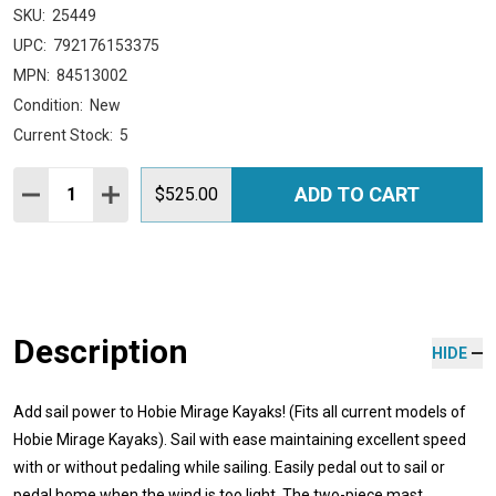
SKU:
25449
UPC:
792176153375
MPN:
84513002
Condition:
New
Current Stock:
5
Quantity:
ADD TO CART
DECREASE QUANTITY:
INCREASE QUANTITY:
$525.00
Description
HIDE
Add sail power to Hobie Mirage Kayaks! (Fits all current models of
Hobie Mirage Kayaks). Sail with ease maintaining excellent speed
with or without pedaling while sailing. Easily pedal out to sail or
pedal home when the wind is too light. The two-piece mast,