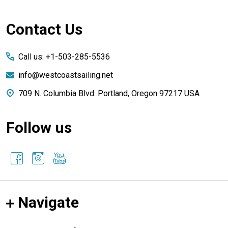
Footer
Contact Us
Start
Call us: +1-503-285-5536
info@westcoastsailing.net
709 N. Columbia Blvd. Portland, Oregon 97217 USA
Follow us
Navigate