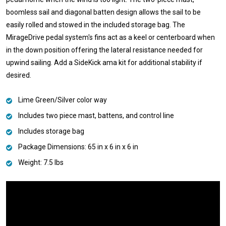
boomless sail and diagonal batten design allows the sail to be
easily rolled and stowed in the included storage bag. The
MirageDrive pedal system's fins act as a keel or centerboard when
in the down position offering the lateral resistance needed for
upwind sailing. Add a SideKick ama kit for additional stability if
desired.
Lime Green/Silver color way
Includes two piece mast, battens, and control line
Includes storage bag
Package Dimensions: 65 in x 6 in x 6 in
Weight: 7.5 lbs