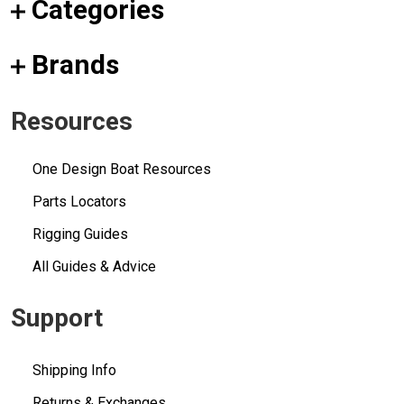
Categories
Brands
Resources
One Design Boat Resources
Parts Locators
Rigging Guides
All Guides & Advice
Support
Shipping Info
Returns & Exchanges