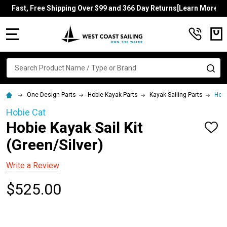
Fast, Free Shipping Over $99 and 366 Day Returns[Learn More]
MENU
Search
SE
One Design Parts
Hobie Kayak Parts
Kayak Sailing Parts
Hobi
Hobie Cat
Hobie Kayak Sail Kit
ADD
TO
(Green/Silver)
WISH
LIST
Write a Review
$525.00