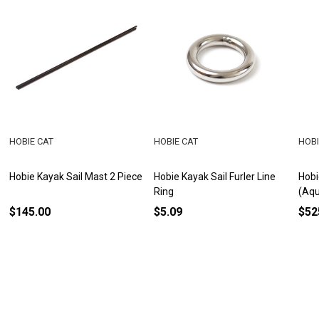
HOBIE CAT
HOBIE CAT
HOBI
Hobie Kayak Sail Mast 2 Piece
Hobie Kayak Sail Furler Line
Hobi
Ring
(Aq
$145.00
$5.09
$52