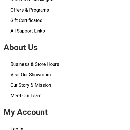
Offers & Programs
Gift Certificates
All Support Links
About Us
Business & Store Hours
Visit Our Showroom
Our Story & Mission
Meet Our Team
My Account
Log In