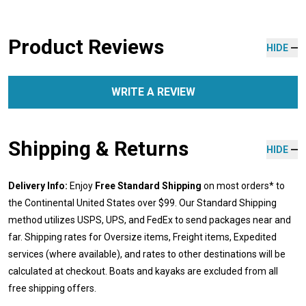
Product Reviews
HIDE
WRITE A REVIEW
Shipping & Returns
HIDE
Delivery Info:
Enjoy
Free Standard Shipping
on most orders* to
the Continental United States over $99. Our Standard Shipping
method utilizes USPS, UPS, and FedEx to send packages near and
far. Shipping rates for Oversize items, Freight items, Expedited
services (where available), and rates to other destinations will be
calculated at checkout. Boats and kayaks are excluded from all
free shipping offers.