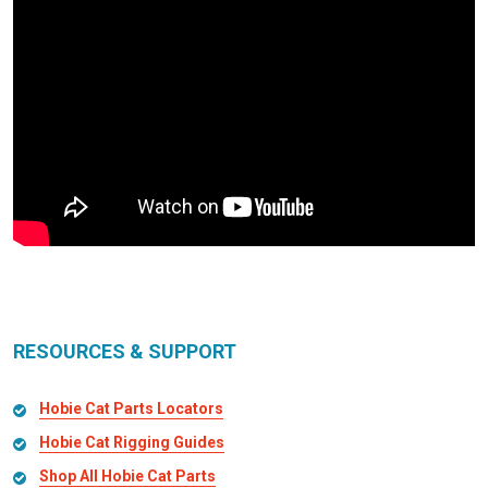
RESOURCES & SUPPORT
Hobie Cat Parts Locators
Hobie Cat Rigging Guides
Shop All Hobie Cat Parts