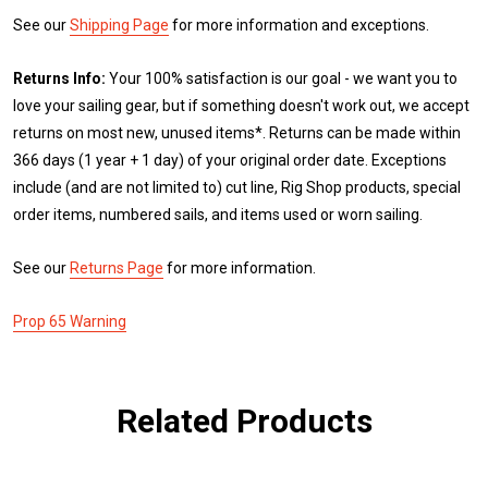
See our
Shipping Page
for more information and exceptions.
Returns Info:
Your 100% satisfaction is our goal - we want you to
love your sailing gear, but if something doesn't work out, we accept
returns on most new, unused items*. Returns can be made within
366 days (1 year + 1 day) of your original order date. Exceptions
include (and are not limited to) cut line, Rig Shop products, special
order items, numbered sails, and items used or worn sailing.
See our
Returns Page
for more information.
Prop 65 Warning
Related Products