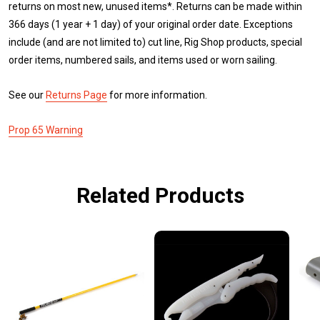
returns on most new, unused items*. Returns can be made within
366 days (1 year + 1 day) of your original order date. Exceptions
include (and are not limited to) cut line, Rig Shop products, special
order items, numbered sails, and items used or worn sailing.
See our
Returns Page
for more information.
Prop 65 Warning
Related Products