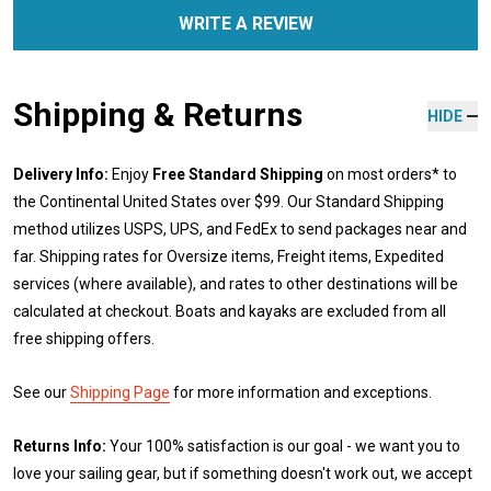
WRITE A REVIEW
Shipping & Returns
HIDE
Delivery Info:
Enjoy
Free Standard Shipping
on most orders* to
the Continental United States over $99. Our Standard Shipping
method utilizes USPS, UPS, and FedEx to send packages near and
far. Shipping rates for Oversize items, Freight items, Expedited
services (where available), and rates to other destinations will be
calculated at checkout. Boats and kayaks are excluded from all
free shipping offers.
See our
Shipping Page
for more information and exceptions.
Returns Info:
Your 100% satisfaction is our goal - we want you to
love your sailing gear, but if something doesn't work out, we accept