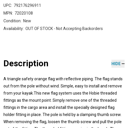
UPC:
792176296911
MPN:
72020108
Condition:
New
Availability:
OUT OF STOCK - Not Accepting Backorders
Description
HIDE
A triangle safety orange flag with reflective piping. The flag stands
out from the pole without wind. Simple, easy to install and remove
from your kayak.This new flag system uses the Hobie threaded
fittings as the mount point. Simply remove one of the threaded
fittings in the cargo area and install the specially designed flag
holder fitting in place. The pole is held by a clamping thumb screw.
When removing the flag, loosen the thumb screw and pull the pole