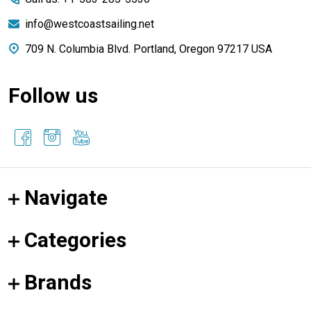
info@westcoastsailing.net
709 N. Columbia Blvd. Portland, Oregon 97217 USA
Follow us
Navigate
Categories
Brands