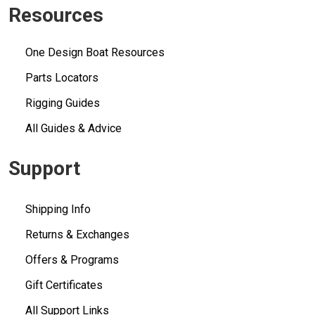
Resources
One Design Boat Resources
Parts Locators
Rigging Guides
All Guides & Advice
Support
Shipping Info
Returns & Exchanges
Offers & Programs
Gift Certificates
All Support Links