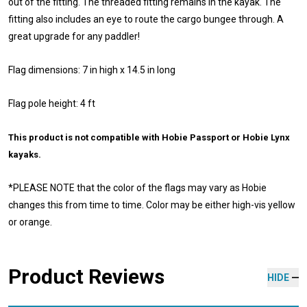
out of the fitting. The threaded fitting remains in the kayak. The
fitting also includes an eye to route the cargo bungee through. A
great upgrade for any paddler!
Flag dimensions: 7 in high x 14.5 in long
Flag pole height: 4 ft
This product is not compatible with Hobie Passport or Hobie Lynx
kayaks.
*P
LEASE NOTE that the color of the flags may vary as Hobie
changes this from time to time.
Color may be either high-vis yellow
or orange.
Product Reviews
HIDE