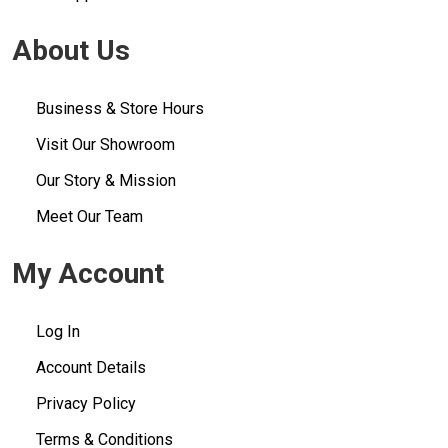
About Us
Business & Store Hours
Visit Our Showroom
Our Story & Mission
Meet Our Team
My Account
Log In
Account Details
Privacy Policy
Terms & Conditions