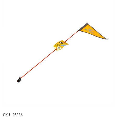
SKU:
25886