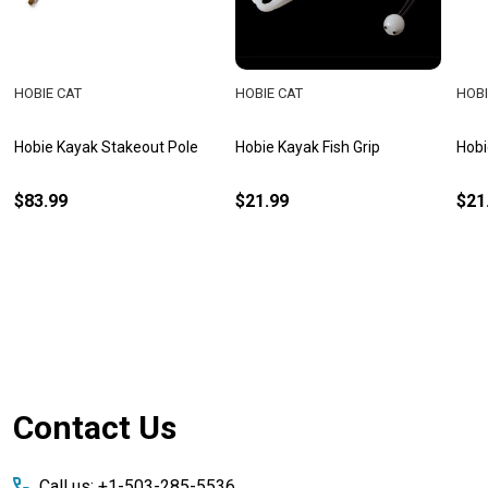
HOBIE CAT
HOBIE CAT
HOBI
Hobie Kayak Stakeout Pole
Hobie Kayak Fish Grip
Hobi
$83.99
$21.99
$21
Footer
Contact Us
Start
Call us: +1-503-285-5536