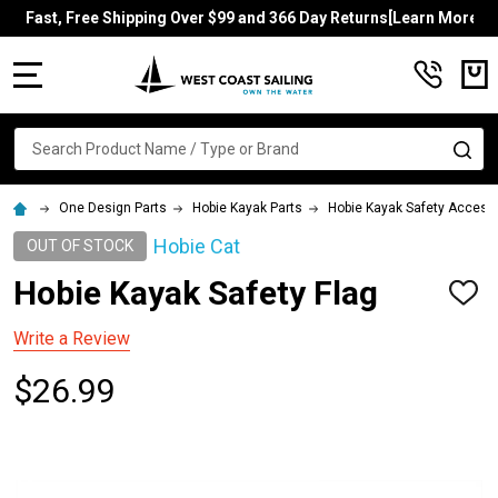
Fast, Free Shipping Over $99 and 366 Day Returns[Learn More]
MENU
Search
SE
One Design Parts
Hobie Kayak Parts
Hobie Kayak Safety Access
Hobie Cat
OUT OF STOCK
Hobie Kayak Safety Flag
ADD
TO
WISH
Write a Review
LIST
$26.99