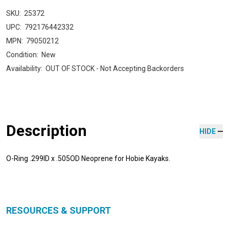
SKU:
25372
UPC:
792176442332
MPN:
79050212
Condition:
New
Availability:
OUT OF STOCK - Not Accepting Backorders
Description
HIDE
O-Ring .299ID x .505OD Neoprene for Hobie Kayaks.
RESOURCES & SUPPORT