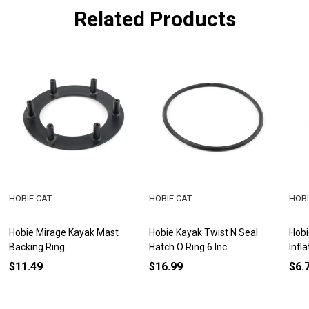
Related Products
HOBIE CAT
HOBIE CAT
HOBI
Hobie Mirage Kayak Mast
Hobie Kayak Twist N Seal
Hobi
Backing Ring
Hatch O Ring 6 Inc
Infl
$11.49
$16.99
$6.