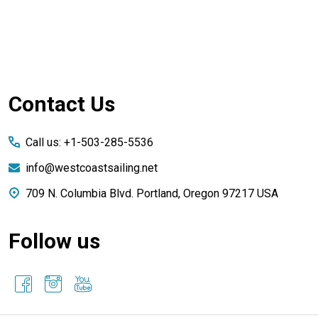
Footer
Contact Us
Start
Call us: +1-503-285-5536
info@westcoastsailing.net
709 N. Columbia Blvd. Portland, Oregon 97217 USA
Follow us