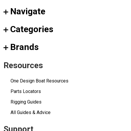
Navigate
Categories
Brands
Resources
One Design Boat Resources
Parts Locators
Rigging Guides
All Guides & Advice
Support