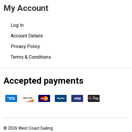
My Account
Log In
Account Details
Privacy Policy
Terms & Conditions
Accepted payments
©
2026
West Coast Sailing.