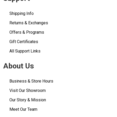
Shipping Info
Returns & Exchanges
Offers & Programs
Gift Certificates
All Support Links
About Us
Business & Store Hours
Visit Our Showroom
Our Story & Mission
Meet Our Team