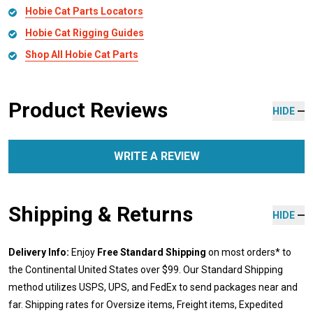
Hobie Cat Parts Locators
Hobie Cat Rigging Guides
Shop All Hobie Cat Parts
Product Reviews
HIDE
WRITE A REVIEW
Shipping & Returns
HIDE
Delivery Info:
Enjoy
Free Standard Shipping
on most orders* to
the Continental United States over $99. Our Standard Shipping
method utilizes USPS, UPS, and FedEx to send packages near and
far. Shipping rates for Oversize items, Freight items, Expedited