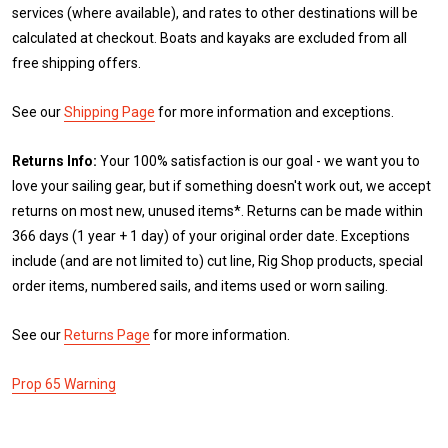
services (where available), and rates to other destinations will be
calculated at checkout. Boats and kayaks are excluded from all
free shipping offers.
See our
Shipping Page
for more information and exceptions.
Returns Info:
Your 100% satisfaction is our goal - we want you to
love your sailing gear, but if something doesn't work out, we accept
returns on most new, unused items*. Returns can be made within
366 days (1 year + 1 day) of your original order date. Exceptions
include (and are not limited to) cut line, Rig Shop products, special
order items, numbered sails, and items used or worn sailing.
See our
Returns Page
for more information.
Prop 65 Warning