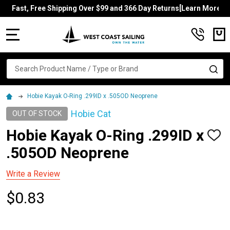
Fast, Free Shipping Over $99 and 366 Day Returns[Learn More]
MENU
Search
SE
Hobie Kayak O-Ring .299ID x .505OD Neoprene
Hobie Cat
OUT OF STOCK
Hobie Kayak O-Ring .299ID x
ADD
TO
.505OD Neoprene
WISH
LIST
Write a Review
$0.83