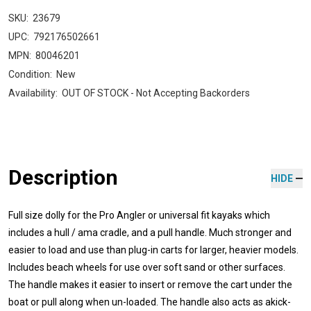
SKU:
23679
UPC:
792176502661
MPN:
80046201
Condition:
New
Availability:
OUT OF STOCK - Not Accepting Backorders
Description
HIDE
Full size dolly for the Pro Angler or universal fit kayaks which
includes a hull / ama cradle, and a pull handle. Much stronger and
easier to load and use than plug-in carts for larger, heavier models.
Includes beach wheels for use over soft sand or other surfaces.
The handle makes it easier to insert or remove the cart under the
boat or pull along when un-loaded. The handle also acts as akick-