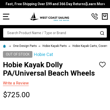
Fast, Free Shipping Over $99 and 366 Day Returns[Learn More]
MENU
Search
SE
One Design Parts
Hobie Kayak Parts
Hobie Kayak Carts, Covers, 
Hobie Cat
OUT OF STOCK
Hobie Kayak Dolly
ADD
TO
PA/Universal Beach Wheels
WISH
LIST
Write a Review
$725.00