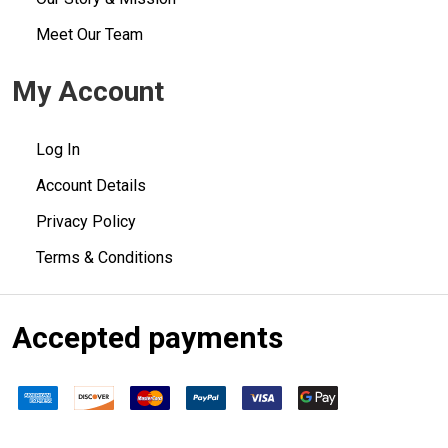
Meet Our Team
My Account
Log In
Account Details
Privacy Policy
Terms & Conditions
Accepted payments