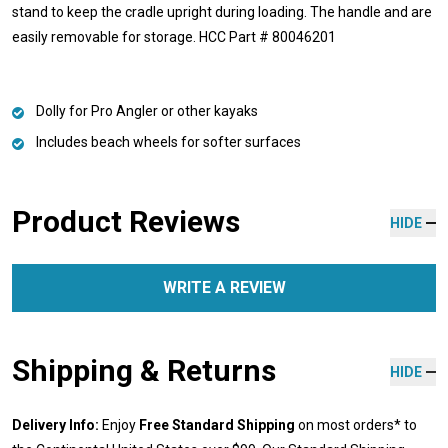
stand to keep the cradle upright during loading. The handle and are
easily removable for storage. HCC Part # 80046201
Dolly for Pro Angler or other kayaks
Includes beach wheels for softer surfaces
Product Reviews
HIDE
WRITE A REVIEW
Shipping & Returns
HIDE
Delivery Info:
Enjoy
Free Standard Shipping
on most orders* to