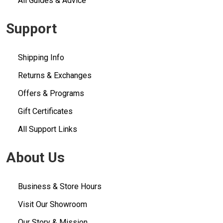
All Guides & Advice
Support
Shipping Info
Returns & Exchanges
Offers & Programs
Gift Certificates
All Support Links
About Us
Business & Store Hours
Visit Our Showroom
Our Story & Mission