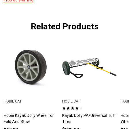
Related Products
HOBIE CAT
HOBIE CAT
HOBI
Hobie Kayak Dolly Wheel for
Kayak Dolly PA/Universal Tuff
Hobi
Fold And Stow
Tires
Whe