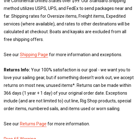
the Continental United States over $99. Our Standard Shipping
method utilizes USPS, UPS, and FedEx to send packages near and
far. Shipping rates for Oversize items, Freight items, Expedited
services (where available), and rates to other destinations will be
calculated at checkout. Boats and kayaks are excluded from all
free shipping offers.
See our
Shipping Page
for more information and exceptions.
Returns Info:
Your 100% satisfaction is our goal - we want you to
love your sailing gear, but if something doesn't work out, we accept
returns on most new, unused items*. Returns can be made within
366 days (1 year + 1 day) of your original order date. Exceptions
include (and are not limited to) cut line, Rig Shop products, special
order items, numbered sails, and items used or worn sailing.
See our
Returns Page
for more information.
Prop 65 Warning