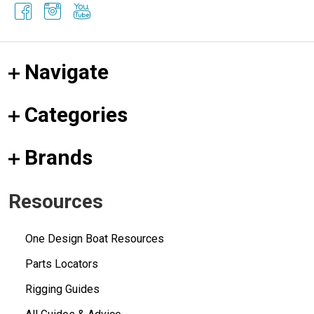
Navigate
Categories
Brands
Resources
One Design Boat Resources
Parts Locators
Rigging Guides