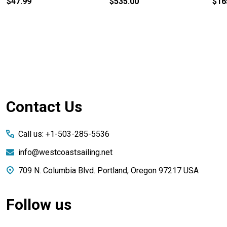
$47.99
$535.00
$16
Footer
Contact Us
Start
Call us: +1-503-285-5536
info@westcoastsailing.net
709 N. Columbia Blvd. Portland, Oregon 97217 USA
Follow us