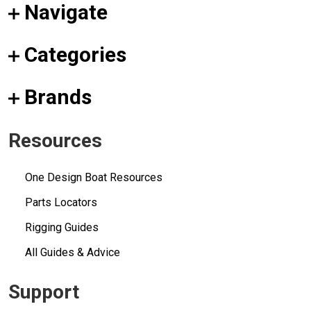
Navigate
Categories
Brands
Resources
One Design Boat Resources
Parts Locators
Rigging Guides
All Guides & Advice
Support