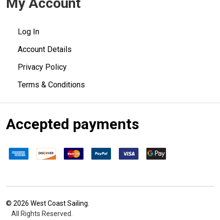
My Account
Log In
Account Details
Privacy Policy
Terms & Conditions
Accepted payments
©
2026
West Coast Sailing.
All Rights Reserved.