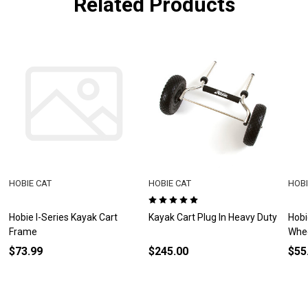
Related Products
HOBIE CAT
HOBIE CAT
HOBI
Hobie I-Series Kayak Cart
Kayak Cart Plug In Heavy Duty
Hobi
Frame
Whe
$73.99
$245.00
$55