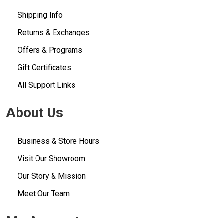
Shipping Info
Returns & Exchanges
Offers & Programs
Gift Certificates
All Support Links
About Us
Business & Store Hours
Visit Our Showroom
Our Story & Mission
Meet Our Team