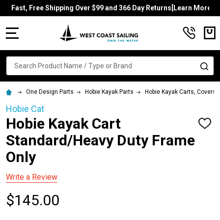
Fast, Free Shipping Over $99 and 366 Day Returns[Learn More]
MENU
Search
SE
One Design Parts
Hobie Kayak Parts
Hobie Kayak Carts, Covers, 
Hobie Cat
Hobie Kayak Cart
ADD
TO
Standard/Heavy Duty Frame
WISH
LIST
Only
Write a Review
$145.00