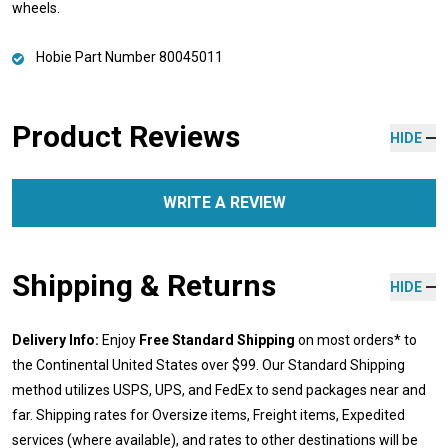
wheels.
Hobie Part Number 80045011
Product Reviews
HIDE
WRITE A REVIEW
Shipping & Returns
HIDE
Delivery Info:
Enjoy
Free Standard Shipping
on most orders* to
the Continental United States over $99. Our Standard Shipping
method utilizes USPS, UPS, and FedEx to send packages near and
far. Shipping rates for Oversize items, Freight items, Expedited
services (where available), and rates to other destinations will be