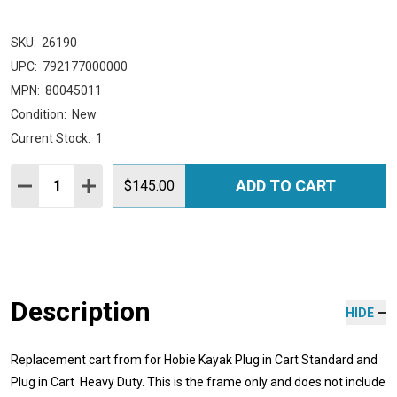
SKU:
26190
UPC:
792177000000
MPN:
80045011
Condition:
New
Current Stock:
1
Quantity:
ADD TO CART
DECREASE QUANTITY:
INCREASE QUANTITY:
$145.00
Description
HIDE
Replacement cart from for Hobie Kayak Plug in Cart Standard and
Plug in Cart Heavy Duty. This is the frame only and does not include