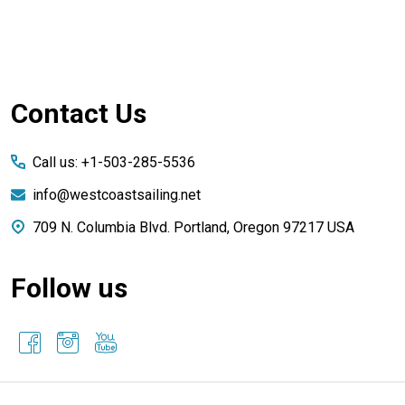
Footer
Contact Us
Start
Call us: +1-503-285-5536
info@westcoastsailing.net
709 N. Columbia Blvd. Portland, Oregon 97217 USA
Follow us