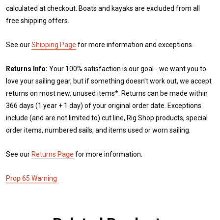
calculated at checkout. Boats and kayaks are excluded from all
free shipping offers.
See our
Shipping Page
for more information and exceptions.
Returns Info:
Your 100% satisfaction is our goal - we want you to
love your sailing gear, but if something doesn't work out, we accept
returns on most new, unused items*. Returns can be made within
366 days (1 year + 1 day) of your original order date. Exceptions
include (and are not limited to) cut line, Rig Shop products, special
order items, numbered sails, and items used or worn sailing.
See our
Returns Page
for more information.
Prop 65 Warning