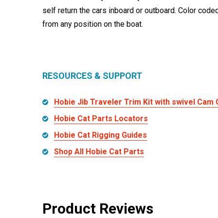
self return the cars inboard or outboard. Color code
from any position on the boat.
RESOURCES & SUPPORT
Hobie Jib Traveler Trim Kit with swivel Cam 
Hobie Cat Parts Locators
Hobie Cat Rigging Guides
Shop All Hobie Cat Parts
Product Reviews