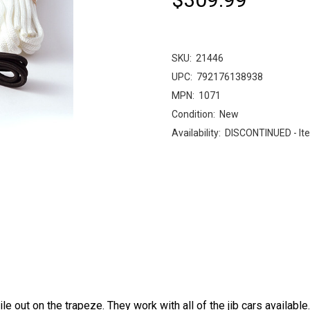
SKU:
21446
UPC:
792176138938
MPN:
1071
Condition:
New
Availability:
DISCONTINUED - Ite
out on the trapeze. They work with all of the jib cars available