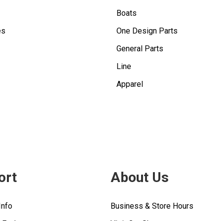
Boats
es
One Design Parts
General Parts
Line
Apparel
ort
About Us
Info
Business & Store Hours