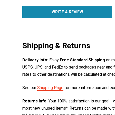
WRITE A REVIEW
Shipping & Returns
Delivery Info:
Enjoy
Free Standard Shipping
on mo
USPS, UPS, and FedEx to send packages near and far
rates to other destinations will be calculated at ch
See our
Shipping Page
for more information and ex
Returns Info:
Your 100% satisfaction is our goal - w
most new, unused items*. Returns can be made within