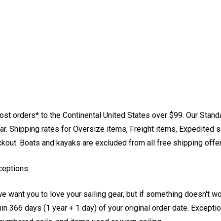
st orders* to the Continental United States over $99. Our Stand
. Shipping rates for Oversize items, Freight items, Expedited s
eckout. Boats and kayaks are excluded from all free shipping offe
ceptions.
e want you to love your sailing gear, but if something doesn't w
 366 days (1 year + 1 day) of your original order date. Exception