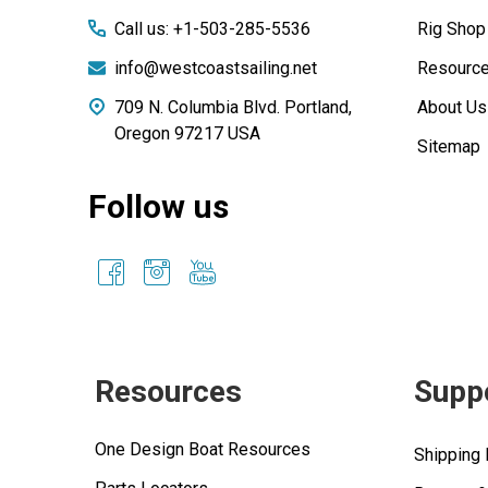
Call us: +1-503-285-5536
Rig Shop
info@westcoastsailing.net
Resourc
709 N. Columbia Blvd. Portland,
About Us
Oregon 97217 USA
Sitemap
Follow us
Resources
Supp
One Design Boat Resources
Shipping 