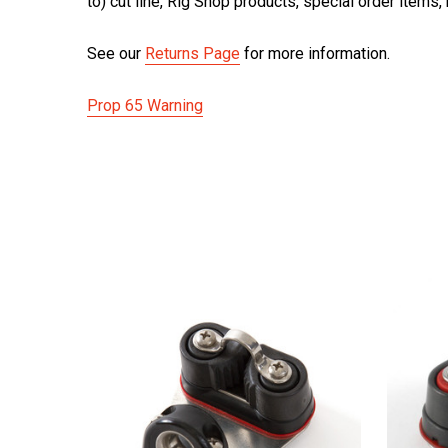
to) cut line, Rig Shop products, special order items
See our
Returns Page
for more information.
Prop 65 Warning