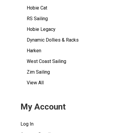
Hobie Cat
RS Sailing
Hobie Legacy
Dynamic Dollies & Racks
Harken
West Coast Sailing
Zim Sailing
View All
My Account
Log In