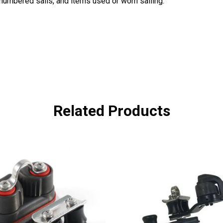
, numbered sails, and items used or worn sailing.
Related Products