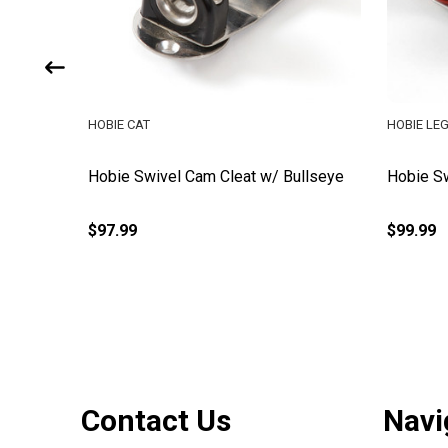
HOBIE CAT
HOBIE LE
Hobie Swivel Cam Cleat w/ Bullseye
Hobie Sw
$97.99
$99.99
Footer
Contact Us
Navi
Start