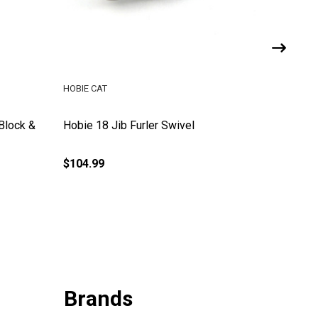
HOBIE CAT
HOBIE CA
 Block &
Hobie 18 Jib Furler Swivel
Hobie 16
$104.99
$9.99
Brands