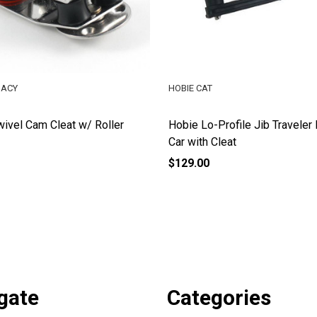
GACY
HOBIE CAT
ivel Cam Cleat w/ Roller
Hobie Lo-Profile Jib Traveler
Car with Cleat
$129.00
gate
Categories