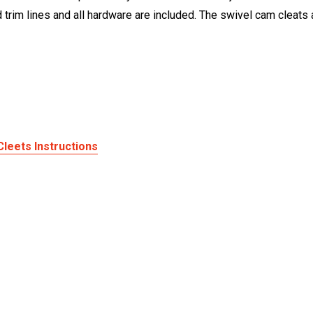
d trim lines and all hardware are included. The swivel cam cleats 
Cleets Instructions