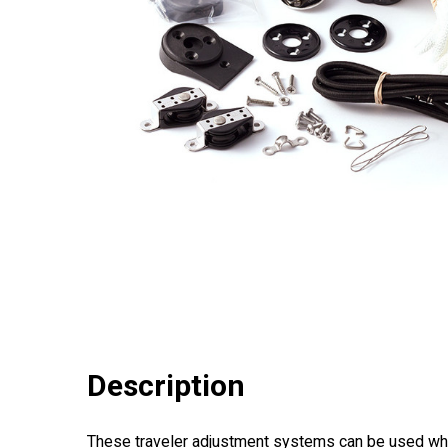
Description
These traveler adjustment systems can be used while 