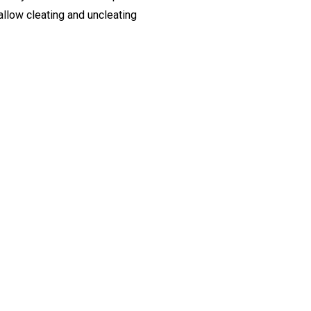
allow cleating and uncleating