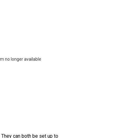
m no longer available
. They can both be set up to