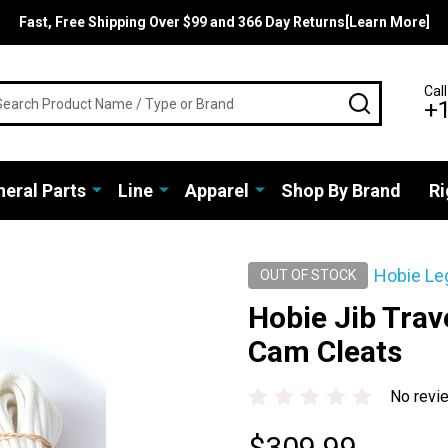
Fast, Free Shipping Over $99 and 366 Day Returns[Learn More]
rch
Call
SEARCH
+
eral Parts
Line
Apparel
Shop By Brand
Ri
Hobie Le
OUT OF STOCK
Hobie Jib Trav
Cam Cleats
No revi
$309.99