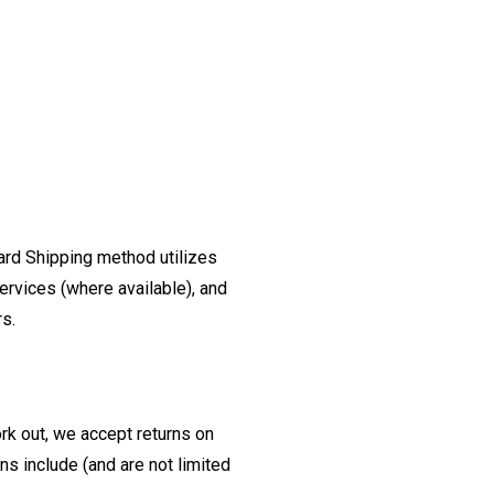
ard Shipping method utilizes
ervices (where available), and
rs.
ork out, we accept returns on
s include (and are not limited