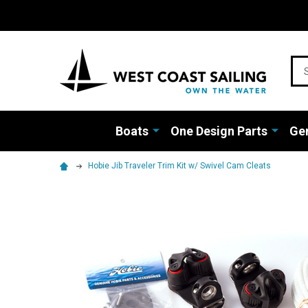
Sea
Boats
One Design Parts
Gen
Hobie Jib Traveler Trim Kit w/ Swivel Cam Cleats