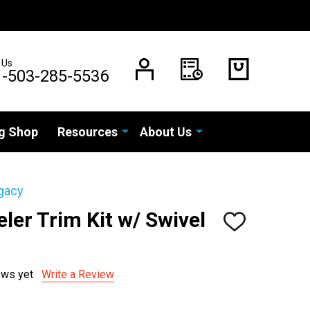
 Us
1-503-285-5536
g Shop
Resources
About Us
gacy
eler Trim Kit w/ Swivel
ADD
TO
WISH
LIST
ews yet
Write a Review