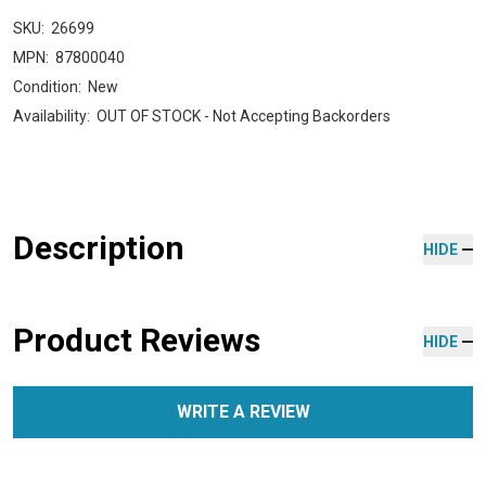
SKU:
26699
MPN:
87800040
Condition:
New
Availability:
OUT OF STOCK - Not Accepting Backorders
Description
HIDE
Product Reviews
HIDE
WRITE A REVIEW