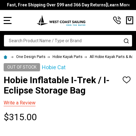
Fast, Free Shipping Over $99 and 366 Day Returns[Learn More]
MENU
Search
SE
One Design Parts
Hobie Kayak Parts
All Hobie Kayak Parts & Ac
Hobie Cat
OUT OF STOCK
Hobie Inflatable I-Trek / I-
ADD
TO
Eclipse Storage Bag
WISH
LIST
Write a Review
$315.00