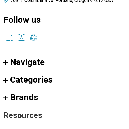
709 N. Columbia Blvd. Portland, Oregon 97217 USA
Follow us
Navigate
Categories
Brands
Resources