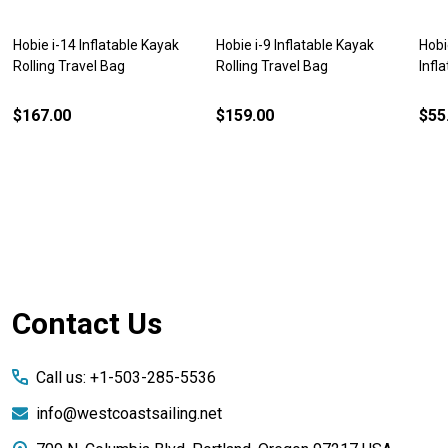
Hobie i-14 Inflatable Kayak
Hobie i-9 Inflatable Kayak
Hobi
Rolling Travel Bag
Rolling Travel Bag
Infl
$167.00
$159.00
$55
Footer
Contact Us
Start
Call us: +1-503-285-5536
info@westcoastsailing.net