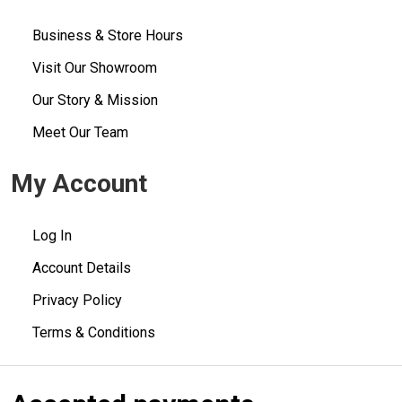
Business & Store Hours
Visit Our Showroom
Our Story & Mission
Meet Our Team
My Account
Log In
Account Details
Privacy Policy
Terms & Conditions