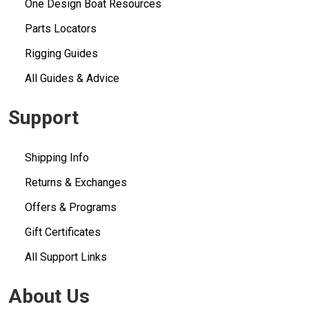
One Design Boat Resources
Parts Locators
Rigging Guides
All Guides & Advice
Support
Shipping Info
Returns & Exchanges
Offers & Programs
Gift Certificates
All Support Links
About Us