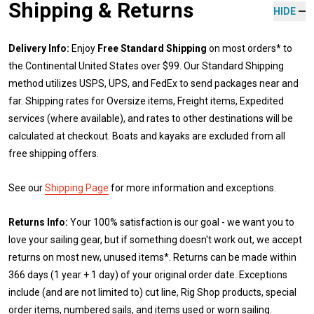
Shipping & Returns
HIDE
Delivery Info:
Enjoy
Free Standard Shipping
on most orders* to
the Continental United States over $99. Our Standard Shipping
method utilizes USPS, UPS, and FedEx to send packages near and
far. Shipping rates for Oversize items, Freight items, Expedited
services (where available), and rates to other destinations will be
calculated at checkout. Boats and kayaks are excluded from all
free shipping offers.
See our
Shipping Page
for more information and exceptions.
Returns Info:
Your 100% satisfaction is our goal - we want you to
love your sailing gear, but if something doesn't work out, we accept
returns on most new, unused items*. Returns can be made within
366 days (1 year + 1 day) of your original order date. Exceptions
include (and are not limited to) cut line, Rig Shop products, special
order items, numbered sails, and items used or worn sailing.