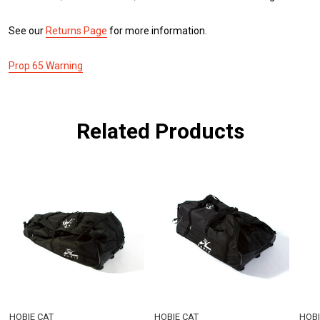
See our
Returns Page
for more information.
Prop 65 Warning
Related Products
HOBIE CAT
HOBIE CAT
HOBI