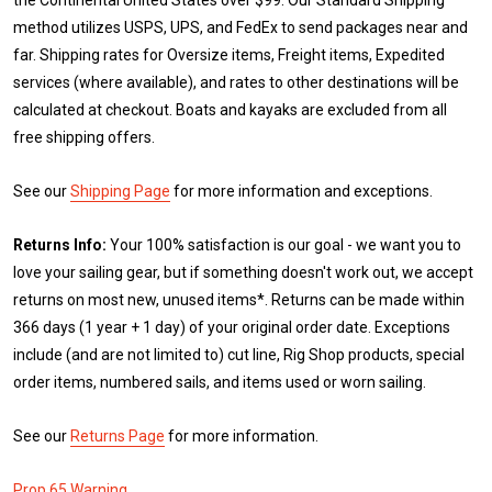
method utilizes USPS, UPS, and FedEx to send packages near and
far. Shipping rates for Oversize items, Freight items, Expedited
services (where available), and rates to other destinations will be
calculated at checkout. Boats and kayaks are excluded from all
free shipping offers.
See our
Shipping Page
for more information and exceptions.
Returns Info:
Your 100% satisfaction is our goal - we want you to
love your sailing gear, but if something doesn't work out, we accept
returns on most new, unused items*. Returns can be made within
366 days (1 year + 1 day) of your original order date. Exceptions
include (and are not limited to) cut line, Rig Shop products, special
order items, numbered sails, and items used or worn sailing.
See our
Returns Page
for more information.
Prop 65 Warning