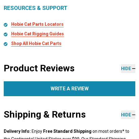
RESOURCES & SUPPORT
Hobie Cat Parts Locators
Hobie Cat Rigging Guides
Shop All Hobie Cat Parts
Product Reviews
HIDE
WRITE A REVIEW
Shipping & Returns
HIDE
Delivery Info:
Enjoy
Free Standard Shipping
on most orders* to
the Continental United States over $99. Our Standard Shipping