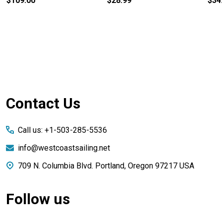
$109.00
$28.99
$34
Footer
Contact Us
Start
Call us: +1-503-285-5536
info@westcoastsailing.net
709 N. Columbia Blvd. Portland, Oregon 97217 USA
Follow us