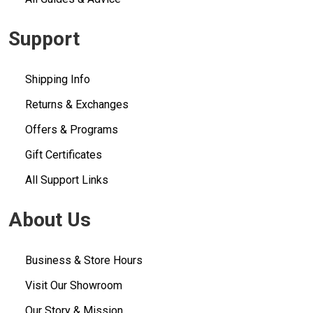
Support
Shipping Info
Returns & Exchanges
Offers & Programs
Gift Certificates
All Support Links
About Us
Business & Store Hours
Visit Our Showroom
Our Story & Mission