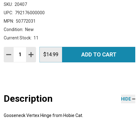
SKU:
20407
UPC:
792176000000
MPN:
50772031
Condition:
New
Current Stock:
11
Quantity:
ADD TO CART
DECREASE QUANTITY:
INCREASE QUANTITY:
$14.99
Description
HIDE
Gooseneck Vertex Hinge from Hobie Cat.