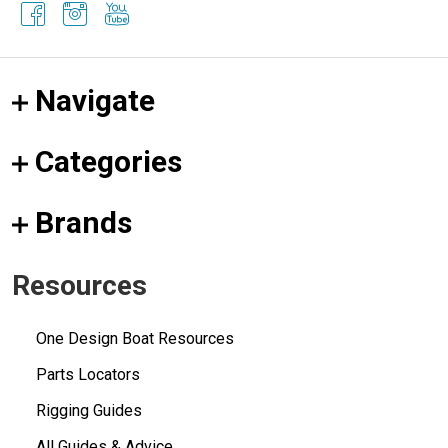
Navigate
Categories
Brands
Resources
One Design Boat Resources
Parts Locators
Rigging Guides
All Guides & Advice