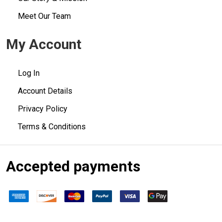
Meet Our Team
My Account
Log In
Account Details
Privacy Policy
Terms & Conditions
Accepted payments