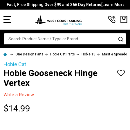
Fast, Free Shipping Over $99 and 366 Day Returns[Learn More]
MENU
Search
SE
One Design Parts
Hobie Cat Parts
Hobie 18
Mast & Spreader
Hobie Cat
Hobie Gooseneck Hinge
ADD
TO
Vertex
WISH
LIST
Write a Review
$14.99