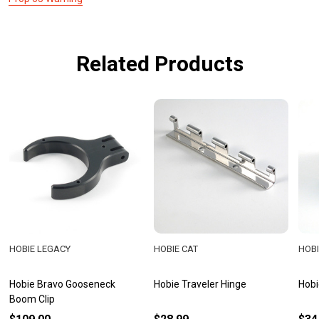
Related Products
HOBIE LEGACY
HOBIE CAT
HOBI
Hobie Bravo Gooseneck
Hobie Traveler Hinge
Hobi
Boom Clip