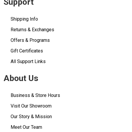
Support
Shipping Info
Returns & Exchanges
Offers & Programs
Gift Certificates
All Support Links
About Us
Business & Store Hours
Visit Our Showroom
Our Story & Mission
Meet Our Team