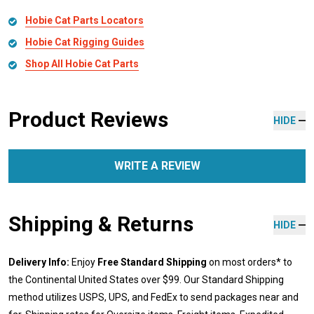
Hobie Cat Parts Locators
Hobie Cat Rigging Guides
Shop All Hobie Cat Parts
Product Reviews
HIDE
WRITE A REVIEW
Shipping & Returns
HIDE
Delivery Info:
Enjoy
Free Standard Shipping
on most orders* to
the Continental United States over $99. Our Standard Shipping
method utilizes USPS, UPS, and FedEx to send packages near and