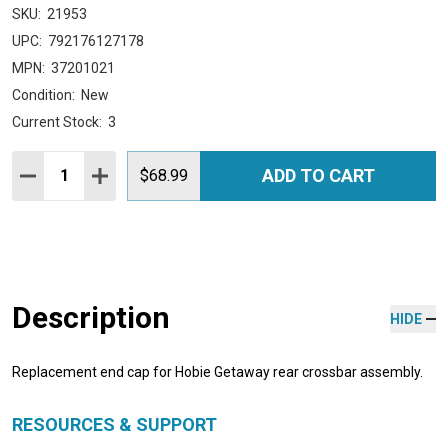
SKU:
21953
UPC:
792176127178
MPN:
37201021
Condition:
New
Current Stock:
3
Quantity:
ADD TO CART
DECREASE QUANTITY:
INCREASE QUANTITY:
$68.99
Description
HIDE
Replacement end cap for Hobie Getaway rear crossbar assembly.
RESOURCES & SUPPORT