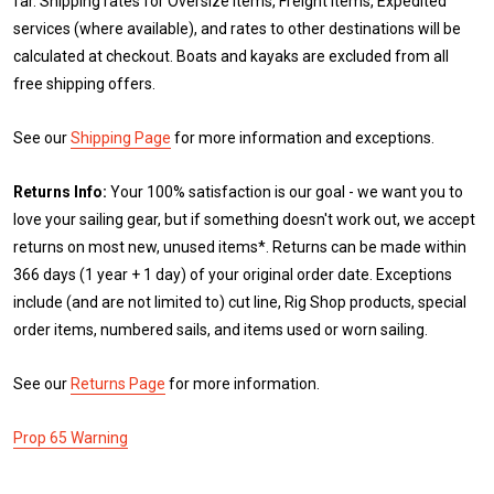
far. Shipping rates for Oversize items, Freight items, Expedited
services (where available), and rates to other destinations will be
calculated at checkout. Boats and kayaks are excluded from all
free shipping offers.
See our
Shipping Page
for more information and exceptions.
Returns Info:
Your 100% satisfaction is our goal - we want you to
love your sailing gear, but if something doesn't work out, we accept
returns on most new, unused items*. Returns can be made within
366 days (1 year + 1 day) of your original order date. Exceptions
include (and are not limited to) cut line, Rig Shop products, special
order items, numbered sails, and items used or worn sailing.
See our
Returns Page
for more information.
Prop 65 Warning