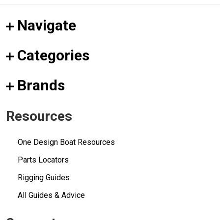
Navigate
Categories
Brands
Resources
One Design Boat Resources
Parts Locators
Rigging Guides
All Guides & Advice