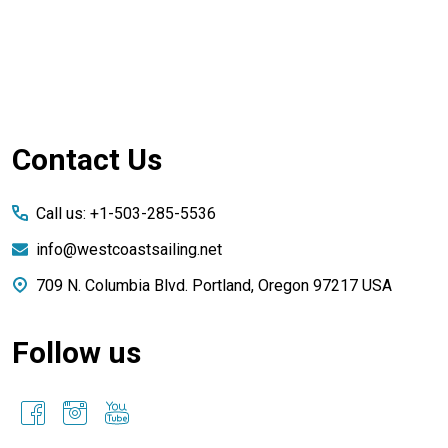
Footer
Contact Us
Start
Call us: +1-503-285-5536
info@westcoastsailing.net
709 N. Columbia Blvd. Portland, Oregon 97217 USA
Follow us