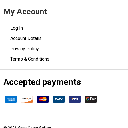
My Account
Log In
Account Details
Privacy Policy
Terms & Conditions
Accepted payments