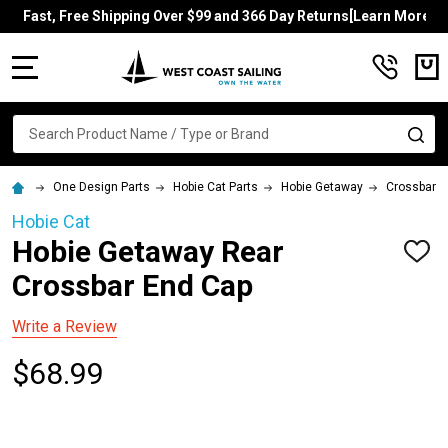
Fast, Free Shipping Over $99 and 366 Day Returns[Learn More]
MENU
Search
SE
One Design Parts
Hobie Cat Parts
Hobie Getaway
Crossbars
Hobie Cat
Hobie Getaway Rear
ADD
TO
Crossbar End Cap
WISH
LIST
Write a Review
$68.99