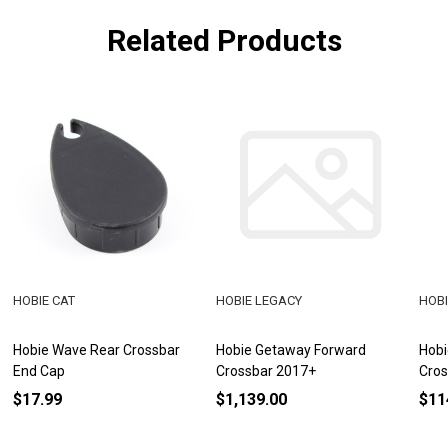
Related Products
HOBIE CAT
HOBIE LEGACY
HOBI
Hobie Wave Rear Crossbar
Hobie Getaway Forward
Hobi
End Cap
Crossbar 2017+
Cros
$17.99
$1,139.00
$11