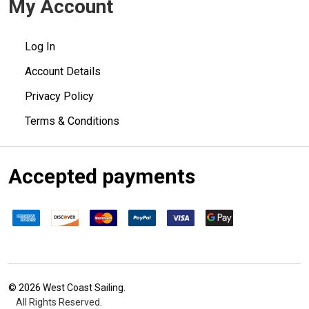
My Account
Log In
Account Details
Privacy Policy
Terms & Conditions
Accepted payments
©
2026
West Coast Sailing.
All Rights Reserved.