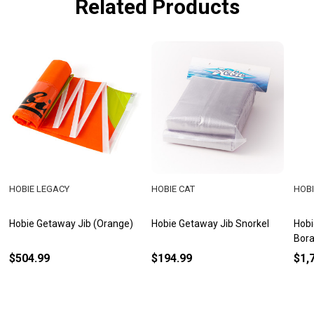
Related Products
HOBIE LEGACY
HOBIE CAT
HOBI
Hobie Getaway Jib (Orange)
Hobie Getaway Jib Snorkel
Hobi
Bora
$504.99
$194.99
$1,