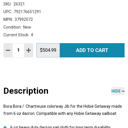
SKU:
26321
UPC:
792176651291
MPN:
37992072
Condition:
New
Current Stock:
4
Quantity:
ADD TO CART
DECREASE QUANTITY:
INCREASE QUANTITY:
$504.99
Description
HIDE
Bora Bora / Chartreuse colorway Jib for the Hobie Getaway made
from 6 oz dacron. Compatible with any Hobie Getaway sailboat.
6 oz heavy duty dacron sail cloth for long term durability.