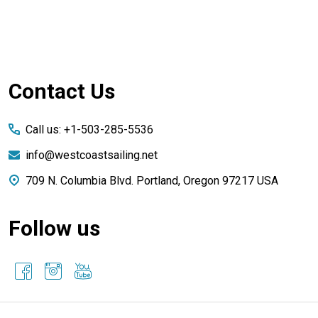
Footer
Contact Us
Start
Call us: +1-503-285-5536
info@westcoastsailing.net
709 N. Columbia Blvd. Portland, Oregon 97217 USA
Follow us