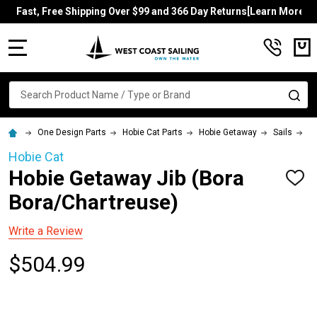
Fast, Free Shipping Over $99 and 366 Day Returns[Learn More]
MENU
Search
SE
One Design Parts
Hobie Cat Parts
Hobie Getaway
Sails
Ho
Hobie Cat
Hobie Getaway Jib (Bora
ADD
TO
Bora/Chartreuse)
WISH
LIST
Write a Review
$504.99