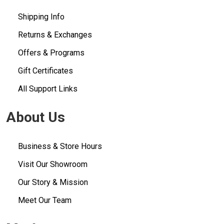
Shipping Info
Returns & Exchanges
Offers & Programs
Gift Certificates
All Support Links
About Us
Business & Store Hours
Visit Our Showroom
Our Story & Mission
Meet Our Team