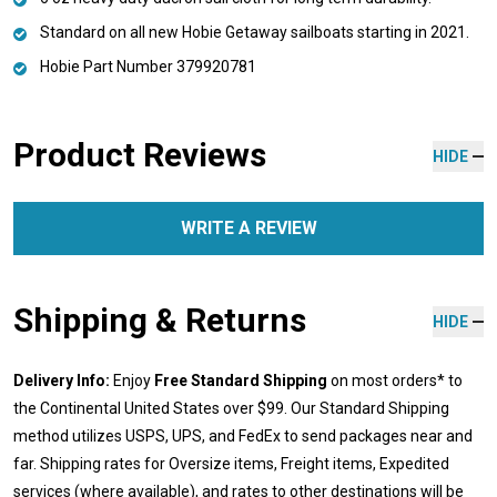
Standard on all new Hobie Getaway sailboats starting in 2021.
Hobie Part Number 379920781
Product Reviews
HIDE
WRITE A REVIEW
Shipping & Returns
HIDE
Delivery Info:
Enjoy
Free Standard Shipping
on most orders* to
the Continental United States over $99. Our Standard Shipping
method utilizes USPS, UPS, and FedEx to send packages near and
far. Shipping rates for Oversize items, Freight items, Expedited
services (where available), and rates to other destinations will be