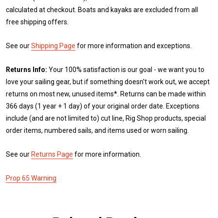
calculated at checkout. Boats and kayaks are excluded from all
free shipping offers.
See our
Shipping Page
for more information and exceptions.
Returns Info:
Your 100% satisfaction is our goal - we want you to
love your sailing gear, but if something doesn't work out, we accept
returns on most new, unused items*. Returns can be made within
366 days (1 year + 1 day) of your original order date. Exceptions
include (and are not limited to) cut line, Rig Shop products, special
order items, numbered sails, and items used or worn sailing.
See our
Returns Page
for more information.
Prop 65 Warning