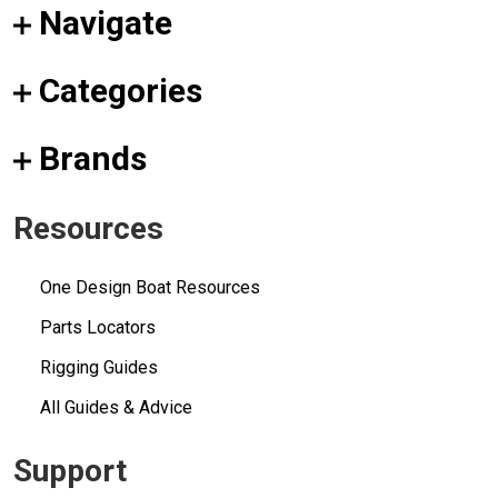
Navigate
Categories
Brands
Resources
One Design Boat Resources
Parts Locators
Rigging Guides
All Guides & Advice
Support