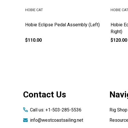
HOBIE CAT
HOBIE CA
y
Hobie Eclipse Pedal Assembly (Left)
Hobie Ec
Right)
$110.00
$120.00
Footer
Contact Us
Navi
Start
Call us: +1-503-285-5536
Rig Shop
info@westcoastsailing.net
Resourc