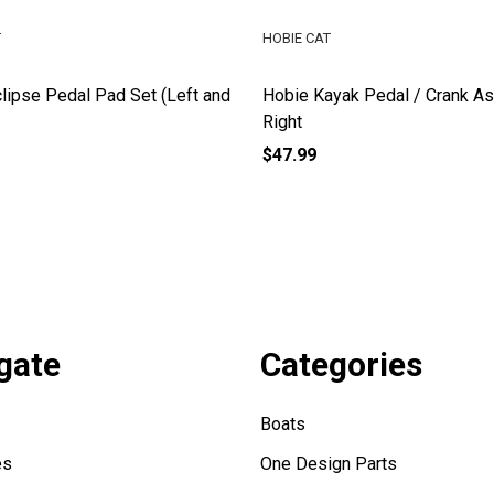
T
HOBIE CAT
lipse Pedal Pad Set (Left and
Hobie Kayak Pedal / Crank A
Right
$47.99
gate
Categories
Boats
es
One Design Parts