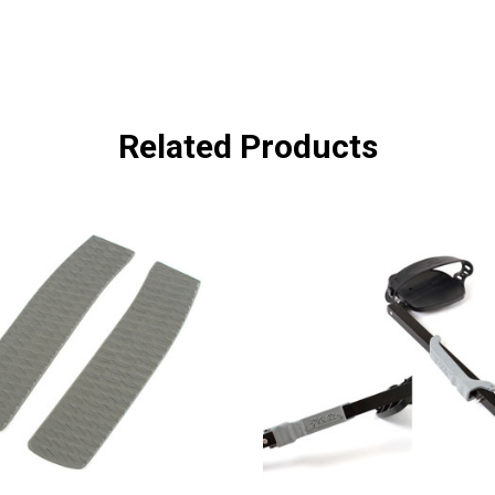
Related Products