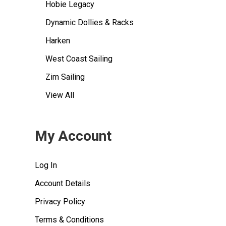
Hobie Legacy
Dynamic Dollies & Racks
Harken
West Coast Sailing
Zim Sailing
View All
My Account
Log In
Account Details
Privacy Policy
Terms & Conditions