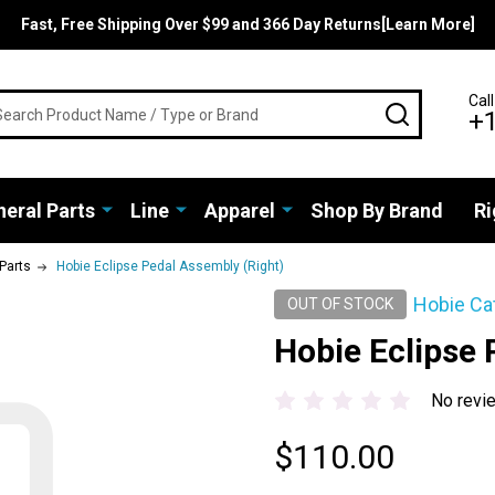
Fast, Free Shipping Over $99 and 366 Day Returns[Learn More]
rch
Call
SEARCH
+
eral Parts
Line
Apparel
Shop By Brand
Ri
 Parts
Hobie Eclipse Pedal Assembly (Right)
Hobie Ca
OUT OF STOCK
Hobie Eclipse 
No revi
$110.00