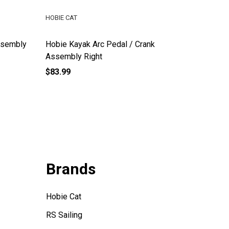
HOBIE CAT
HOBIE CA
ssembly
Hobie Kayak Arc Pedal / Crank
Hobie E
Assembly Right
$83.99
$115.00
Brands
Hobie Cat
RS Sailing