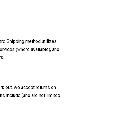
ard Shipping method utilizes
ervices (where available), and
rs.
ork out, we accept returns on
s include (and are not limited