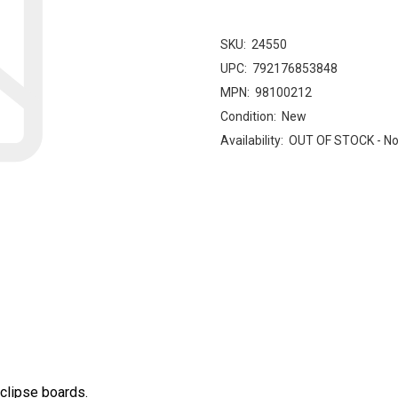
SKU:
24550
UPC:
792176853848
MPN:
98100212
Condition:
New
Availability:
OUT OF STOCK - No
clipse boards.