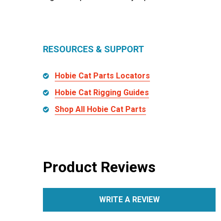
RESOURCES & SUPPORT
Hobie Cat Parts Locators
Hobie Cat Rigging Guides
Shop All Hobie Cat Parts
Product Reviews
WRITE A REVIEW