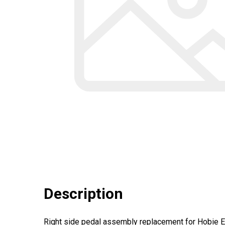
Description
Right side pedal assembly replacement for Hobie E