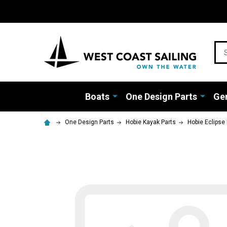
Sea
Boats
One Design Parts
Gen
One Design Parts
Hobie Kayak Parts
Hobie Eclipse