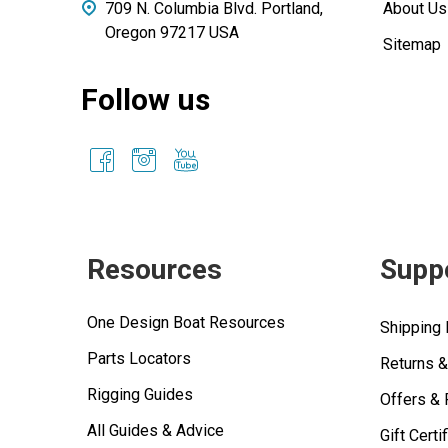
709 N. Columbia Blvd. Portland,
About Us
Oregon 97217 USA
Sitemap
Follow us
Resources
Supp
One Design Boat Resources
Shipping 
Parts Locators
Returns 
Rigging Guides
Offers &
All Guides & Advice
Gift Certi