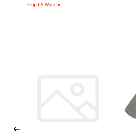
Prop 65 Warning