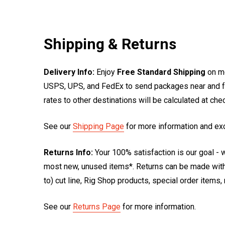
Shipping & Returns
Delivery Info:
Enjoy
Free Standard Shipping
on mo
USPS, UPS, and FedEx to send packages near and far
rates to other destinations will be calculated at ch
See our
Shipping Page
for more information and ex
Returns Info:
Your 100% satisfaction is our goal - w
most new, unused items*. Returns can be made within
to) cut line, Rig Shop products, special order items
See our
Returns Page
for more information.