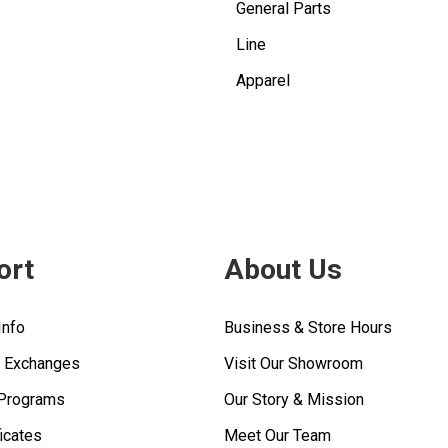
General Parts
Line
Apparel
ort
About Us
Info
Business & Store Hours
& Exchanges
Visit Our Showroom
 Programs
Our Story & Mission
ficates
Meet Our Team