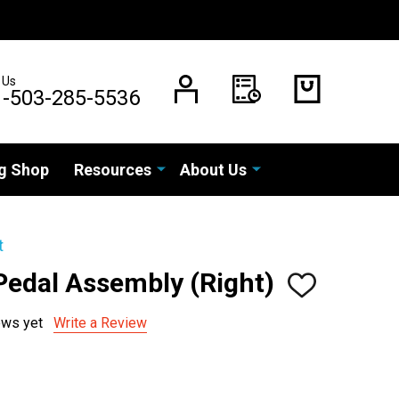
 Us
1-503-285-5536
g Shop
Resources
About Us
t
Pedal Assembly (Right)
ADD
TO
WISH
ews yet
Write a Review
LIST