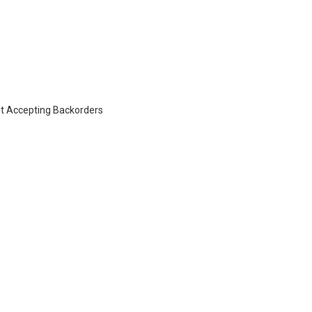
t Accepting Backorders