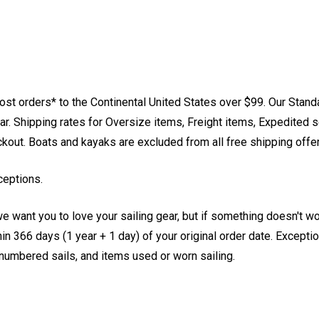
st orders* to the Continental United States over $99. Our Stand
. Shipping rates for Oversize items, Freight items, Expedited s
eckout. Boats and kayaks are excluded from all free shipping offe
ceptions.
e want you to love your sailing gear, but if something doesn't w
 366 days (1 year + 1 day) of your original order date. Exception
, numbered sails, and items used or worn sailing.