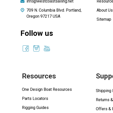
info@westcoastsailing.net
Resourc
709 N. Columbia Blvd. Portland,
About Us
Oregon 97217 USA
Sitemap
Follow us
Resources
Supp
One Design Boat Resources
Shipping 
Parts Locators
Returns 
Rigging Guides
Offers &