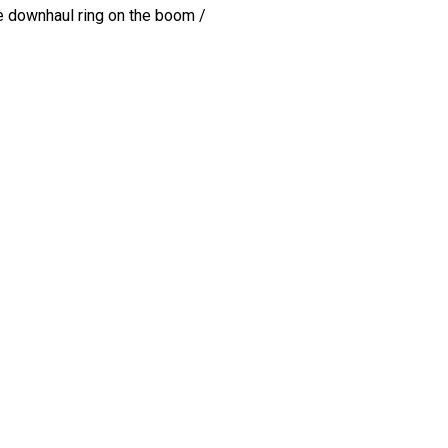
 the downhaul ring on the boom /