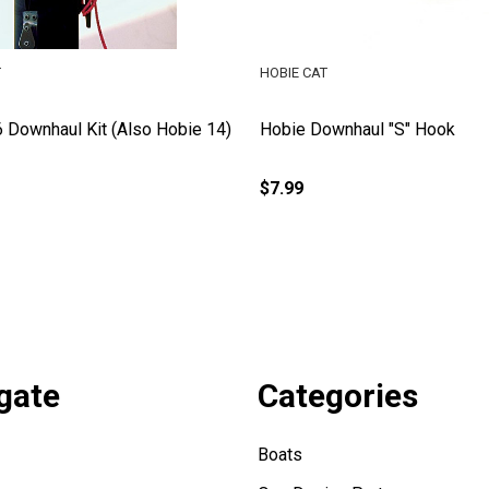
T
HOBIE CAT
 Downhaul Kit (Also Hobie 14)
Hobie Downhaul "S" Hook
$7.99
gate
Categories
Boats