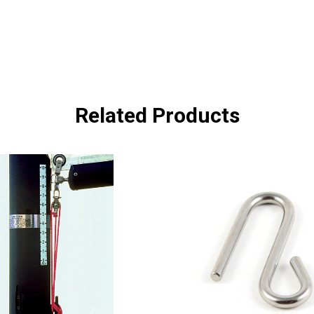
Related Products