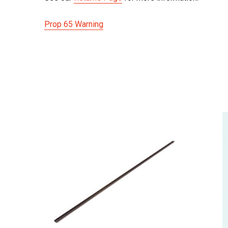
Prop 65 Warning