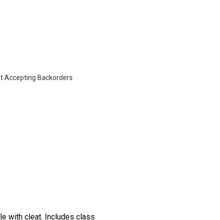
t Accepting Backorders
e with cleat. Includes class