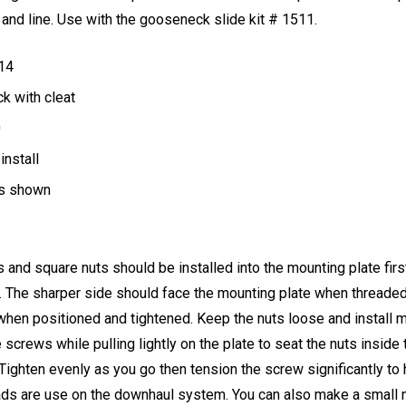
and line. Use with the gooseneck slide kit # 1511.
 14
ck with cleat
0
install
es shown
and square nuts should be installed into the mounting plate fir
. The sharper side should face the mounting plate when threaded 
k when positioned and tightened. Keep the nuts loose and install mo
screws while pulling lightly on the plate to seat the nuts inside 
. Tighten evenly as you go then tension the screw significantly to 
ds are use on the downhaul system. You can also make a small no