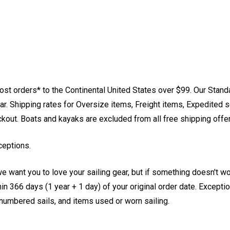
st orders* to the Continental United States over $99. Our Stand
. Shipping rates for Oversize items, Freight items, Expedited s
eckout. Boats and kayaks are excluded from all free shipping offe
ceptions.
e want you to love your sailing gear, but if something doesn't w
 366 days (1 year + 1 day) of your original order date. Exception
, numbered sails, and items used or worn sailing.