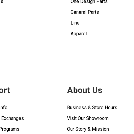
es
One Design Parts
General Parts
Line
Apparel
ort
About Us
Info
Business & Store Hours
& Exchanges
Visit Our Showroom
 Programs
Our Story & Mission