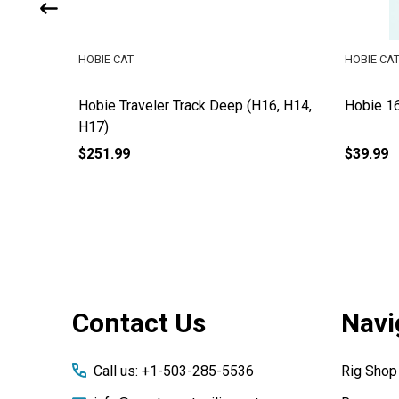
HOBIE CAT
HOBIE CA
ok
Hobie Traveler Track Deep (H16, H14,
Hobie 16
H17)
$251.99
$39.99
Footer
Contact Us
Navi
Start
Call us: +1-503-285-5536
Rig Shop