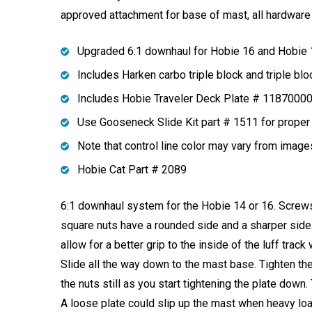
approved attachment for base of mast, all hardware 
Upgraded 6:1 downhaul for Hobie 16 and Hobie
Includes Harken carbo triple block and triple blo
Includes Hobie Traveler Deck Plate # 1187000
Use Gooseneck Slide Kit part # 1511 for proper 
Note that control line color may vary from imag
Hobie Cat Part # 2089
6:1 downhaul system for the Hobie 14 or 16. Screws 
square nuts have a rounded side and a sharper side
allow for a better grip to the inside of the luff trac
Slide all the way down to the mast base. Tighten the 
the nuts still as you start tightening the plate down
A loose plate could slip up the mast when heavy loa