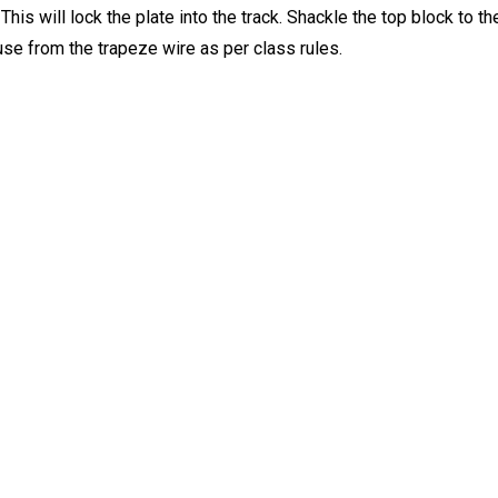
. This will lock the plate into the track. Shackle the top block to
se from the trapeze wire as per class rules.