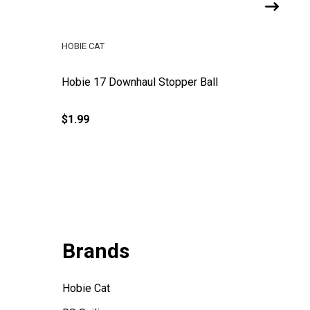
HOBIE CAT
HOBIE LE
Hobie 17 Downhaul Stopper Ball
Hobie 1
$1.99
$27.99
Brands
Hobie Cat