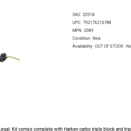
SKU:
20318
UPC:
792176210788
MPN:
2089
Condition:
New
Availability:
OUT OF STOCK - No
al. Kit comes complete with Harken carbo triple block and tripl