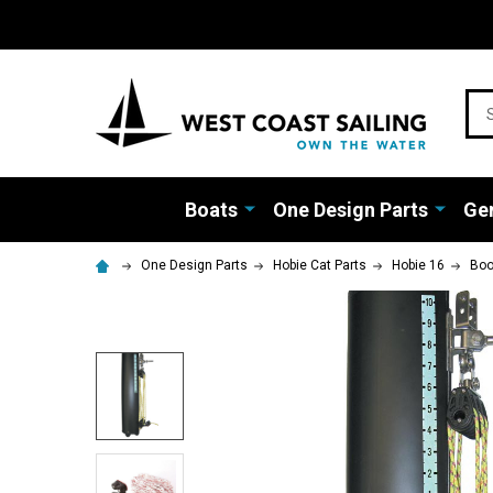
Sea
Boats
One Design Parts
Gen
One Design Parts
Hobie Cat Parts
Hobie 16
Bo