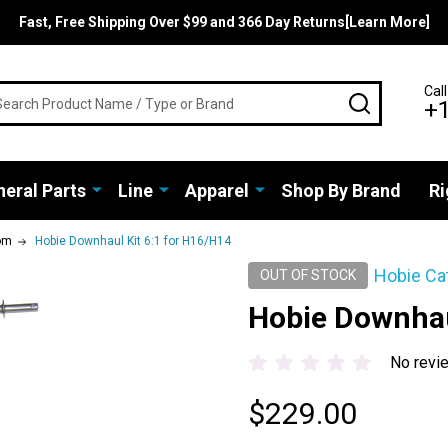
Fast, Free Shipping Over $99 and 366 Day Returns[Learn More]
rch
Call
SEARCH
+
eral Parts
Line
Apparel
Shop By Brand
Ri
om
Hobie Downhaul Kit 6:1 for H16/H14
Hobie Ca
OUT OF STOCK
Hobie Downhau
No revi
$229.00