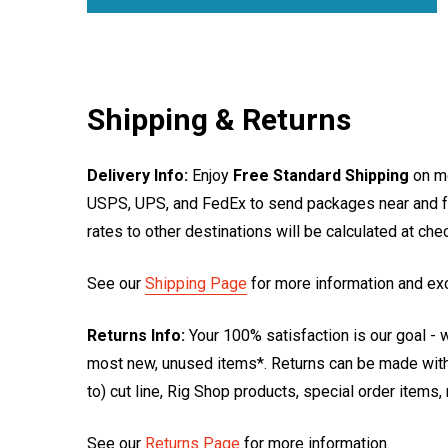
Shipping & Returns
Delivery Info:
Enjoy
Free Standard Shipping
on mo
USPS, UPS, and FedEx to send packages near and far
rates to other destinations will be calculated at ch
See our
Shipping Page
for more information and ex
Returns Info:
Your 100% satisfaction is our goal - w
most new, unused items*. Returns can be made within
to) cut line, Rig Shop products, special order items
See our
Returns Page
for more information.