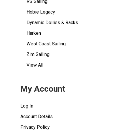
RS Sailing
Hobie Legacy
Dynamic Dollies & Racks
Harken
West Coast Sailing
Zim Sailing
View All
My Account
Log In
Account Details
Privacy Policy