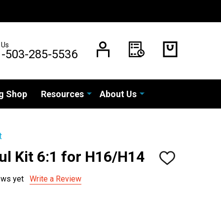
 Us
1-503-285-5536
g Shop
Resources
About Us
t
l Kit 6:1 for H16/H14
ADD
TO
WISH
ews yet
Write a Review
LIST