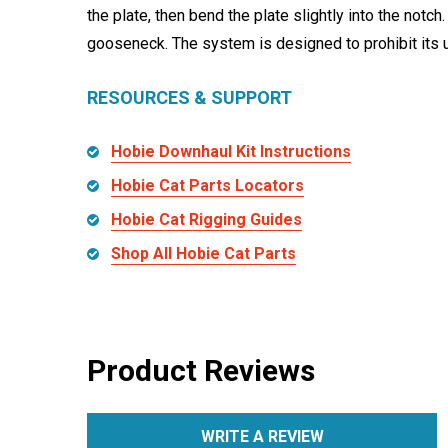
the plate, then bend the plate slightly into the notch
gooseneck. The system is designed to prohibit its u
RESOURCES & SUPPORT
Hobie Downhaul Kit Instructions
Hobie Cat Parts Locators
Hobie Cat Rigging Guides
Shop All Hobie Cat Parts
Product Reviews
WRITE A REVIEW