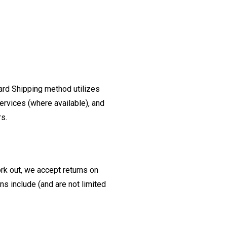
ard Shipping method utilizes
ervices (where available), and
rs.
ork out, we accept returns on
s include (and are not limited