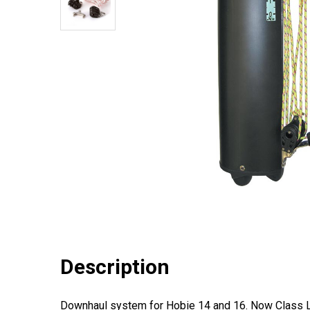
Description
Downhaul system for Hobie 14 and 16. Now Class Leg