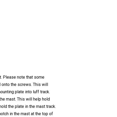
st. Please note that some
onto the screws. This will
unting plate into luff track.
the mast. This will help hold
hold the plate in the mast track.
tch in the mast at the top of