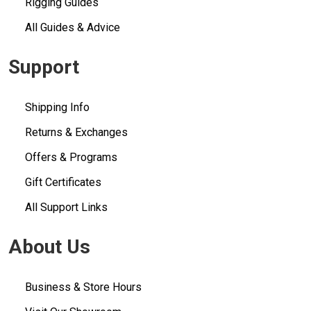
Rigging Guides
All Guides & Advice
Support
Shipping Info
Returns & Exchanges
Offers & Programs
Gift Certificates
All Support Links
About Us
Business & Store Hours