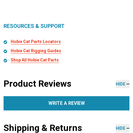
RESOURCES & SUPPORT
Hobie Cat Parts Locators
Hobie Cat Rigging Guides
Shop All Hobie Cat Parts
Product Reviews
HIDE
WRITE A REVIEW
Shipping & Returns
HIDE