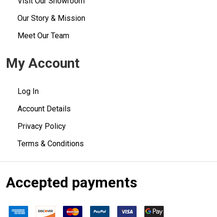
Visit Our Showroom
Our Story & Mission
Meet Our Team
My Account
Log In
Account Details
Privacy Policy
Terms & Conditions
Accepted payments