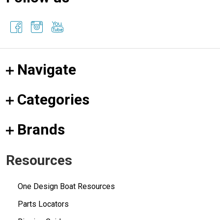
Navigate
Categories
Brands
Resources
One Design Boat Resources
Parts Locators