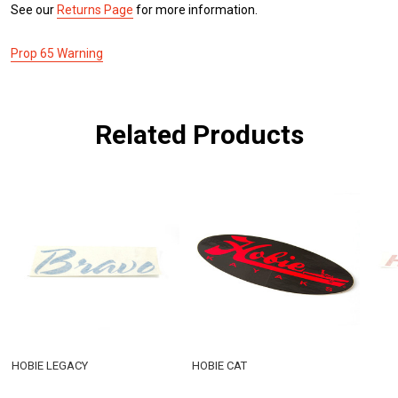
See our
Returns Page
for more information.
Prop 65 Warning
Related Products
HOBIE LEGACY
HOBIE CAT