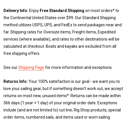
Delivery Info:
Enjoy
Free Standard Shipping
on most orders* to
the Continental United States over $99. Our Standard Shipping
method utilizes USPS, UPS, and FedEx to send packages near and
far. Shipping rates for Oversize items, Freight items, Expedited
services (where available), and rates to other destinations will be
calculated at checkout. Boats and kayaks are excluded from all
free shipping offers.
See our
Shipping Page
for more information and exceptions.
Returns Info:
Your 100% satisfaction is our goal - we want you to
love your sailing gear, but if something doesn't work out, we accept
returns on most new, unused items*. Returns can be made within
366 days (1 year + 1 day) of your original order date. Exceptions
include (and are not limited to) cut line, Rig Shop products, special
order items, numbered sails, and items used or worn sailing.