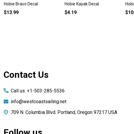
Hobie Bravo Decal
Hobie Kayak Decal
Hobi
$13.99
$4.19
$10
Footer
Contact Us
Start
Call us: +1-503-285-5536
info@westcoastsailing.net
709 N. Columbia Blvd. Portland, Oregon 97217 USA
Follow us