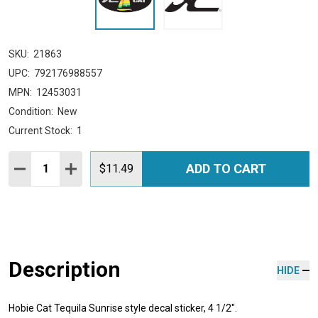
SKU:
21863
UPC:
792176988557
MPN:
12453031
Condition:
New
Current Stock:
1
Quantity:
ADD TO CART
DECREASE QUANTITY:
INCREASE QUANTITY:
$11.49
Description
HIDE
Hobie Cat Tequila Sunrise style decal sticker, 4 1/2".