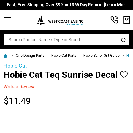
Fast, Free Shipping Over $99 and 366 Day Returns[Learn More]
MENU
Search
SE
One Design Parts
Hobie Cat Parts
Hobie Sailor Gift Guide
Hob
Hobie Cat
Hobie Cat Teq Sunrise Decal
ADD
TO
WISH
Write a Review
LIST
$11.49