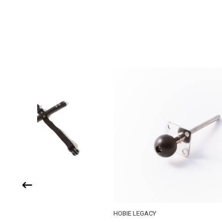
HOBIE LEGACY
HOBIE LE