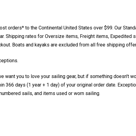
st orders* to the Continental United States over $99. Our Stand
. Shipping rates for Oversize items, Freight items, Expedited s
eckout. Boats and kayaks are excluded from all free shipping offe
ceptions.
e want you to love your sailing gear, but if something doesn't w
 366 days (1 year + 1 day) of your original order date. Exception
, numbered sails, and items used or worn sailing.