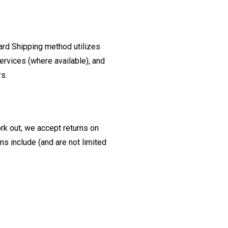
ard Shipping method utilizes
ervices (where available), and
rs.
ork out, we accept returns on
s include (and are not limited