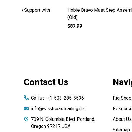
mbly
Hobie Bravo A Frame Support Old
Hobie B
Style
Attachm
$84.99
$49.99
Footer
Contact Us
Navi
Start
Call us: +1-503-285-5536
Rig Shop
info@westcoastsailing.net
Resourc
709 N. Columbia Blvd. Portland,
About Us
Oregon 97217 USA
Sitemap