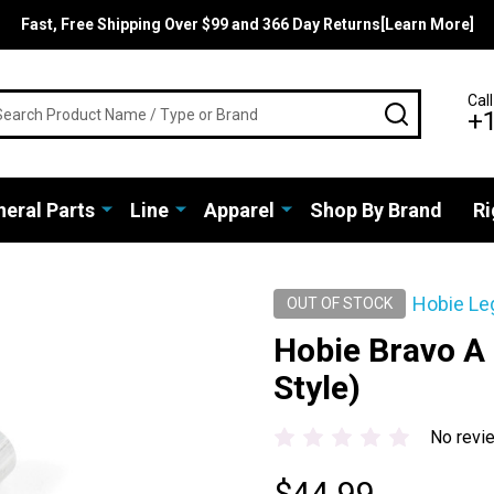
Fast, Free Shipping Over $99 and 366 Day Returns[Learn More]
rch
Call
SEARCH
+
eral Parts
Line
Apparel
Shop By Brand
Ri
Hobie Le
OUT OF STOCK
Hobie Bravo A
Style)
No revi
$44.99