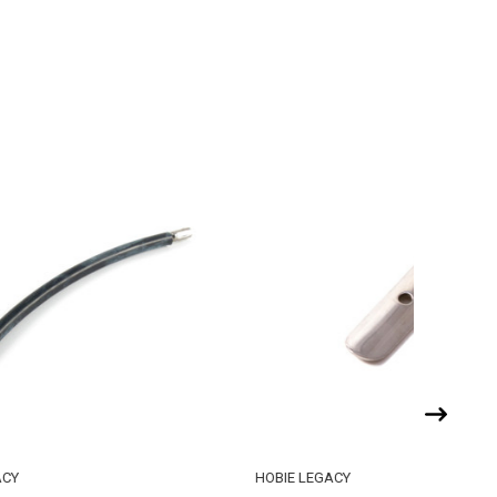
HOBIE LEGACY
HOBIE LE