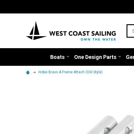
Sea
Boats
One Design Parts
Gen
Hobie Bravo A Frame Attach (Old Style)