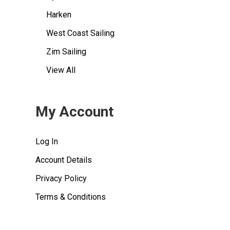
Harken
West Coast Sailing
Zim Sailing
View All
My Account
Log In
Account Details
Privacy Policy
Terms & Conditions