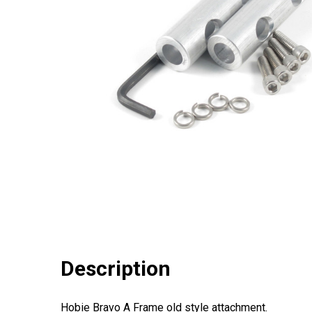
Description
Hobie Bravo A Frame old style attachment.