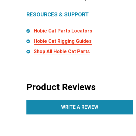
RESOURCES & SUPPORT
Hobie Cat Parts Locators
Hobie Cat Rigging Guides
Shop All Hobie Cat Parts
Product Reviews
WRITE A REVIEW