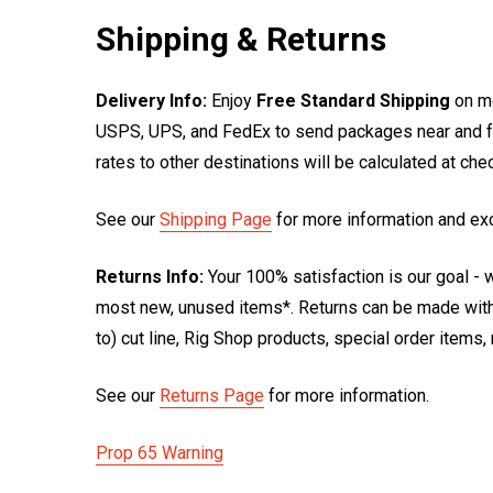
Shipping & Returns
Delivery Info:
Enjoy
Free Standard Shipping
on mo
USPS, UPS, and FedEx to send packages near and far
rates to other destinations will be calculated at ch
See our
Shipping Page
for more information and ex
Returns Info:
Your 100% satisfaction is our goal - w
most new, unused items*. Returns can be made within
to) cut line, Rig Shop products, special order items
See our
Returns Page
for more information.
Prop 65 Warning