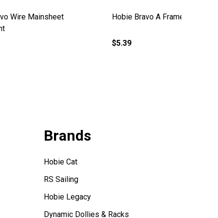
Hobie Bravo A Frame Support with
Hobie B
Strap
(Old)
$97.99
$87.99
Brands
Hobie Cat
RS Sailing
Hobie Legacy
Dynamic Dollies & Racks