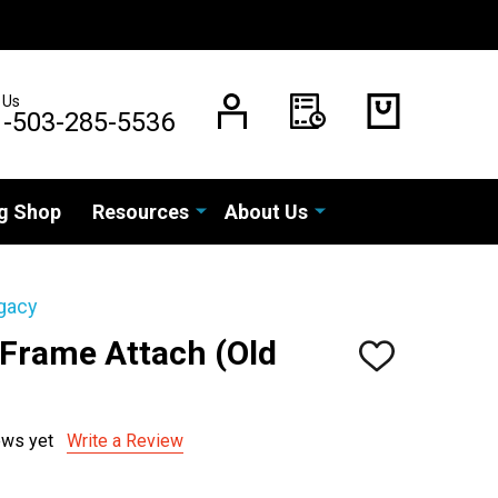
 Us
1-503-285-5536
g Shop
Resources
About Us
gacy
 Frame Attach (Old
ADD
TO
WISH
LIST
ews yet
Write a Review