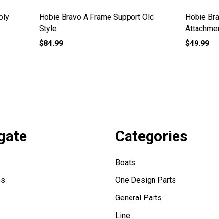
ravo Wire Mainsheet
Hobie Bravo A Frame Cover
ent
$5.39
gate
Categories
Boats
es
One Design Parts
General Parts
Line