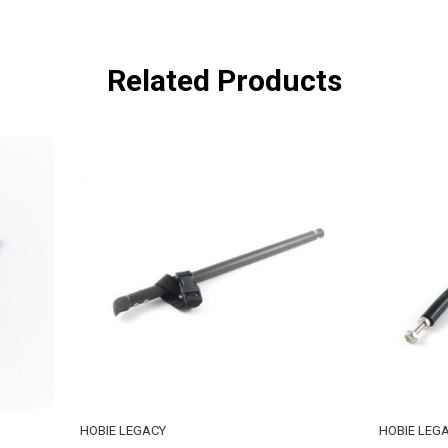
Related Products
GACY
HOBIE LEGACY