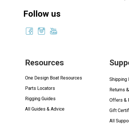
Follow us
Resources
Supp
One Design Boat Resources
Shipping 
Parts Locators
Returns 
Rigging Guides
Offers &
All Guides & Advice
Gift Certi
All Suppo