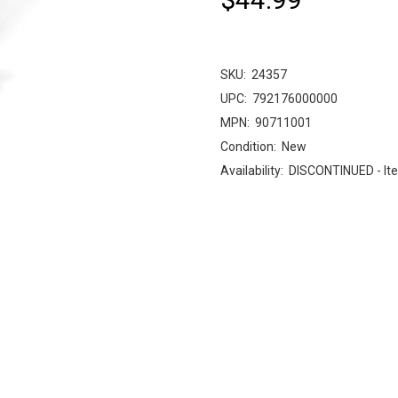
SKU:
24357
UPC:
792176000000
MPN:
90711001
Condition:
New
Availability:
DISCONTINUED - Ite