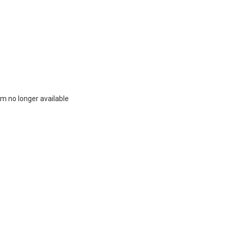
m no longer available