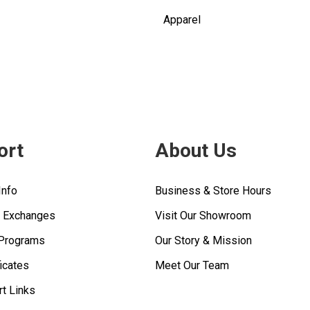
Apparel
ort
About Us
Info
Business & Store Hours
& Exchanges
Visit Our Showroom
 Programs
Our Story & Mission
ficates
Meet Our Team
rt Links