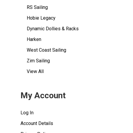
RS Sailing
Hobie Legacy
Dynamic Dollies & Racks
Harken
West Coast Sailing
Zim Sailing
View All
My Account
Log In
Account Details