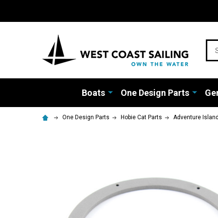
Sea
Boats
One Design Parts
Gen
One Design Parts
Hobie Cat Parts
Adventure Islan