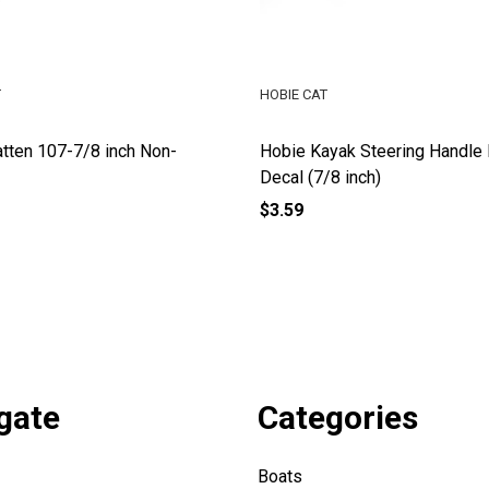
T
HOBIE CAT
tten 107-7/8 inch Non-
Hobie Kayak Steering Handl
Decal (7/8 inch)
$3.59
gate
Categories
Boats