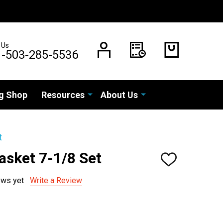
 Us
1-503-285-5536
g Shop
Resources
About Us
t
asket 7-1/8 Set
ADD
TO
WISH
ews yet
Write a Review
LIST