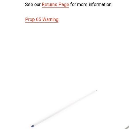
See our
Returns Page
for more information.
Prop 65 Warning