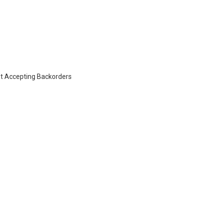
t Accepting Backorders