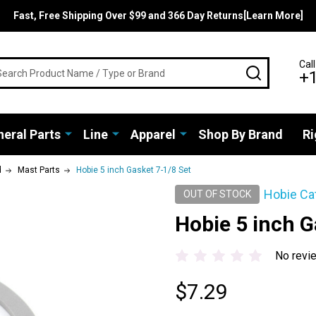
Fast, Free Shipping Over $99 and 366 Day Returns[Learn More]
rch
Call
SEARCH
+
eral Parts
Line
Apparel
Shop By Brand
Ri
d
Mast Parts
Hobie 5 inch Gasket 7-1/8 Set
Hobie Ca
OUT OF STOCK
Hobie 5 inch G
No revi
$7.29