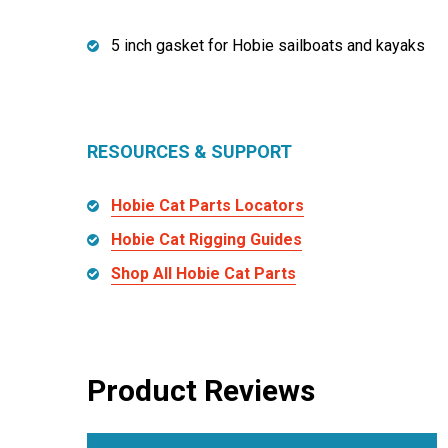
5 inch gasket for Hobie sailboats and kayaks
RESOURCES & SUPPORT
Hobie Cat Parts Locators
Hobie Cat Rigging Guides
Shop All Hobie Cat Parts
Product Reviews