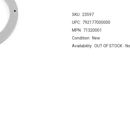
SKU:
23597
UPC:
792177000000
MPN:
71320001
Condition:
New
Availability:
OUT OF STOCK - No