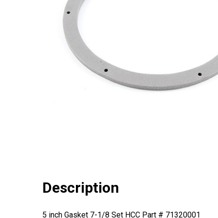
Description
5 inch Gasket 7-1/8 Set HCC Part # 71320001