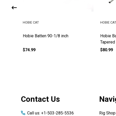
HOBIE CAT
HOBIE CA
inch
Hobie Batten 90-1/8 inch
Hobie Ba
Tapered
$74.99
$80.99
Footer
Contact Us
Navi
Start
Call us: +1-503-285-5536
Rig Shop