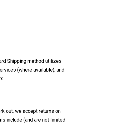
ard Shipping method utilizes
ervices (where available), and
rs.
ork out, we accept returns on
s include (and are not limited