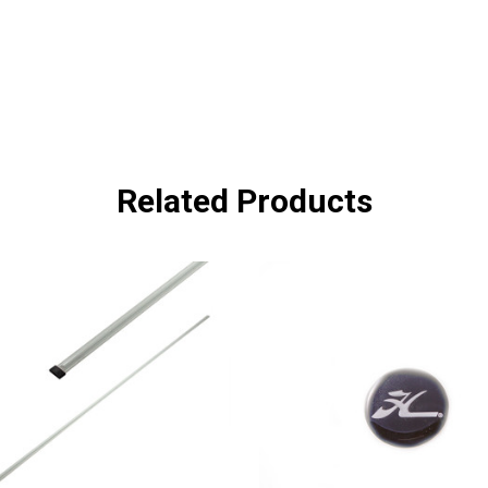
Related Products