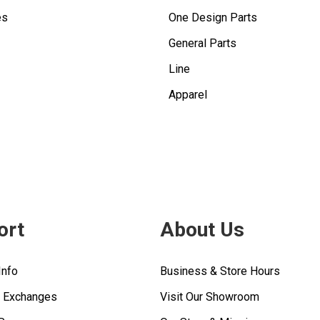
es
One Design Parts
General Parts
Line
Apparel
ort
About Us
Info
Business & Store Hours
& Exchanges
Visit Our Showroom