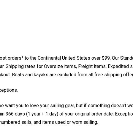
st orders* to the Continental United States over $99. Our Stand
. Shipping rates for Oversize items, Freight items, Expedited s
eckout. Boats and kayaks are excluded from all free shipping offe
ceptions.
e want you to love your sailing gear, but if something doesn't w
 366 days (1 year + 1 day) of your original order date. Exception
, numbered sails, and items used or worn sailing.