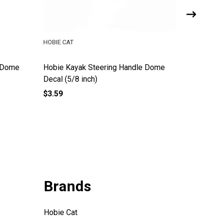
HOBIE CAT
HOBIE CA
e Dome
Hobie Kayak Steering Handle Dome
Hobie Li
Decal (5/8 inch)
$3.59
$11.49
Brands
Hobie Cat