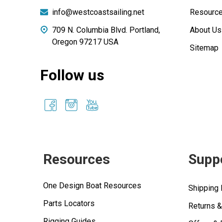
info@westcoastsailing.net
Resourc
709 N. Columbia Blvd. Portland,
About Us
Oregon 97217 USA
Sitemap
Follow us
Resources
Supp
One Design Boat Resources
Shipping 
Parts Locators
Returns 
Rigging Guides