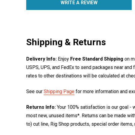
WRITE A REVIEW
Shipping & Returns
Delivery Info:
Enjoy
Free Standard Shipping
on mo
USPS, UPS, and FedEx to send packages near and far
rates to other destinations will be calculated at ch
See our
Shipping Page
for more information and ex
Returns Info:
Your 100% satisfaction is our goal - w
most new, unused items*. Returns can be made within
to) cut line, Rig Shop products, special order items