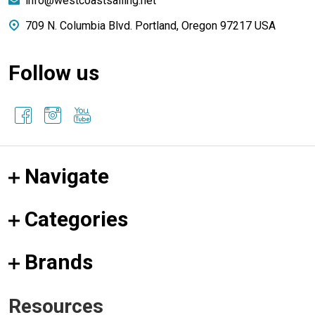
info@westcoastsailing.net
709 N. Columbia Blvd. Portland, Oregon 97217 USA
Follow us
Navigate
Categories
Brands
Resources