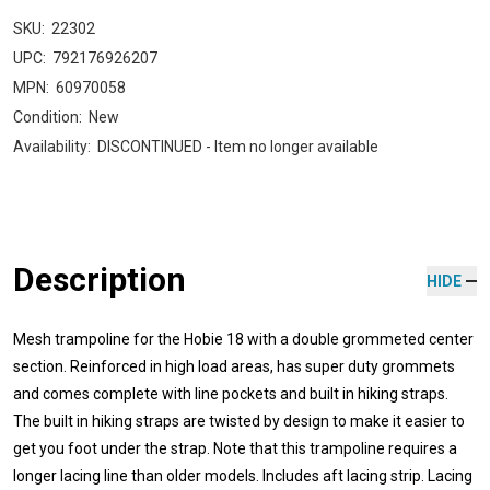
SKU:
22302
UPC:
792176926207
MPN:
60970058
Condition:
New
Availability:
DISCONTINUED - Item no longer available
Description
HIDE
Mesh trampoline for the Hobie 18 with a double grommeted center
section. Reinforced in high load areas, has super duty grommets
and comes complete with line pockets and built in hiking straps.
The built in hiking straps are twisted by design to make it easier to
get you foot under the strap. Note that this trampoline requires a
longer lacing line than older models. Includes aft lacing strip. Lacing