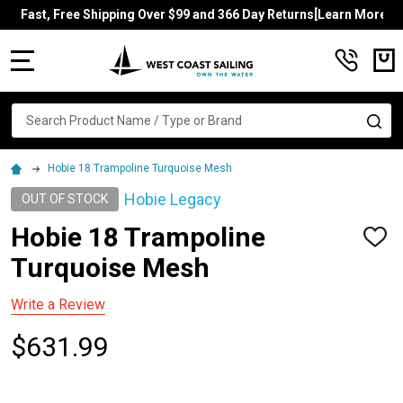
Fast, Free Shipping Over $99 and 366 Day Returns[Learn More]
MENU
Search
SE
Hobie 18 Trampoline Turquoise Mesh
Hobie Legacy
OUT OF STOCK
Hobie 18 Trampoline
ADD
TO
Turquoise Mesh
WISH
LIST
Write a Review
$631.99