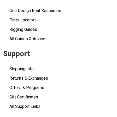
One Design Boat Resources
Parts Locators
Rigging Guides
All Guides & Advice
Support
Shipping Info
Returns & Exchanges
Offers & Programs
Gift Certificates
All Support Links