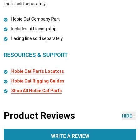
line is sold separately.
Hobie Cat Company Part
Includes aft lacing strip
Lacing line sold separately
RESOURCES & SUPPORT
Hobie Cat Parts Locators
Hobie Cat Rigging Guides
Shop All Hobie Cat Parts
Product Reviews
HIDE
WRITE A REVIEW