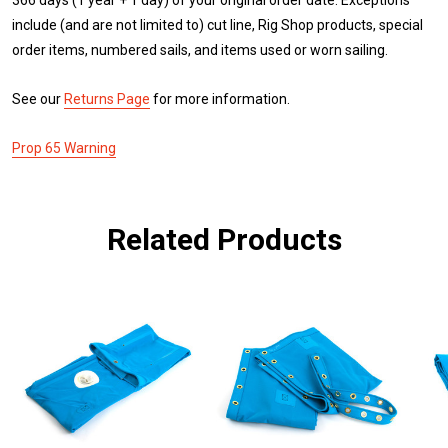
include (and are not limited to) cut line, Rig Shop products, special
order items, numbered sails, and items used or worn sailing.
See our
Returns Page
for more information.
Prop 65 Warning
Related Products