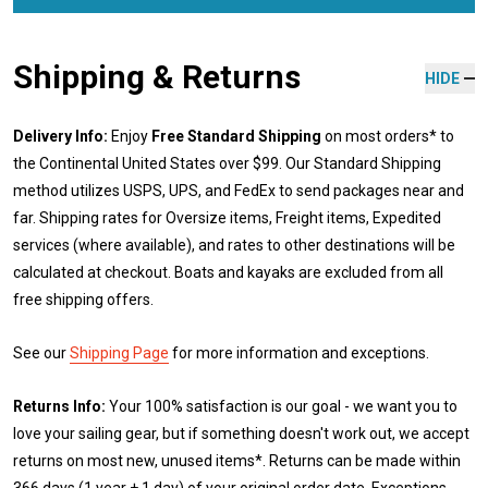
Shipping & Returns
HIDE
Delivery Info:
Enjoy
Free Standard Shipping
on most orders* to
the Continental United States over $99. Our Standard Shipping
method utilizes USPS, UPS, and FedEx to send packages near and
far. Shipping rates for Oversize items, Freight items, Expedited
services (where available), and rates to other destinations will be
calculated at checkout. Boats and kayaks are excluded from all
free shipping offers.
See our
Shipping Page
for more information and exceptions.
Returns Info:
Your 100% satisfaction is our goal - we want you to
love your sailing gear, but if something doesn't work out, we accept
returns on most new, unused items*. Returns can be made within
366 days (1 year + 1 day) of your original order date. Exceptions