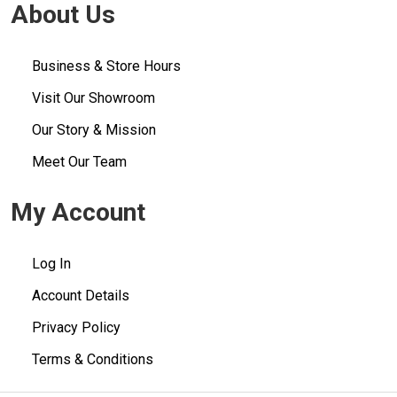
About Us
Business & Store Hours
Visit Our Showroom
Our Story & Mission
Meet Our Team
My Account
Log In
Account Details
Privacy Policy
Terms & Conditions