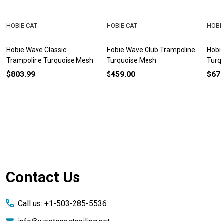
HOBIE CAT
HOBIE CAT
HOBI
Hobie Wave Classic
Hobie Wave Club Trampoline
Hobi
Trampoline Turquoise Mesh
Turquoise Mesh
Turq
$803.99
$459.00
$67
Footer
Contact Us
Start
Call us: +1-503-285-5536