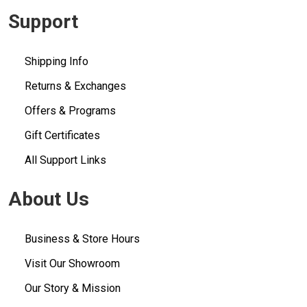
Support
Shipping Info
Returns & Exchanges
Offers & Programs
Gift Certificates
All Support Links
About Us
Business & Store Hours
Visit Our Showroom
Our Story & Mission