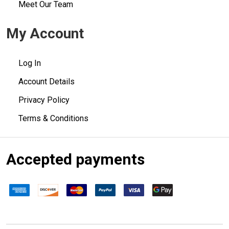
Meet Our Team
My Account
Log In
Account Details
Privacy Policy
Terms & Conditions
Accepted payments