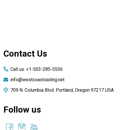
Footer
Contact Us
Start
Call us: +1-503-285-5536
info@westcoastsailing.net
709 N. Columbia Blvd. Portland, Oregon 97217 USA
Follow us