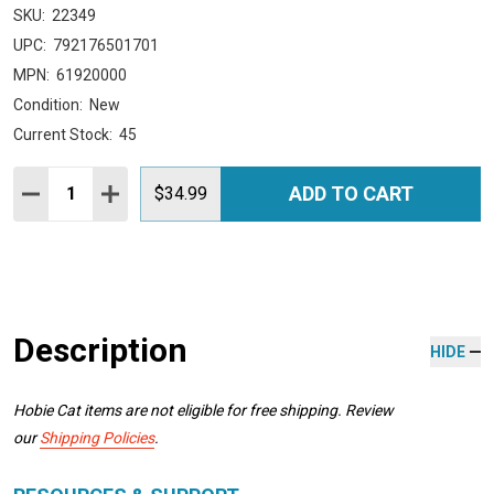
SKU:
22349
UPC:
792176501701
MPN:
61920000
Condition:
New
Current Stock:
45
Quantity:
ADD TO CART
DECREASE QUANTITY:
INCREASE QUANTITY:
$34.99
Description
HIDE
Hobie Cat items are not eligible for free shipping. Review
our
Shipping Policies
.