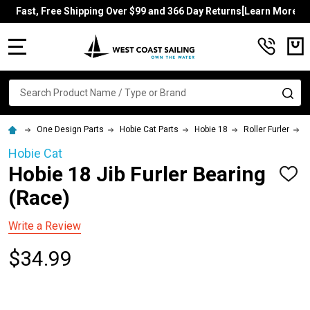
Fast, Free Shipping Over $99 and 366 Day Returns[Learn More]
MENU
Search
SE
One Design Parts
Hobie Cat Parts
Hobie 18
Roller Furler
H
Hobie Cat
Hobie 18 Jib Furler Bearing
ADD
TO
(Race)
WISH
LIST
Write a Review
$34.99