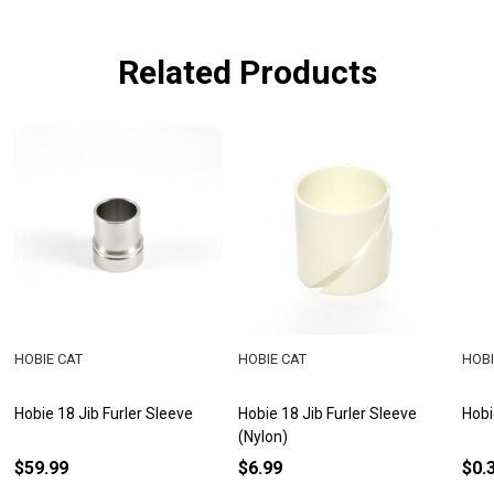
Related Products
HOBIE CAT
HOBIE CAT
HOBI
Hobie 18 Jib Furler Sleeve
Hobie 18 Jib Furler Sleeve
Hobi
(Nylon)
$59.99
$6.99
$0.