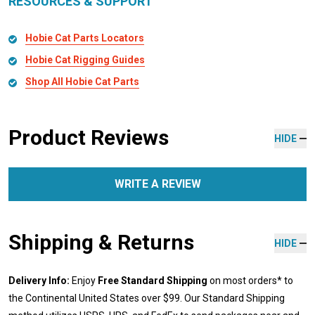
RESOURCES & SUPPORT
Hobie Cat Parts Locators
Hobie Cat Rigging Guides
Shop All Hobie Cat Parts
Product Reviews
HIDE
WRITE A REVIEW
Shipping & Returns
HIDE
Delivery Info:
Enjoy
Free Standard Shipping
on most orders* to
the Continental United States over $99. Our Standard Shipping