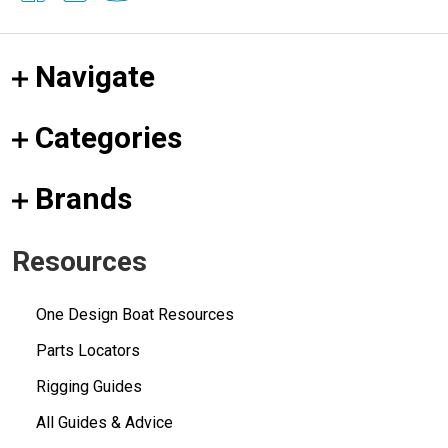
Navigate
Categories
Brands
Resources
One Design Boat Resources
Parts Locators
Rigging Guides
All Guides & Advice