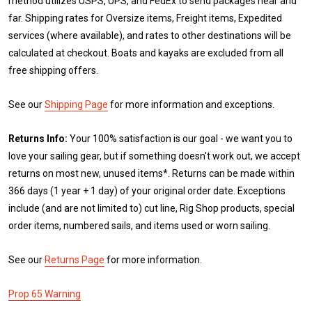
method utilizes USPS, UPS, and FedEx to send packages near and
far. Shipping rates for Oversize items, Freight items, Expedited
services (where available), and rates to other destinations will be
calculated at checkout. Boats and kayaks are excluded from all
free shipping offers.
See our
Shipping Page
for more information and exceptions.
Returns Info:
Your 100% satisfaction is our goal - we want you to
love your sailing gear, but if something doesn't work out, we accept
returns on most new, unused items*. Returns can be made within
366 days (1 year + 1 day) of your original order date. Exceptions
include (and are not limited to) cut line, Rig Shop products, special
order items, numbered sails, and items used or worn sailing.
See our
Returns Page
for more information.
Prop 65 Warning