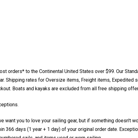
st orders* to the Continental United States over $99. Our Stand
. Shipping rates for Oversize items, Freight items, Expedited s
eckout. Boats and kayaks are excluded from all free shipping offe
ceptions.
e want you to love your sailing gear, but if something doesn't w
 366 days (1 year + 1 day) of your original order date. Exception
, numbered sails, and items used or worn sailing.