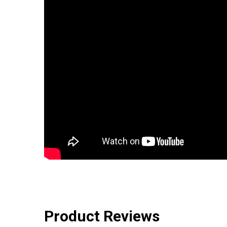
Product Reviews