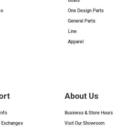
Boats
es
One Design Parts
General Parts
Line
Apparel
ort
About Us
Info
Business & Store Hours
& Exchanges
Visit Our Showroom