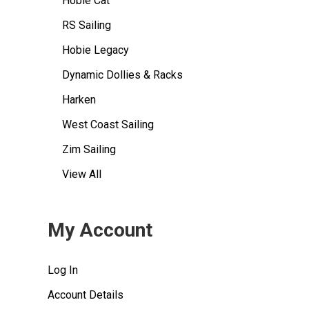
Hobie Cat
RS Sailing
Hobie Legacy
Dynamic Dollies & Racks
Harken
West Coast Sailing
Zim Sailing
View All
My Account
Log In
Account Details