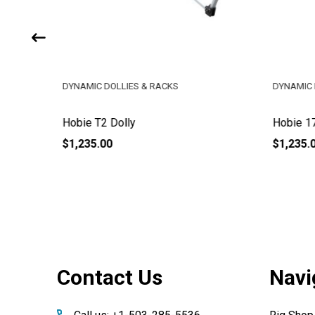
DYNAMIC DOLLIES & RACKS
DYNAMIC 
Hobie T2 Dolly
Hobie 17
$1,235.00
$1,235.
Footer
Contact Us
Navi
Start