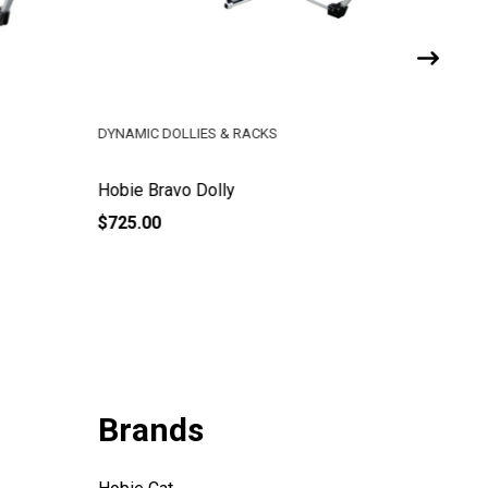
DYNAMIC DOLLIES & RACKS
DYNAMIC 
Hobie Bravo Dolly
Hobie 14
$725.00
$960.00
Brands