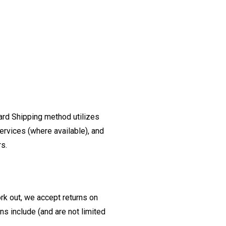
ard Shipping method utilizes
ervices (where available), and
rs.
ork out, we accept returns on
s include (and are not limited