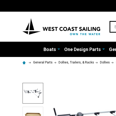
Sea
Boats
One Design Parts
Gen
General Parts
Dollies, Trailers, & Racks
Dollies