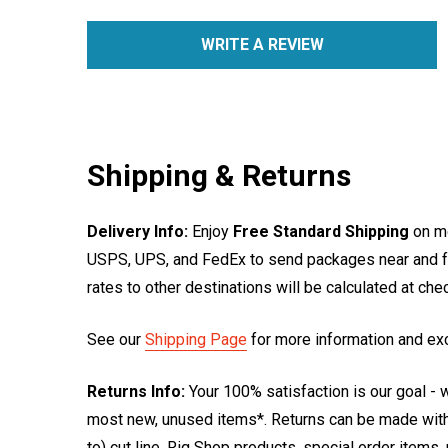
WRITE A REVIEW
Shipping & Returns
Delivery Info:
Enjoy
Free Standard Shipping
on mo
USPS, UPS, and FedEx to send packages near and far
rates to other destinations will be calculated at ch
See our
Shipping Page
for more information and ex
Returns Info:
Your 100% satisfaction is our goal - w
most new, unused items*. Returns can be made within
to) cut line, Rig Shop products, special order items