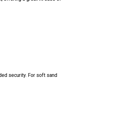
ded security. For soft sand