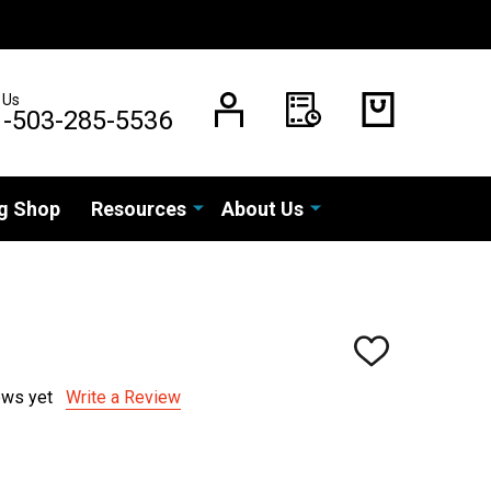
 Us
1-503-285-5536
g Shop
Resources
About Us
ADD
TO
WISH
ews yet
Write a Review
LIST