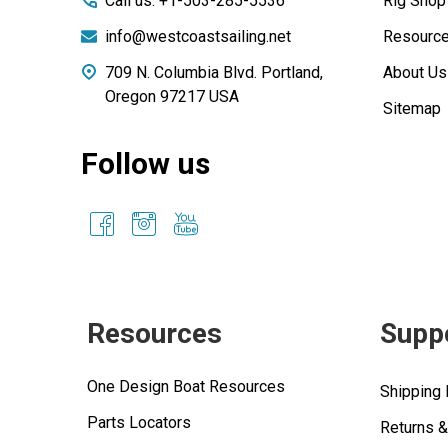
Call us: +1-503-285-5536
Rig Shop
info@westcoastsailing.net
Resourc
709 N. Columbia Blvd. Portland,
About Us
Oregon 97217 USA
Sitemap
Follow us
Resources
Supp
One Design Boat Resources
Shipping 
Parts Locators
Returns 