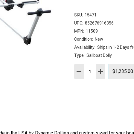
SKU:
15471
UPC:
852676916356
MPN:
11509
Condition:
New
Availability:
Ships in 1-2 Days f
Type:
Sailboat Dolly
Quantity:
DECREASE QUANTITY:
INCREASE QUAN
$1,235.00
 in the USA by Dynamic Dollies and custom sized for your boat, 