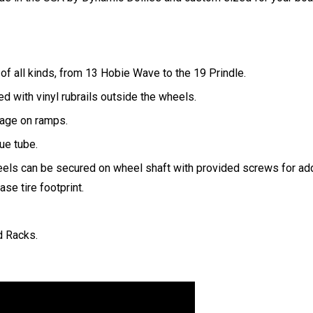
of all kinds, from 13 Hobie Wave to the 19 Prindle.
d with vinyl rubrails outside the wheels.
ppage on ramps.
ue tube.
heels can be secured on wheel shaft with provided screws for ad
se tire footprint.
d Racks.