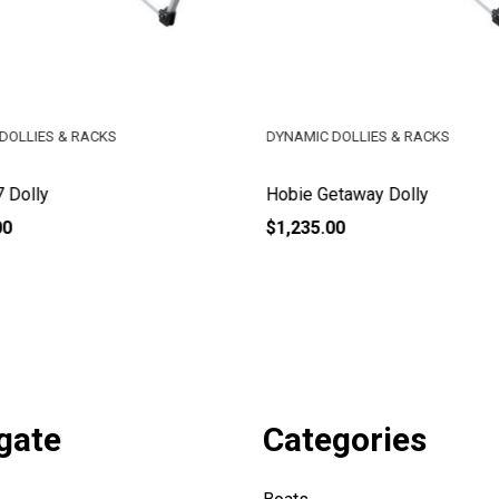
DOLLIES & RACKS
DYNAMIC DOLLIES & RACKS
 Dolly
Hobie Getaway Dolly
00
$1,235.00
gate
Categories