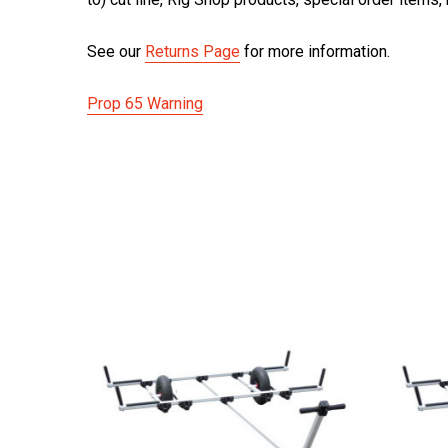
See our
Returns Page
for more information.
Prop 65 Warning