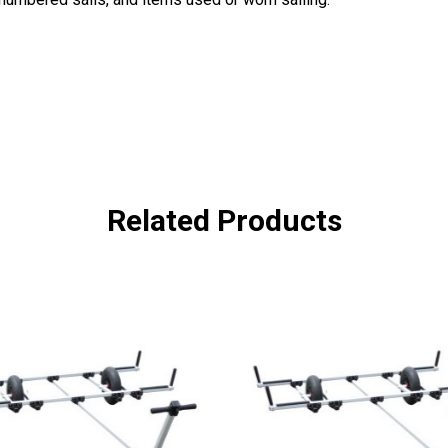
Related Products