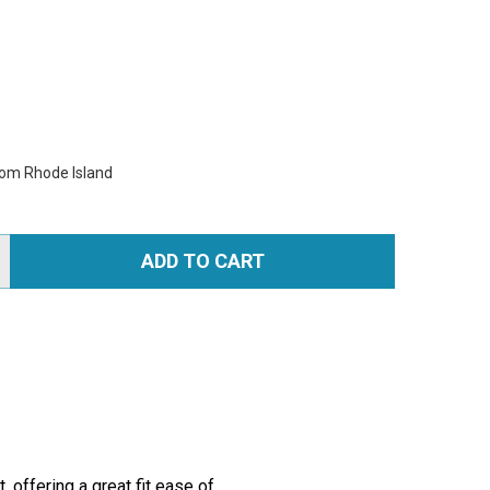
rom Rhode Island
ADD TO CART
TITY:
offering a great fit ease of