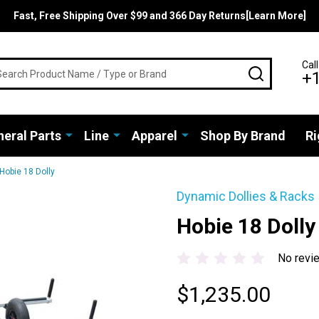
Fast, Free Shipping Over $99 and 366 Day Returns[Learn More]
rch
Call
SEARCH
+
eral Parts
Line
Apparel
Shop By Brand
Ri
Hobie 18 Dolly
Dynamic Dollies & Racks
Hobie 18 Dolly
No revi
$1,235.00