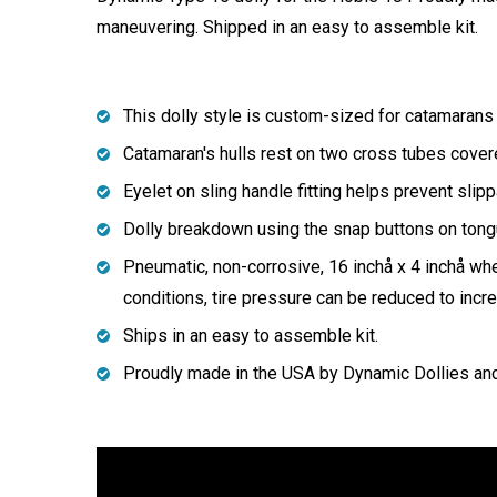
maneuvering. Shipped in an easy to assemble kit.
This dolly style is custom-sized for catamarans 
Catamaran's hulls rest on two cross tubes covere
Eyelet on sling handle fitting helps prevent sli
Dolly breakdown using the snap buttons on tong
Pneumatic, non-corrosive, 16 inchå x 4 inchå w
conditions, tire pressure can be reduced to increa
Ships in an easy to assemble kit.
Proudly made in the USA by Dynamic Dollies an