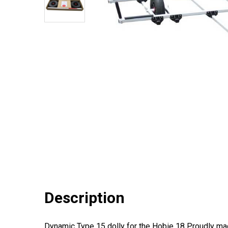
Description
Dynamic Type 15 dolly for the Hobie 18 Proudly made