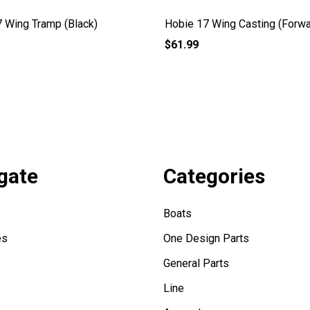
 Wing Tramp (Black)
Hobie 17 Wing Casting (Forwa
$61.99
gate
Categories
Boats
es
One Design Parts
General Parts
Line