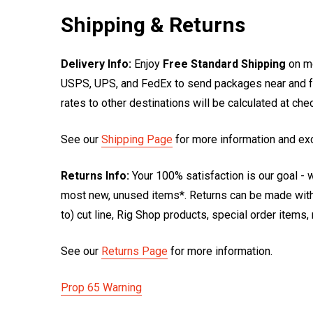
Shipping & Returns
Delivery Info:
Enjoy
Free Standard Shipping
on mo
USPS, UPS, and FedEx to send packages near and far
rates to other destinations will be calculated at ch
See our
Shipping Page
for more information and ex
Returns Info:
Your 100% satisfaction is our goal - w
most new, unused items*. Returns can be made within
to) cut line, Rig Shop products, special order items
See our
Returns Page
for more information.
Prop 65 Warning