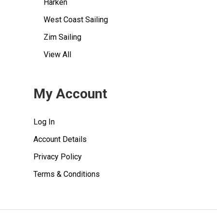
Harken
West Coast Sailing
Zim Sailing
View All
My Account
Log In
Account Details
Privacy Policy
Terms & Conditions