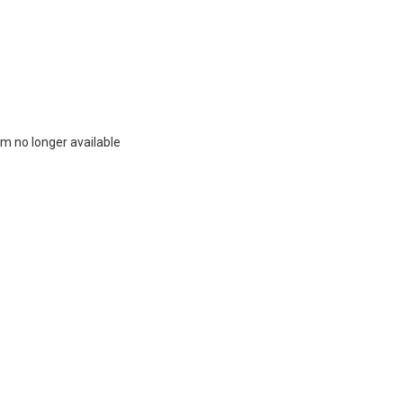
m no longer available