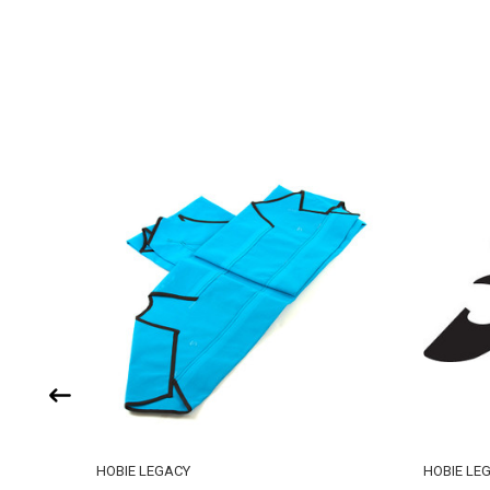
HOBIE LEGACY
HOBIE LE