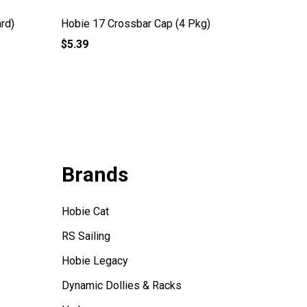
rd)
Hobie 17 Crossbar Cap (4 Pkg)
Hobie G
$5.39
$1,263.
Brands
Hobie Cat
RS Sailing
Hobie Legacy
Dynamic Dollies & Racks