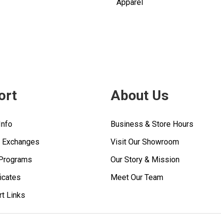
Apparel
ort
About Us
Info
Business & Store Hours
& Exchanges
Visit Our Showroom
 Programs
Our Story & Mission
ficates
Meet Our Team
rt Links