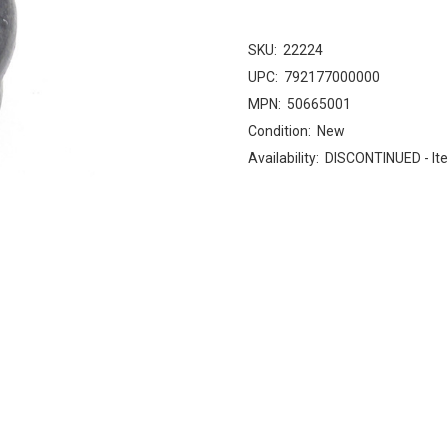
SKU:
22224
UPC:
792177000000
MPN:
50665001
Condition:
New
Availability:
DISCONTINUED - Ite