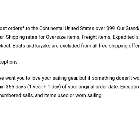
st orders* to the Continental United States over $99. Our Stand
. Shipping rates for Oversize items, Freight items, Expedited s
eckout. Boats and kayaks are excluded from all free shipping offe
ceptions.
e want you to love your sailing gear, but if something doesn't w
 366 days (1 year + 1 day) of your original order date. Exception
, numbered sails, and items used or worn sailing.