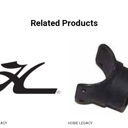
Related Products
GACY
HOBIE LEGACY