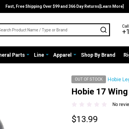
Fast, Free Shipping Over $99 and 366 Day Returns[Learn More]
rch
Call
SEARCH
+
eral Parts
Line
Apparel
Shop By Brand
Ri
Hobie Le
OUT OF STOCK
Hobie 17 Wing
No revi
$13.99