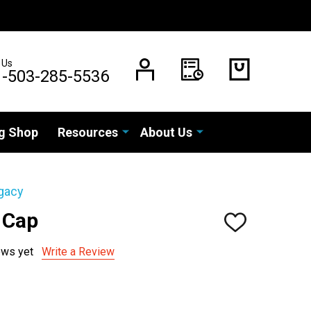
 Us
1-503-285-5536
g Shop
Resources
About Us
gacy
 Cap
ADD
TO
WISH
ews yet
Write a Review
LIST