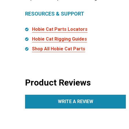
RESOURCES & SUPPORT
Hobie Cat Parts Locators
Hobie Cat Rigging Guides
Shop All Hobie Cat Parts
Product Reviews
WRITE A REVIEW