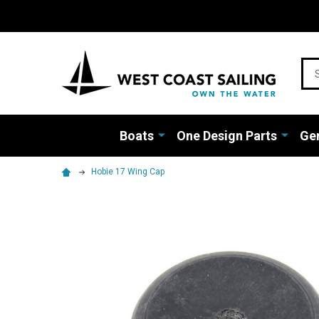
Sea
Boats
One Design Parts
Gen
Hobie 17 Wing Cap