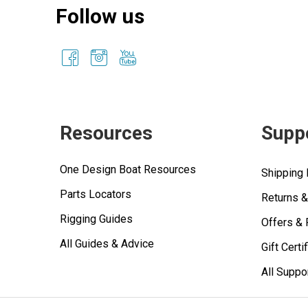
Follow us
Resources
Supp
One Design Boat Resources
Shipping 
Parts Locators
Returns 
Rigging Guides
Offers &
All Guides & Advice
Gift Certi
All Suppo