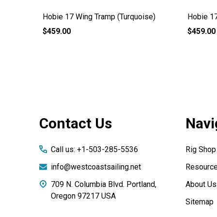
Hobie 17 Wing Tramp (Turquoise)
Hobie 17
$459.00
$459.00
Footer
Contact Us
Navi
Start
Call us: +1-503-285-5536
Rig Shop
info@westcoastsailing.net
Resourc
709 N. Columbia Blvd. Portland,
About Us
Oregon 97217 USA
Sitemap