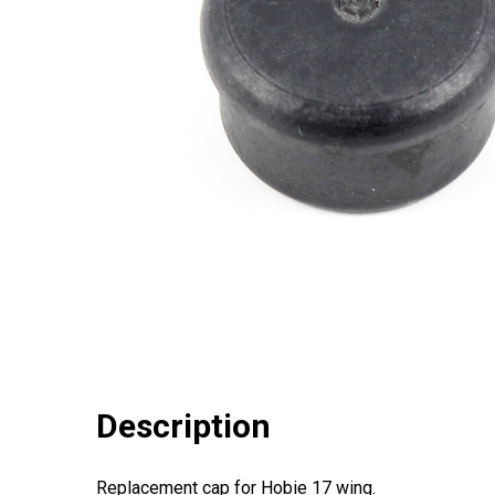
Description
Replacement cap for Hobie 17 wing.