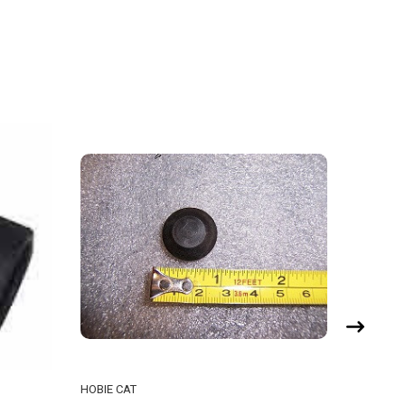
HOBIE CAT
HOBIE CA