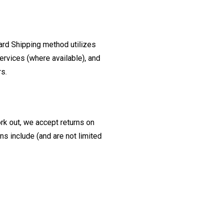
ard Shipping method utilizes
ervices (where available), and
rs.
ork out, we accept returns on
s include (and are not limited