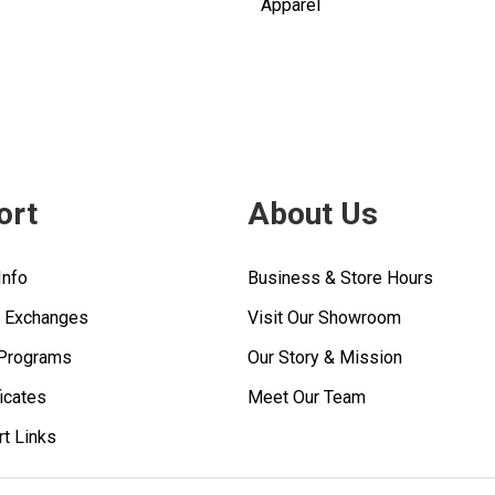
Apparel
ort
About Us
Info
Business & Store Hours
& Exchanges
Visit Our Showroom
 Programs
Our Story & Mission
ficates
Meet Our Team
rt Links