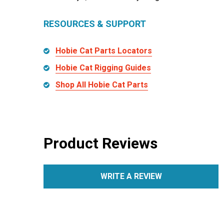
RESOURCES & SUPPORT
Hobie Cat Parts Locators
Hobie Cat Rigging Guides
Shop All Hobie Cat Parts
Product Reviews
WRITE A REVIEW