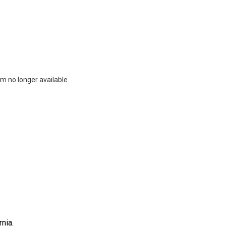
m no longer available
nia.