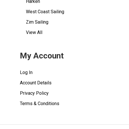
Harken
West Coast Sailing
Zim Sailing
View All
My Account
Log In
Account Details
Privacy Policy
Terms & Conditions