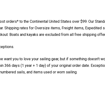
st orders* to the Continental United States over $99. Our Stand
. Shipping rates for Oversize items, Freight items, Expedited s
eckout. Boats and kayaks are excluded from all free shipping offe
ceptions.
e want you to love your sailing gear, but if something doesn't w
 366 days (1 year + 1 day) of your original order date. Exception
, numbered sails, and items used or worn sailing.