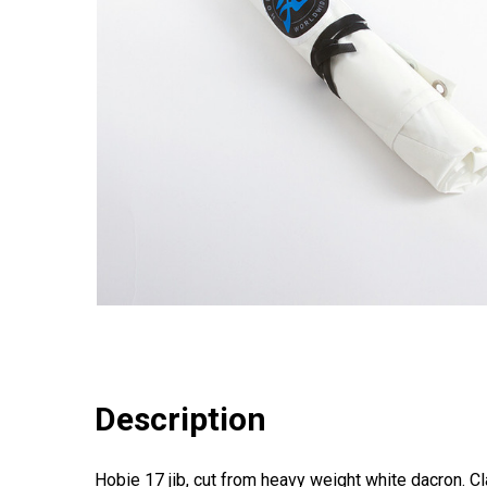
Description
Hobie 17 jib, cut from heavy weight white dacron. Cl