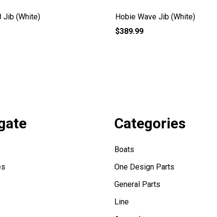
 Jib (White)
Hobie Wave Jib (White)
$389.99
gate
Categories
Boats
es
One Design Parts
General Parts
Line