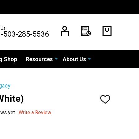
 Us
1-503-285-5536
g Shop
Resources
About Us
gacy
White)
ADD
TO
WISH
ews yet
Write a Review
LIST