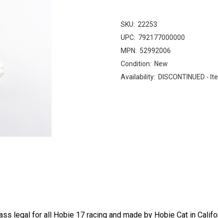
SKU:
22253
UPC:
792177000000
MPN:
52992006
Condition:
New
Availability:
DISCONTINUED - Ite
ass legal for all Hobie 17 racing and made by Hobie Cat in Califor