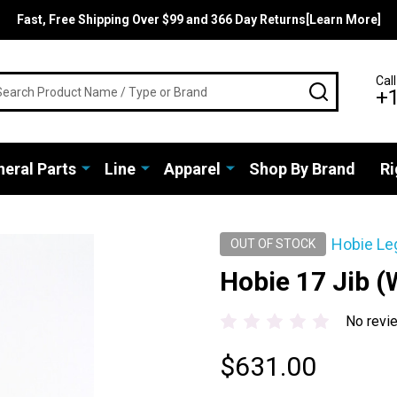
Fast, Free Shipping Over $99 and 366 Day Returns[Learn More]
rch
Call
SEARCH
+
eral Parts
Line
Apparel
Shop By Brand
Ri
Hobie Le
OUT OF STOCK
Hobie 17 Jib (
No revi
$631.00