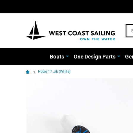
Sea
Boats
One Design Parts
Gen
Hobie 17 Jib (White)