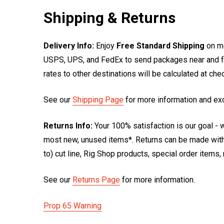
Shipping & Returns
Delivery Info:
Enjoy
Free Standard Shipping
on mo
USPS, UPS, and FedEx to send packages near and far
rates to other destinations will be calculated at ch
See our
Shipping Page
for more information and ex
Returns Info:
Your 100% satisfaction is our goal - w
most new, unused items*. Returns can be made within
to) cut line, Rig Shop products, special order items
See our
Returns Page
for more information.
Prop 65 Warning