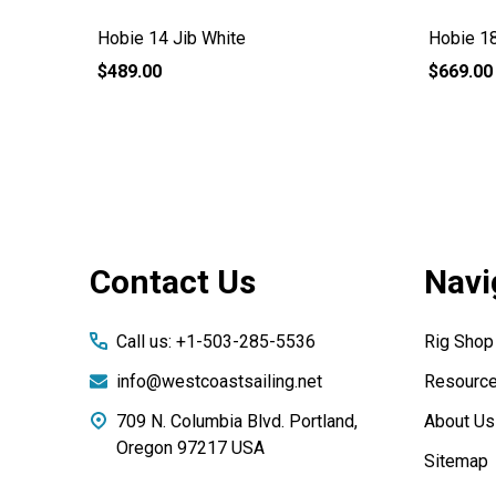
Hobie 14 Jib White
Hobie 18
$489.00
$669.00
Footer
Contact Us
Navi
Start
Call us: +1-503-285-5536
Rig Shop
info@westcoastsailing.net
Resourc
709 N. Columbia Blvd. Portland,
About Us
Oregon 97217 USA
Sitemap