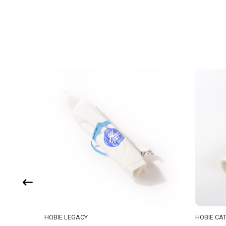
HOBIE LEGACY
HOBIE CA