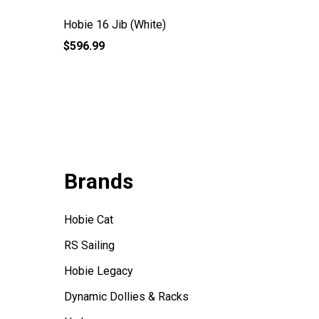
Hobie 16 Jib (White)
Hobie 1
$596.99
$29.99
Brands
Hobie Cat
RS Sailing
Hobie Legacy
Dynamic Dollies & Racks