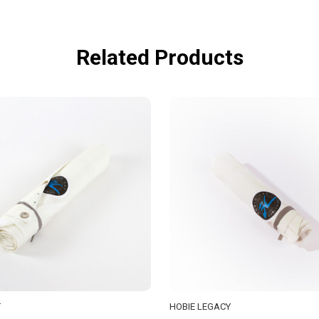
Related Products
T
HOBIE LEGACY