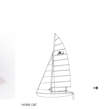
HOBIE CAT
HOBIE CA