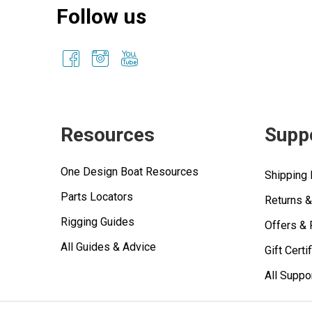
Follow us
Resources
Supp
One Design Boat Resources
Shipping 
Parts Locators
Returns 
Rigging Guides
Offers &
All Guides & Advice
Gift Certi
All Suppo