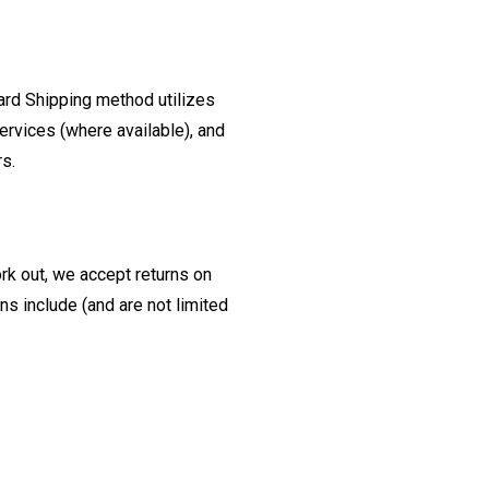
ard Shipping method utilizes
ervices (where available), and
rs.
ork out, we accept returns on
s include (and are not limited