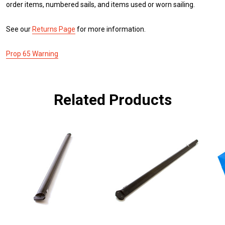
order items, numbered sails, and items used or worn sailing.
See our
Returns Page
for more information.
Prop 65 Warning
Related Products