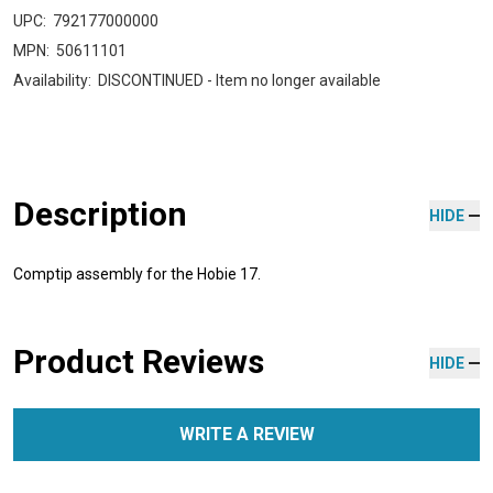
UPC:
792177000000
MPN:
50611101
Availability:
DISCONTINUED - Item no longer available
Description
HIDE
Comptip assembly for the Hobie 17.
Product Reviews
HIDE
WRITE A REVIEW