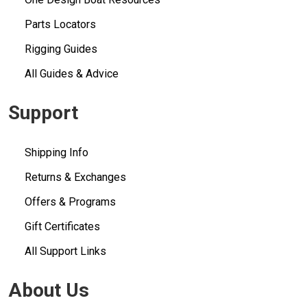
Parts Locators
Rigging Guides
All Guides & Advice
Support
Shipping Info
Returns & Exchanges
Offers & Programs
Gift Certificates
All Support Links
About Us