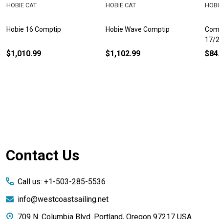
HOBIE CAT
HOBIE CAT
HOBI
Hobie 16 Comptip
Hobie Wave Comptip
Comp
17/
$1,010.99
$1,102.99
$84
Footer
Contact Us
Start
Call us: +1-503-285-5536
info@westcoastsailing.net
709 N. Columbia Blvd. Portland, Oregon 97217 USA