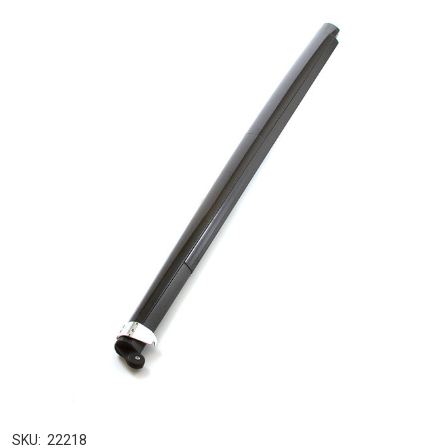
SKU:
22218