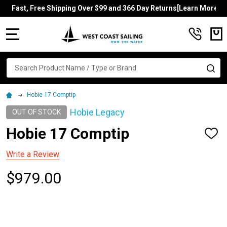
Fast, Free Shipping Over $99 and 366 Day Returns[Learn More]
MENU
Search
SE
Hobie 17 Comptip
Hobie Legacy
OUT OF STOCK
Hobie 17 Comptip
ADD
TO
WISH
Write a Review
LIST
$979.00