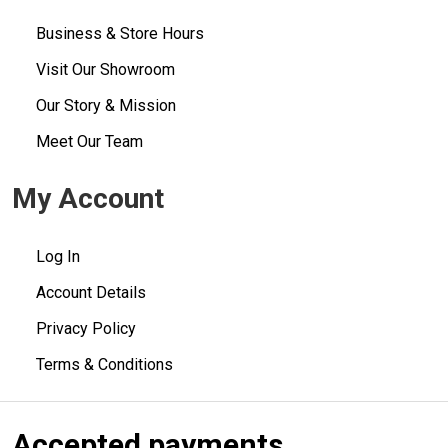
Business & Store Hours
Visit Our Showroom
Our Story & Mission
Meet Our Team
My Account
Log In
Account Details
Privacy Policy
Terms & Conditions
Accepted payments