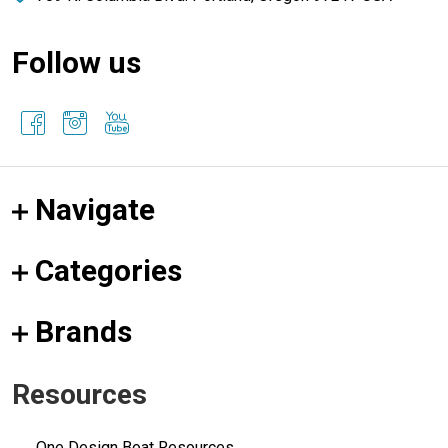
Follow us
Navigate
Categories
Brands
Resources
One Design Boat Resources