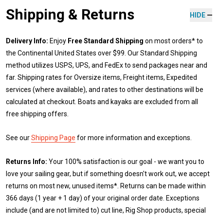
Shipping & Returns
HIDE
Delivery Info:
Enjoy
Free Standard Shipping
on most orders* to
the Continental United States over $99. Our Standard Shipping
method utilizes USPS, UPS, and FedEx to send packages near and
far. Shipping rates for Oversize items, Freight items, Expedited
services (where available), and rates to other destinations will be
calculated at checkout. Boats and kayaks are excluded from all
free shipping offers.
See our
Shipping Page
for more information and exceptions.
Returns Info:
Your 100% satisfaction is our goal - we want you to
love your sailing gear, but if something doesn't work out, we accept
returns on most new, unused items*. Returns can be made within
366 days (1 year + 1 day) of your original order date. Exceptions
include (and are not limited to) cut line, Rig Shop products, special