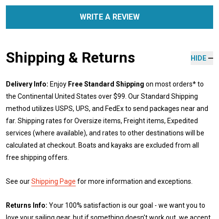
WRITE A REVIEW
Shipping & Returns
HIDE
Delivery Info:
Enjoy
Free Standard Shipping
on most orders* to
the Continental United States over $99. Our Standard Shipping
method utilizes USPS, UPS, and FedEx to send packages near and
far. Shipping rates for Oversize items, Freight items, Expedited
services (where available), and rates to other destinations will be
calculated at checkout. Boats and kayaks are excluded from all
free shipping offers.
See our
Shipping Page
for more information and exceptions.
Returns Info:
Your 100% satisfaction is our goal - we want you to
love your sailing gear, but if something doesn't work out, we accept