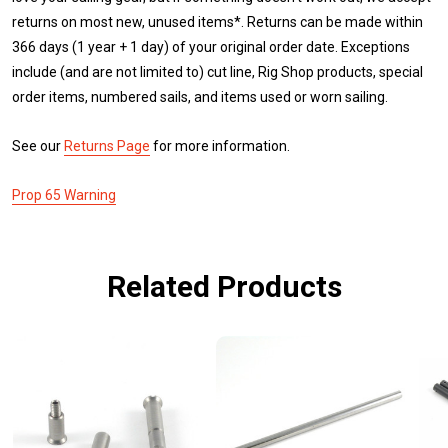
returns on most new, unused items*. Returns can be made within
366 days (1 year + 1 day) of your original order date. Exceptions
include (and are not limited to) cut line, Rig Shop products, special
order items, numbered sails, and items used or worn sailing.
See our
Returns Page
for more information.
Prop 65 Warning
Related Products