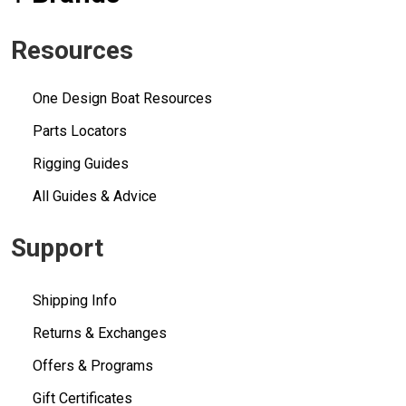
Resources
One Design Boat Resources
Parts Locators
Rigging Guides
All Guides & Advice
Support
Shipping Info
Returns & Exchanges
Offers & Programs
Gift Certificates