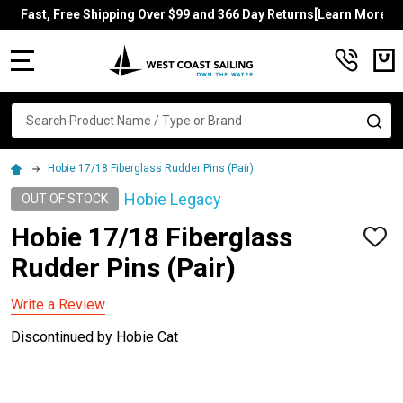
Fast, Free Shipping Over $99 and 366 Day Returns[Learn More]
MENU
Search
SE
Hobie 17/18 Fiberglass Rudder Pins (Pair)
Hobie Legacy
OUT OF STOCK
Hobie 17/18 Fiberglass
ADD
TO
Rudder Pins (Pair)
WISH
LIST
Write a Review
Discontinued by Hobie Cat