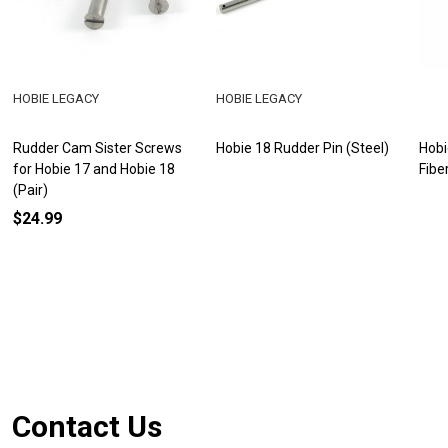
HOBIE LEGACY
HOBIE LEGACY
Rudder Cam Sister Screws
Hobie 18 Rudder Pin (Steel)
Hobi
for Hobie 17 and Hobie 18
Fibe
(Pair)
$24.99
Footer
Contact Us