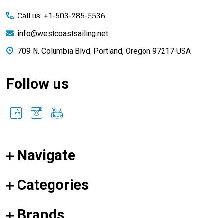
Start
Call us: +1-503-285-5536
info@westcoastsailing.net
709 N. Columbia Blvd. Portland, Oregon 97217 USA
Follow us
Navigate
Categories
Brands