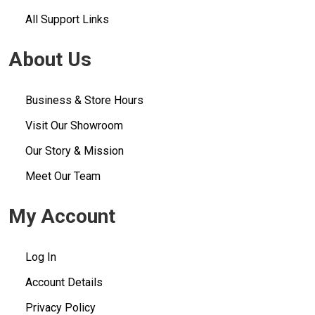
All Support Links
About Us
Business & Store Hours
Visit Our Showroom
Our Story & Mission
Meet Our Team
My Account
Log In
Account Details
Privacy Policy