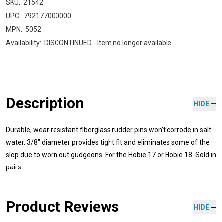
SKU:
21542
UPC:
792177000000
MPN:
5052
Availability:
DISCONTINUED - Item no longer available
Description
HIDE
Durable, wear resistant fiberglass rudder pins won't corrode in salt
water. 3/8" diameter provides tight fit and eliminates some of the
slop due to worn out gudgeons. For the Hobie 17 or Hobie 18. Sold in
pairs.
Product Reviews
HIDE