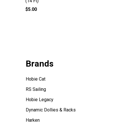
(14 Ft)
Downhaul
$5.00
$2.75
Brands
Hobie Cat
RS Sailing
Hobie Legacy
Dynamic Dollies & Racks
Harken