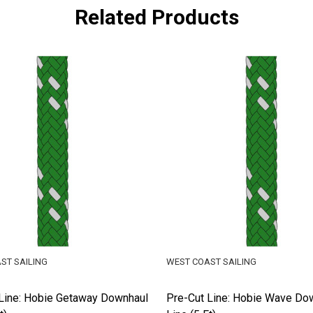
Related Products
ST SAILING
WEST COAST SAILING
Line: Hobie Getaway Downhaul
Pre-Cut Line: Hobie Wave Do