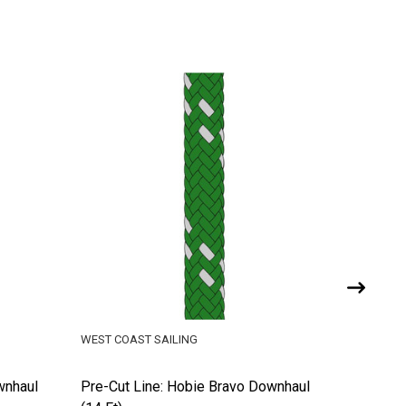
WEST COAST SAILING
WEST COA
wnhaul
Pre-Cut Line: Hobie Bravo Downhaul
Pre-Cut 