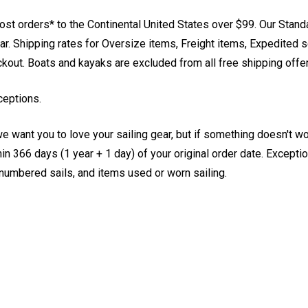
st orders* to the Continental United States over $99. Our Stand
. Shipping rates for Oversize items, Freight items, Expedited s
eckout. Boats and kayaks are excluded from all free shipping offe
ceptions.
e want you to love your sailing gear, but if something doesn't w
 366 days (1 year + 1 day) of your original order date. Exception
, numbered sails, and items used or worn sailing.