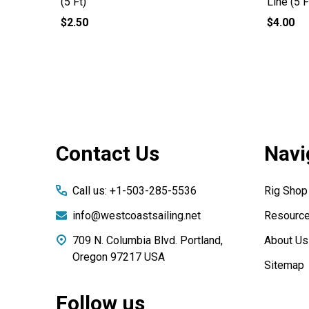
(5 Ft)
Line (5 F
$2.50
$4.00
Footer
Contact Us
Navi
Start
Call us: +1-503-285-5536
Rig Shop
info@westcoastsailing.net
Resourc
709 N. Columbia Blvd. Portland,
About Us
Oregon 97217 USA
Sitemap
Follow us