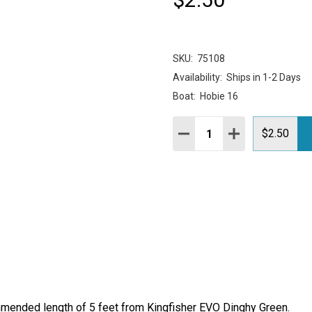
SKU:
75108
Availability:
Ships in 1-2 Days
Boat:
Hobie 16
Quantity:
DECREASE QUANTITY:
INCREASE QUAN
$2.50
ommended length of 5 feet from Kingfisher EVO Dinghy Green.