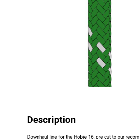
Description
Downhaul line for the Hobie 16, pre cut to our rec