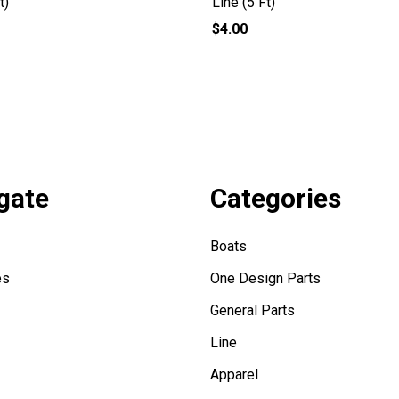
t)
Line (5 Ft)
$4.00
gate
Categories
Boats
es
One Design Parts
General Parts
Line
Apparel