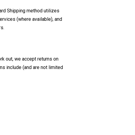
ard Shipping method utilizes
ervices (where available), and
rs.
ork out, we accept returns on
s include (and are not limited