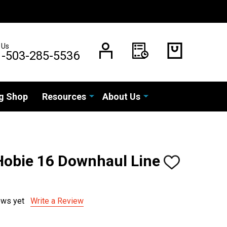
 Us
1-503-285-5536
g Shop
Resources
About Us
 Hobie 16 Downhaul Line
ADD
TO
WISH
LIST
ews yet
Write a Review