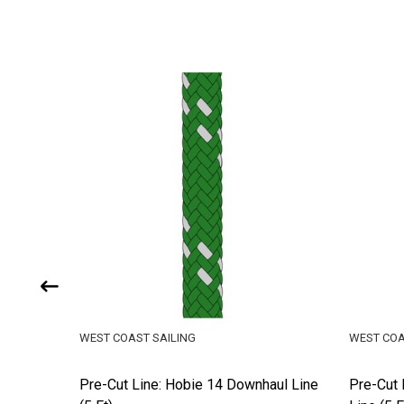
WEST COAST SAILING
WEST COA
d
Pre-Cut Line: Hobie 14 Downhaul Line
Pre-Cut 