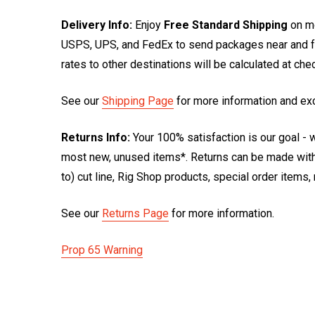
Delivery Info:
Enjoy
Free Standard Shipping
on mo
USPS, UPS, and FedEx to send packages near and far
rates to other destinations will be calculated at ch
See our
Shipping Page
for more information and ex
Returns Info:
Your 100% satisfaction is our goal - w
most new, unused items*. Returns can be made within
to) cut line, Rig Shop products, special order items
See our
Returns Page
for more information.
Prop 65 Warning