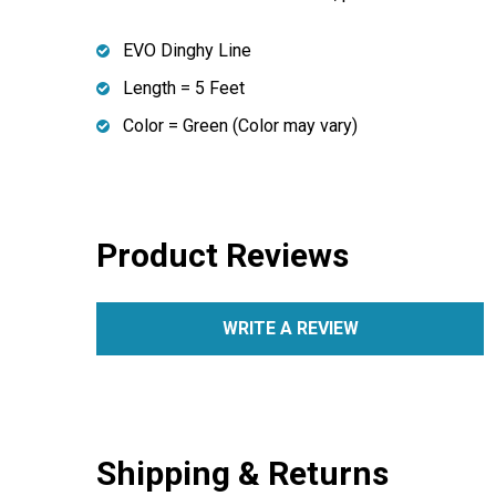
EVO Dinghy Line
Length = 5 Feet
Color = Green (Color may vary)
Product Reviews
WRITE A REVIEW
Shipping & Returns