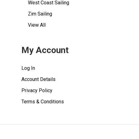
West Coast Sailing
Zim Sailing
View All
My Account
Log In
Account Details
Privacy Policy
Terms & Conditions