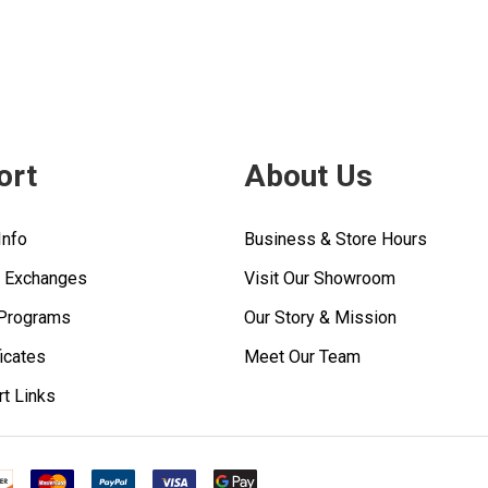
ort
About Us
Info
Business & Store Hours
& Exchanges
Visit Our Showroom
 Programs
Our Story & Mission
ficates
Meet Our Team
rt Links