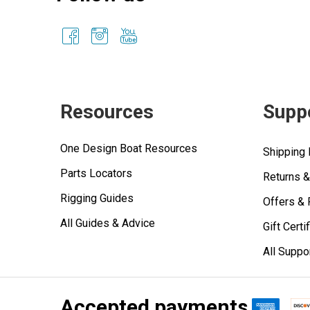
Resources
Supp
One Design Boat Resources
Shipping 
Parts Locators
Returns 
Rigging Guides
Offers &
All Guides & Advice
Gift Certi
All Suppo
Accepted payments