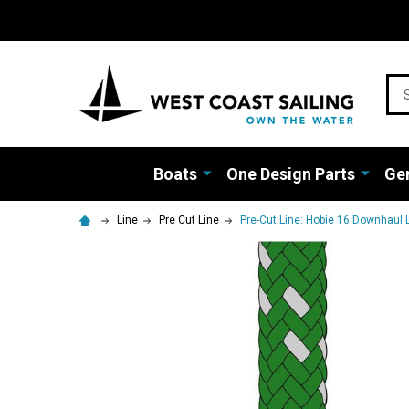
Sea
Boats
One Design Parts
Gen
Line
Pre Cut Line
Pre-Cut Line: Hobie 16 Downhaul L