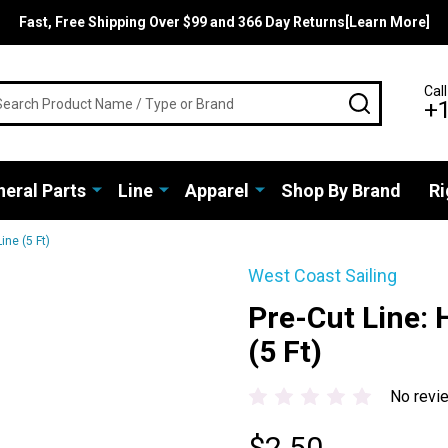
Fast, Free Shipping Over $99 and 366 Day Returns[Learn More]
rch
Call
SEARCH
+
eral Parts
Line
Apparel
Shop By Brand
Ri
ine (5 Ft)
West Coast Sailing
Pre-Cut Line:
(5 Ft)
No revi
$2.50