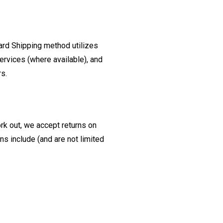
ard Shipping method utilizes
ervices (where available), and
rs.
ork out, we accept returns on
s include (and are not limited