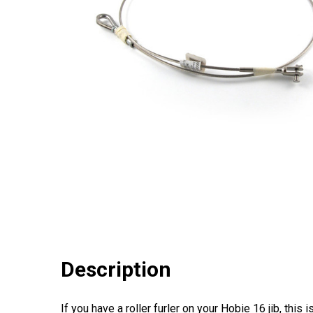
Description
If you have a roller furler on your Hobie 16 jib, this i