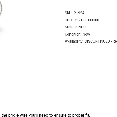
SKU:
21924
UPC:
792177000000
MPN:
21900030
Condition:
New
Availability:
DISCONTINUED - Ite
s the bridle wire you'll need to ensure to proper fit.