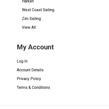
Harken
West Coast Sailing
Zim Sailing
View All
My Account
Log In
Account Details
Privacy Policy
Terms & Conditions