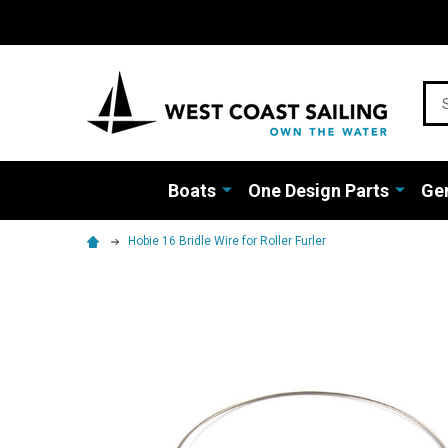
Sea
Boats
One Design Parts
Gen
Hobie 16 Bridle Wire for Roller Furler