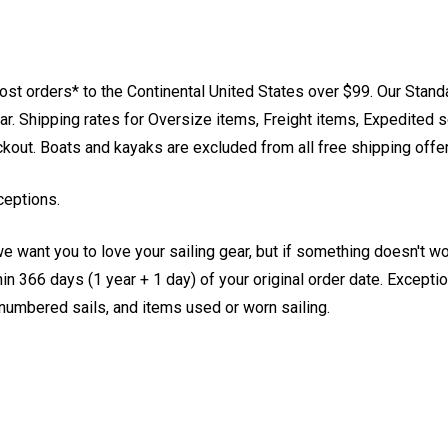
st orders* to the Continental United States over $99. Our Stand
. Shipping rates for Oversize items, Freight items, Expedited s
eckout. Boats and kayaks are excluded from all free shipping offe
ceptions.
e want you to love your sailing gear, but if something doesn't w
 366 days (1 year + 1 day) of your original order date. Exception
, numbered sails, and items used or worn sailing.