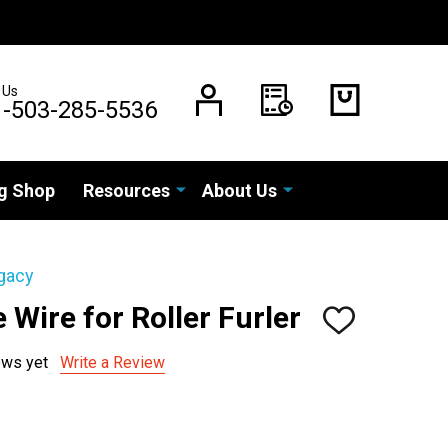
 Us
1-503-285-5536
g Shop
Resources
About Us
gacy
 Wire for Roller Furler
ADD
TO
WISH
ews yet
Write a Review
LIST