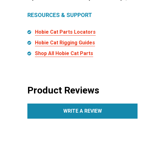
RESOURCES & SUPPORT
Hobie Cat Parts Locators
Hobie Cat Rigging Guides
Shop All Hobie Cat Parts
Product Reviews
WRITE A REVIEW