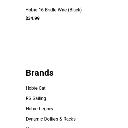
Hobie 16 Bridle Wire (Black)
Bridle V
$34.99
$22.99
Brands
Hobie Cat
RS Sailing
Hobie Legacy
Dynamic Dollies & Racks