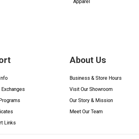
Apparel
ort
About Us
Info
Business & Store Hours
& Exchanges
Visit Our Showroom
 Programs
Our Story & Mission
ficates
Meet Our Team
rt Links