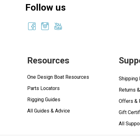
Follow us
Resources
Supp
One Design Boat Resources
Shipping 
Parts Locators
Returns 
Rigging Guides
Offers &
All Guides & Advice
Gift Certi
All Suppo