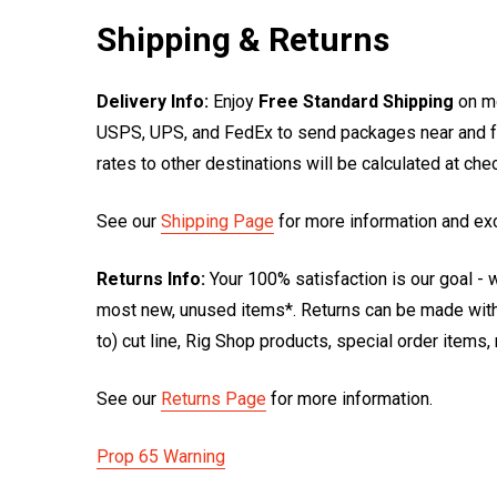
Shipping & Returns
Delivery Info:
Enjoy
Free Standard Shipping
on mo
USPS, UPS, and FedEx to send packages near and far
rates to other destinations will be calculated at ch
See our
Shipping Page
for more information and ex
Returns Info:
Your 100% satisfaction is our goal - w
most new, unused items*. Returns can be made within
to) cut line, Rig Shop products, special order items
See our
Returns Page
for more information.
Prop 65 Warning