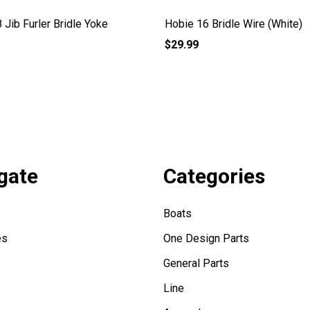
 Jib Furler Bridle Yoke
Hobie 16 Bridle Wire (White)
$29.99
gate
Categories
Boats
es
One Design Parts
General Parts
Line