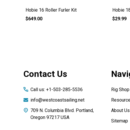
Hobie 16 Roller Furler Kit
Hobie 18
$649.00
$29.99
Footer
Contact Us
Navi
Start
Call us: +1-503-285-5536
Rig Shop
info@westcoastsailing.net
Resourc
709 N. Columbia Blvd. Portland,
About Us
Oregon 97217 USA
Sitemap