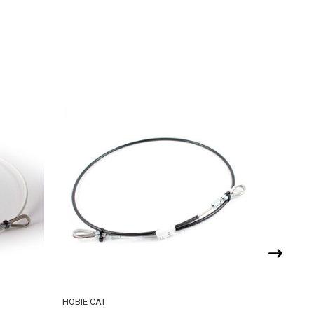
HOBIE CAT
HOBIE CA