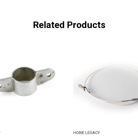
Related Products
T
HOBIE LEGACY