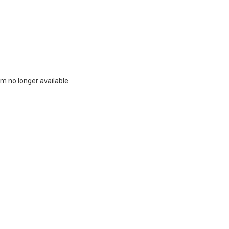
m no longer available