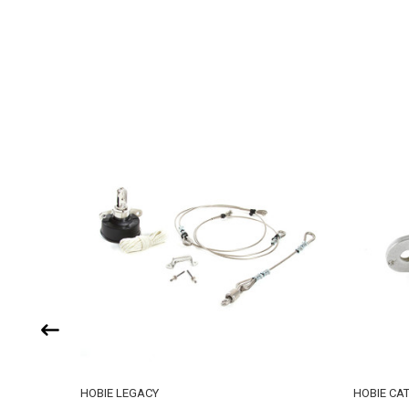
HOBIE LEGACY
HOBIE CA