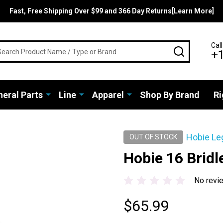
Fast, Free Shipping Over $99 and 366 Day Returns[Learn More]
rch
Call
SEARCH
+
eral Parts
Line
Apparel
Shop By Brand
Ri
Hobie Le
OUT OF STOCK
Hobie 16 Bridle
No revi
$65.99