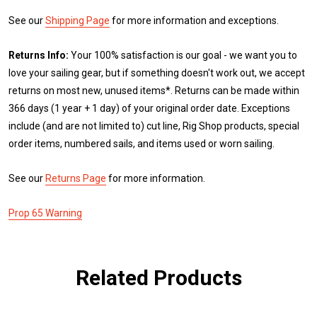
See our
Shipping Page
for more information and exceptions.
Returns Info:
Your 100% satisfaction is our goal - we want you to
love your sailing gear, but if something doesn't work out, we accept
returns on most new, unused items*. Returns can be made within
366 days (1 year + 1 day) of your original order date. Exceptions
include (and are not limited to) cut line, Rig Shop products, special
order items, numbered sails, and items used or worn sailing.
See our
Returns Page
for more information.
Prop 65 Warning
Related Products