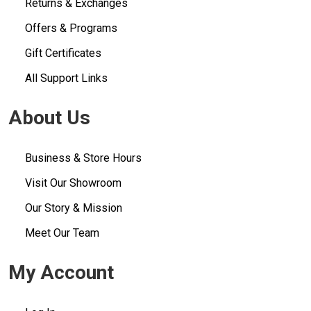
Returns & Exchanges
Offers & Programs
Gift Certificates
All Support Links
About Us
Business & Store Hours
Visit Our Showroom
Our Story & Mission
Meet Our Team
My Account