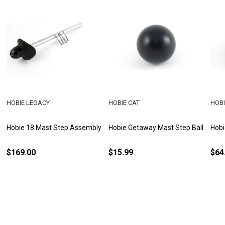
HOBIE LEGACY
HOBIE CAT
HOBI
Hobie 18 Mast Step Assembly
Hobie Getaway Mast Step Ball
Hobi
$169.00
$15.99
$64