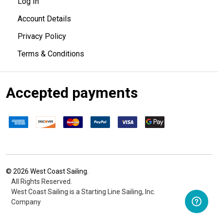
Log In
Account Details
Privacy Policy
Terms & Conditions
Accepted payments
©
2026
West Coast Sailing.
All Rights Reserved.
West Coast Sailing is a Starting Line Sailing, Inc.
Company