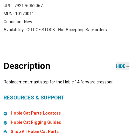
UPC:
792176052067
MPN:
10170011
Condition:
New
Availability:
OUT OF STOCK - Not Accepting Backorders
Description
HIDE
Replacement mast step for the Hobie 14 forward crossbar.
RESOURCES & SUPPORT
Hobie Cat Parts Locators
Hobie Cat Rigging Guides
Shop All Hobie Cat Parts