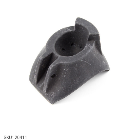
SKU:
20411