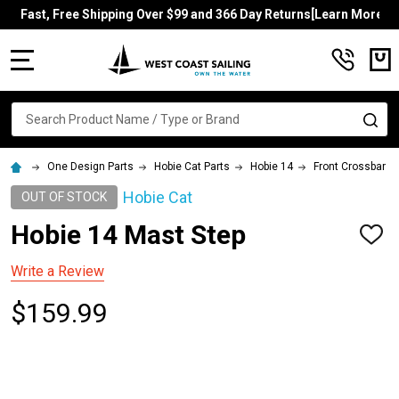
Fast, Free Shipping Over $99 and 366 Day Returns[Learn More]
MENU
Search
SE
One Design Parts
Hobie Cat Parts
Hobie 14
Front Crossbar
Hobie Cat
OUT OF STOCK
Hobie 14 Mast Step
ADD
TO
WISH
Write a Review
LIST
$159.99