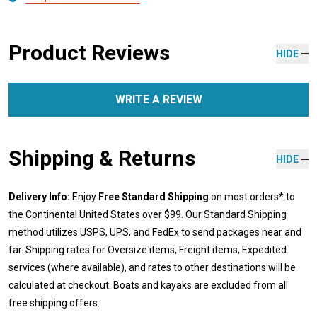
Product Reviews
HIDE
WRITE A REVIEW
Shipping & Returns
HIDE
Delivery Info:
Enjoy
Free Standard Shipping
on most orders* to
the Continental United States over $99. Our Standard Shipping
method utilizes USPS, UPS, and FedEx to send packages near and
far. Shipping rates for Oversize items, Freight items, Expedited
services (where available), and rates to other destinations will be
calculated at checkout. Boats and kayaks are excluded from all
free shipping offers.