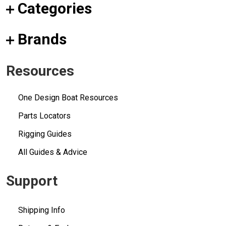
Categories
Brands
Resources
One Design Boat Resources
Parts Locators
Rigging Guides
All Guides & Advice
Support
Shipping Info