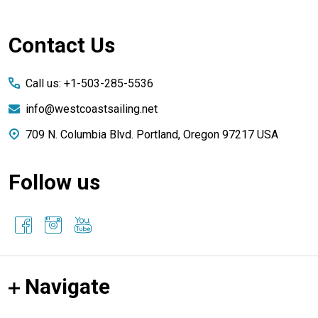
Footer
Contact Us
Start
Call us: +1-503-285-5536
info@westcoastsailing.net
709 N. Columbia Blvd. Portland, Oregon 97217 USA
Follow us
Navigate