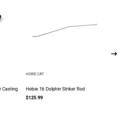
HOBIE CAT
HOBIE LE
r Casting
Hobie 16 Dolphin Striker Rod
Hobie 18
$125.99
$84.99