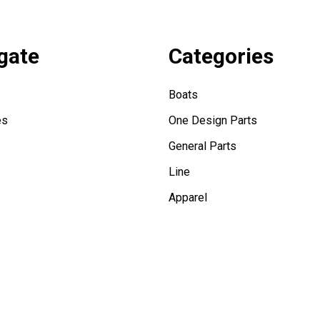
gate
Categories
Boats
es
One Design Parts
General Parts
Line
Apparel