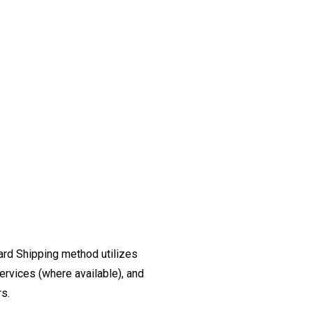
ard Shipping method utilizes
ervices (where available), and
rs.