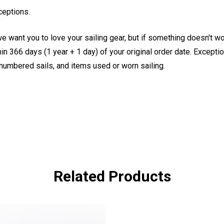
ceptions.
e want you to love your sailing gear, but if something doesn't w
 366 days (1 year + 1 day) of your original order date. Exception
, numbered sails, and items used or worn sailing.
Related Products