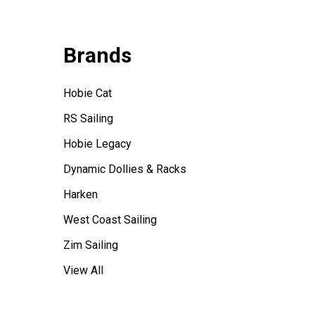
Brands
Hobie Cat
RS Sailing
Hobie Legacy
Dynamic Dollies & Racks
Harken
West Coast Sailing
Zim Sailing
View All