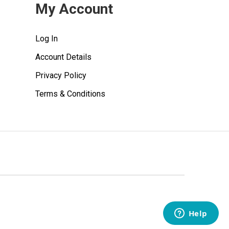
My Account
Log In
Account Details
Privacy Policy
Terms & Conditions