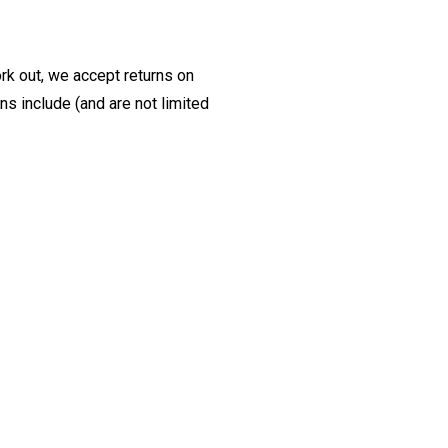
ork out, we accept returns on
s include (and are not limited