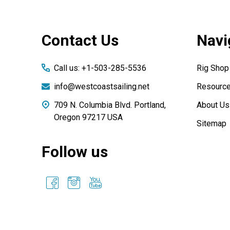
Footer
Contact Us
Navi
Start
Call us: +1-503-285-5536
Rig Shop
info@westcoastsailing.net
Resourc
709 N. Columbia Blvd. Portland,
About Us
Oregon 97217 USA
Sitemap
Follow us