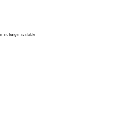
m no longer available