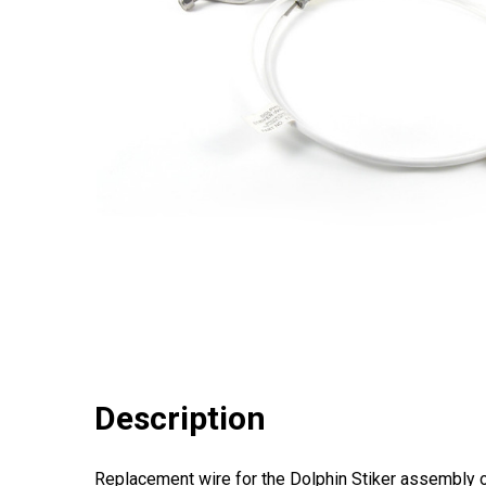
Description
Replacement wire for the Dolphin Stiker assembly 