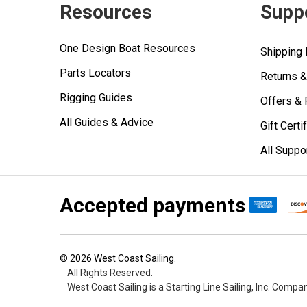
Resources
Supp
One Design Boat Resources
Shipping 
Parts Locators
Returns 
Rigging Guides
Offers &
All Guides & Advice
Gift Certi
All Suppo
Accepted payments
©
2026
West Coast Sailing.
All Rights Reserved.
West Coast Sailing is a Starting Line Sailing, Inc. Compa