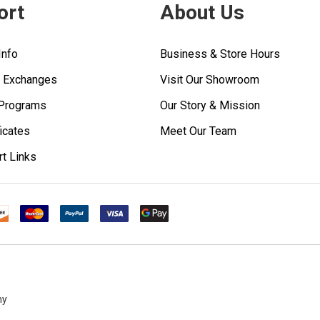
ort
About Us
Info
Business & Store Hours
& Exchanges
Visit Our Showroom
 Programs
Our Story & Mission
ficates
Meet Our Team
rt Links
ny