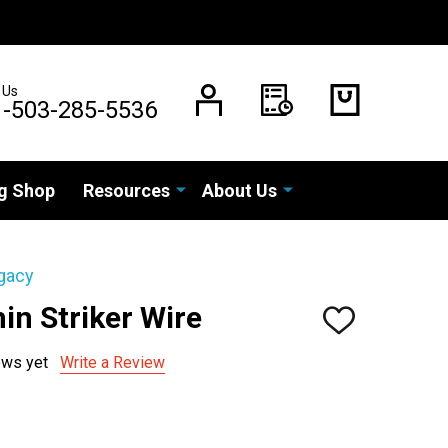
 Us
1-503-285-5536
g Shop
Resources
About Us
gacy
in Striker Wire
ADD
TO
WISH
ews yet
Write a Review
LIST