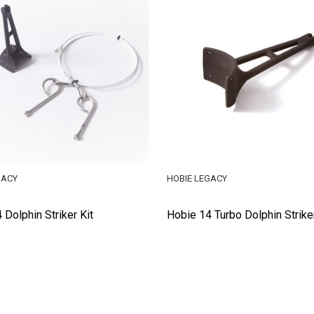
GACY
HOBIE LEGACY
 Dolphin Striker Kit
Hobie 14 Turbo Dolphin Strike