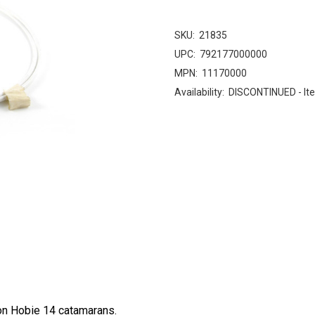
SKU:
21835
UPC:
792177000000
MPN:
11170000
Availability:
DISCONTINUED - Ite
on Hobie 14 catamarans.