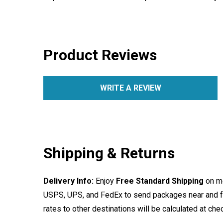
Product Reviews
WRITE A REVIEW
Shipping & Returns
Delivery Info:
Enjoy
Free Standard Shipping
on mo
USPS, UPS, and FedEx to send packages near and far
rates to other destinations will be calculated at ch