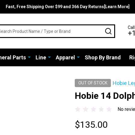
Fast, Free Shipping Over $99 and 366 Day Returns[Learn More]
rch
Call
SEARCH
+
eral Parts
Line
Apparel
Shop By Brand
Ri
Hobie Le
OUT OF STOCK
Hobie 14 Dolph
No revi
$135.00