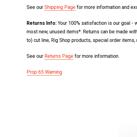
See our
Shipping Page
for more information and ex
Returns Info:
Your 100% satisfaction is our goal - w
most new, unused items*. Returns can be made within
to) cut line, Rig Shop products, special order items
See our
Returns Page
for more information.
Prop 65 Warning