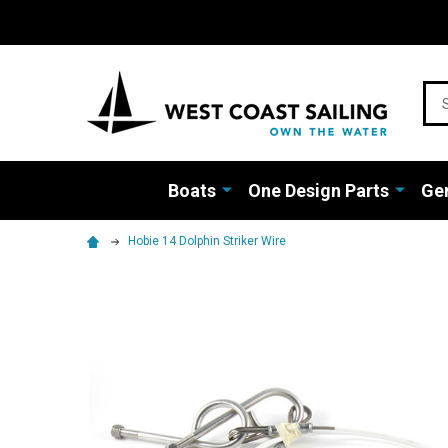
Sea
Boats
One Design Parts
Gen
Hobie 14 Dolphin Striker Wire