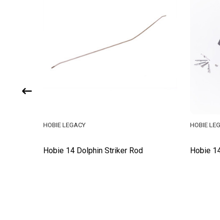
HOBIE LEGACY
HOBIE LE
Hobie 14 Dolphin Striker Rod
Hobie 14