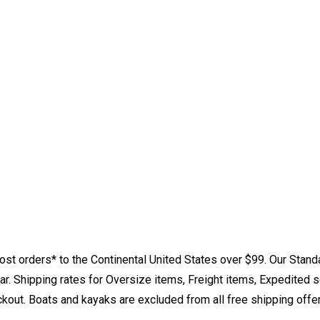
st orders* to the Continental United States over $99. Our Stand
. Shipping rates for Oversize items, Freight items, Expedited s
eckout. Boats and kayaks are excluded from all free shipping offe