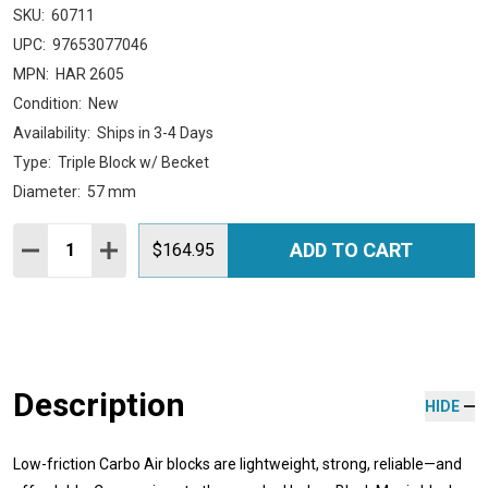
SKU:
60711
UPC:
97653077046
MPN:
HAR 2605
Condition:
New
Availability:
Ships in 3-4 Days
Type:
Triple Block w/ Becket
Diameter:
57 mm
Quantity:
ADD TO CART
DECREASE QUANTITY:
INCREASE QUANTITY:
$164.95
Description
HIDE
Low-friction Carbo Air blocks are lightweight, strong, reliable—and