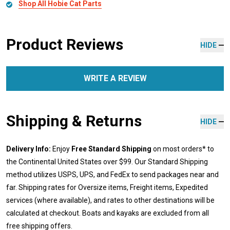
Shop All Hobie Cat Parts
Product Reviews
HIDE
WRITE A REVIEW
Shipping & Returns
HIDE
Delivery Info:
Enjoy
Free Standard Shipping
on most orders* to
the Continental United States over $99. Our Standard Shipping
method utilizes USPS, UPS, and FedEx to send packages near and
far. Shipping rates for Oversize items, Freight items, Expedited
services (where available), and rates to other destinations will be
calculated at checkout. Boats and kayaks are excluded from all
free shipping offers.