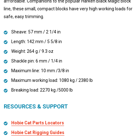
affordable. Companions to the popular Harken Black Magic block
line, these small, compact blocks have very high working loads for
safe, easy trimming.
Sheave: 57 mm / 2 1/4 in
Length: 142 mm / 5 5/8 in
Weight: 264 g / 9.3 oz
Shackle pin: 6 mm / 1/4 in
Maximum line: 10 mm /3/8 in
Maximum working load: 1080 kg / 2380 lb
Breaking load: 2270 kg /5000 lb
RESOURCES & SUPPORT
Hobie Cat Parts Locators
Hobie Cat Rigging Guides