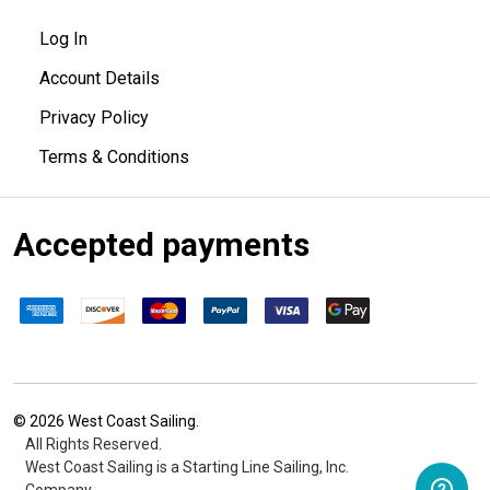
Log In
Account Details
Privacy Policy
Terms & Conditions
Accepted payments
©
2026
West Coast Sailing.
All Rights Reserved.
West Coast Sailing is a Starting Line Sailing, Inc.