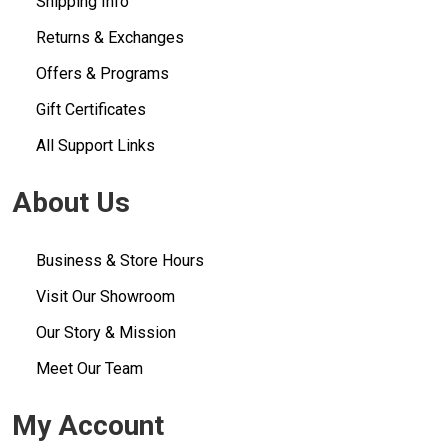
Shipping Info
Returns & Exchanges
Offers & Programs
Gift Certificates
All Support Links
About Us
Business & Store Hours
Visit Our Showroom
Our Story & Mission
Meet Our Team
My Account