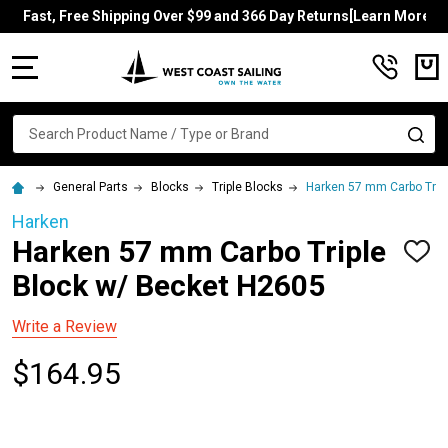
Fast, Free Shipping Over $99 and 366 Day Returns[Learn More]
MENU
Search
SE
General Parts
Blocks
Triple Blocks
Harken 57 mm Carbo Trip
Harken
Harken 57 mm Carbo Triple
ADD
TO
Block w/ Becket H2605
WISH
LIST
Write a Review
$164.95