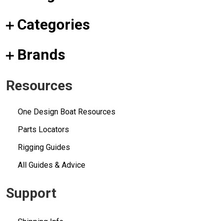
Categories
Brands
Resources
One Design Boat Resources
Parts Locators
Rigging Guides
All Guides & Advice
Support