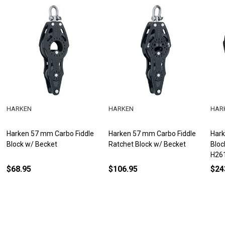
HARKEN
HARKEN
HAR
Harken 57 mm Carbo Fiddle
Harken 57 mm Carbo Fiddle
Hark
Block w/ Becket
Ratchet Block w/ Becket
Bloc
H26
$68.95
$106.95
$24