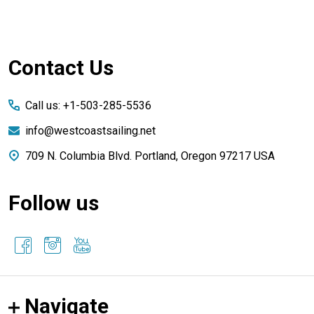
Footer
Contact Us
Start
Call us: +1-503-285-5536
info@westcoastsailing.net
709 N. Columbia Blvd. Portland, Oregon 97217 USA
Follow us
Navigate