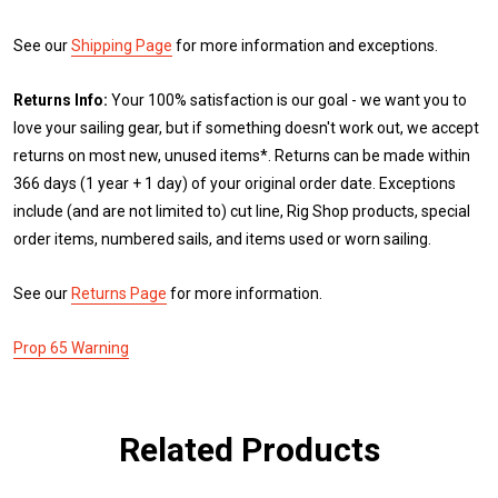
See our
Shipping Page
for more information and exceptions.
Returns Info:
Your 100% satisfaction is our goal - we want you to
love your sailing gear, but if something doesn't work out, we accept
returns on most new, unused items*. Returns can be made within
366 days (1 year + 1 day) of your original order date. Exceptions
include (and are not limited to) cut line, Rig Shop products, special
order items, numbered sails, and items used or worn sailing.
See our
Returns Page
for more information.
Prop 65 Warning
Related Products