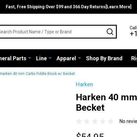
Fast, Free Shipping Over $99 and 366 Day Returns[Learn More]
rch
Call
SEARCH
+
eral Parts
Line
Apparel
Shop By Brand
Ri
Harken 40 mm Carbo Fiddle Block w/ Becket
Harken
Harken 40 mm 
Becket
No revi
$54.95