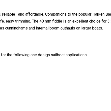
ng, reliable—and affordable. Companions to the popular Harken Bla
e, easy trimming. The 40 mm fiddle is an excellent choice for 3:
 as cunninghams and internal boom outhauls on larger boats.
or the following one design sailboat applications: