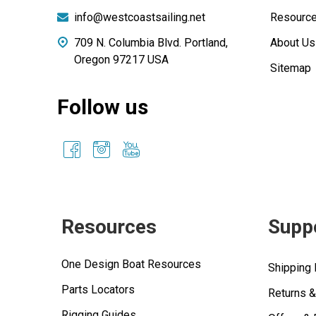
info@westcoastsailing.net
Resourc
709 N. Columbia Blvd. Portland,
About Us
Oregon 97217 USA
Sitemap
Follow us
Resources
Supp
One Design Boat Resources
Shipping 
Parts Locators
Returns 
Rigging Guides