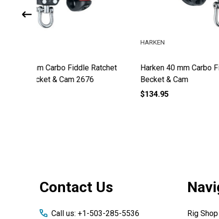
HARKEN
HARKEN
atchet
Harken 40 mm Carbo Fiddle Block w/
Harken 
Becket & Cam
Becket
$134.95
$68.95
Footer
Contact Us
Navi
Start
Call us: +1-503-285-5536
Rig Shop