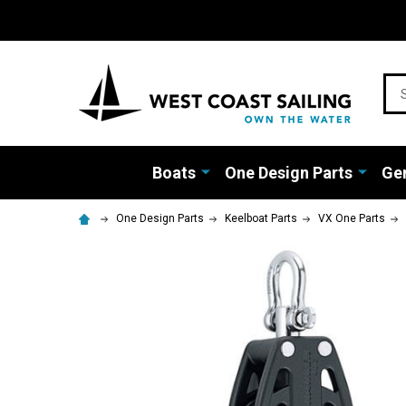
Sea
Boats
One Design Parts
Gen
One Design Parts
Keelboat Parts
VX One Parts