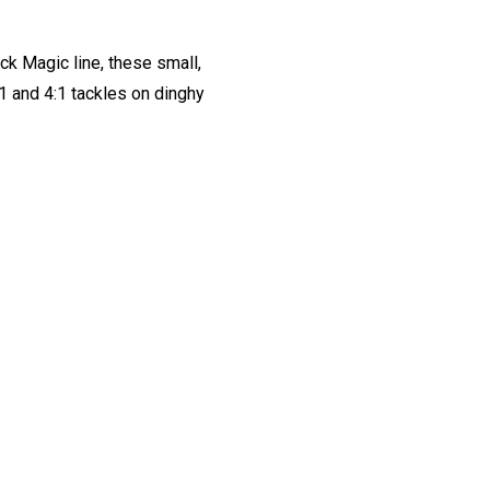
ck Magic line, these small,
1 and 4:1 tackles on dinghy