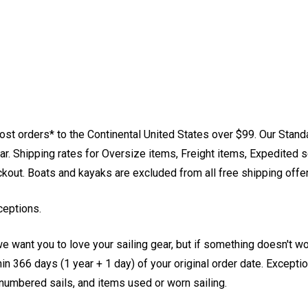
st orders* to the Continental United States over $99. Our Stand
. Shipping rates for Oversize items, Freight items, Expedited s
eckout. Boats and kayaks are excluded from all free shipping offe
ceptions.
e want you to love your sailing gear, but if something doesn't w
 366 days (1 year + 1 day) of your original order date. Exception
, numbered sails, and items used or worn sailing.