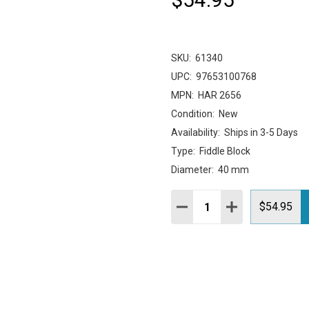
SKU:
61340
UPC:
97653100768
MPN:
HAR 2656
Condition:
New
Availability:
Ships in 3-5 Days
Type:
Fiddle Block
Diameter:
40 mm
Quantity:
DECREASE QUANTITY:
INCREASE QUAN
$54.95