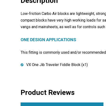
Description
Low-friction Carbo Air blocks are lightweight, stro
compact blocks have very high working loads for saf
vangs and mainsheets, as well as for controls such
ONE DESIGN APPLICATIONS
This fitting is commonly used and/or recommended f
VX One Jib Traveler Fiddle Block (x1)
Product Reviews