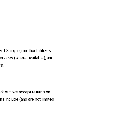
ard Shipping method utilizes
ervices (where available), and
rs.
ork out, we accept returns on
s include (and are not limited