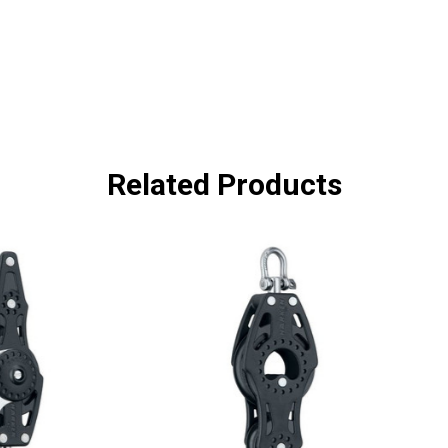
Related Products