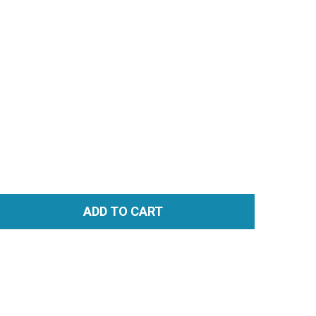
ADD TO CART
TITY: