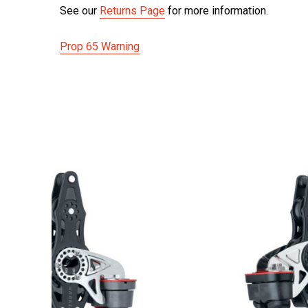
See our
Returns Page
for more information.
Prop 65 Warning