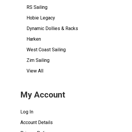
RS Sailing
Hobie Legacy
Dynamic Dollies & Racks
Harken
West Coast Sailing
Zim Sailing
View All
My Account
Log In
Account Details