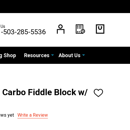
 Us
1-503-285-5536
g Shop
Resources
About Us
Carbo Fiddle Block w/
ADD
TO
WISH
LIST
ews yet
Write a Review