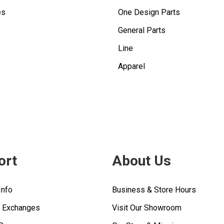
es
One Design Parts
General Parts
Line
Apparel
ort
About Us
Info
Business & Store Hours
& Exchanges
Visit Our Showroom