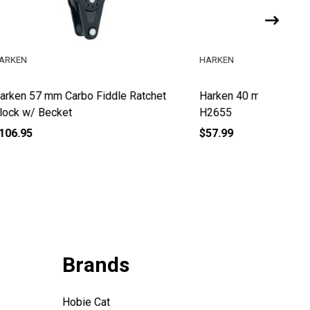
HARKEN
HARKEN
atchet
Harken 40 mm Carbo Fiddle Block
Harken 
H2655
Block w
$57.99
$199.95
Brands
Hobie Cat