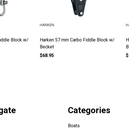
HARKEN
57 mm Carbo Fiddle Block w/
Harken 57 mm Carbo Fiddle R
Block w/ Becket
$106.95
gate
Categories
Boats