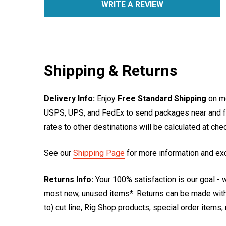
WRITE A REVIEW
Shipping & Returns
Delivery Info:
Enjoy
Free Standard Shipping
on mo
USPS, UPS, and FedEx to send packages near and far
rates to other destinations will be calculated at ch
See our
Shipping Page
for more information and ex
Returns Info:
Your 100% satisfaction is our goal - w
most new, unused items*. Returns can be made within
to) cut line, Rig Shop products, special order items