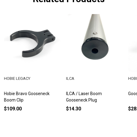
HOBIE LEGACY
ILCA
HOBI
Hobie Bravo Gooseneck
ILCA / Laser Boom
Goo
Boom Clip
Gooseneck Plug
$109.00
$14.30
$28