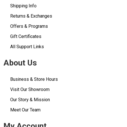
Shipping Info
Returns & Exchanges
Offers & Programs
Gift Certificates
All Support Links
About Us
Business & Store Hours
Visit Our Showroom
Our Story & Mission
Meet Our Team
My Account