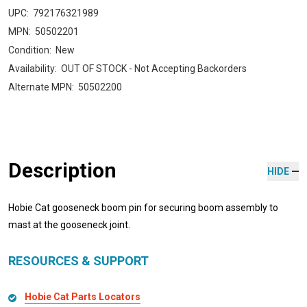
UPC:
792176321989
MPN:
50502201
Condition:
New
Availability:
OUT OF STOCK - Not Accepting Backorders
Alternate MPN:
50502200
Description
HIDE
Hobie Cat gooseneck boom pin for securing boom assembly to
mast at the gooseneck joint.
RESOURCES & SUPPORT
Hobie Cat Parts Locators