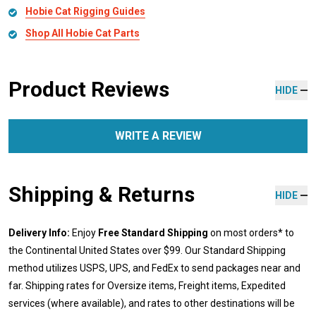
Hobie Cat Rigging Guides
Shop All Hobie Cat Parts
Product Reviews
HIDE
WRITE A REVIEW
Shipping & Returns
HIDE
Delivery Info:
Enjoy
Free Standard Shipping
on most orders* to
the Continental United States over $99. Our Standard Shipping
method utilizes USPS, UPS, and FedEx to send packages near and
far. Shipping rates for Oversize items, Freight items, Expedited
services (where available), and rates to other destinations will be