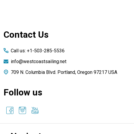
Footer
Contact Us
Start
Call us: +1-503-285-5536
info@westcoastsailing.net
709 N. Columbia Blvd. Portland, Oregon 97217 USA
Follow us