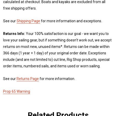
calculated at checkout. Boats and kayaks are excluded from all
free shipping offers.
See our
Shipping Page
for more information and exceptions.
Returns Info:
Your 100% satisfaction is our goal - we want you to
love your sailing gear, but if something doesn't work out, we accept
returns on most new, unused items*. Returns can be made within
366 days (1 year + 1 day) of your original order date. Exceptions
include (and are not limited to) cut line, Rig Shop products, special
order items, numbered sails, and items used or worn sailing.
See our
Returns Page
for more information.
Prop 65 Warning
Related Products