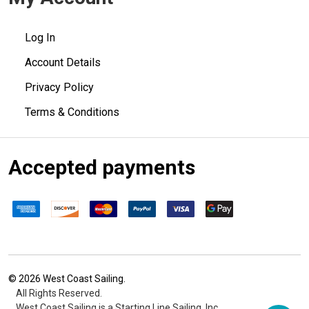
Log In
Account Details
Privacy Policy
Terms & Conditions
Accepted payments
©
2026
West Coast Sailing.
All Rights Reserved.
West Coast Sailing is a Starting Line Sailing, Inc.