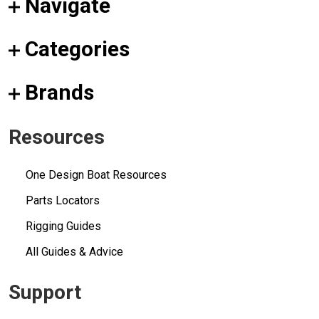
Navigate
Categories
Brands
Resources
One Design Boat Resources
Parts Locators
Rigging Guides
All Guides & Advice
Support