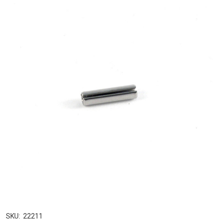
SKU:
22211