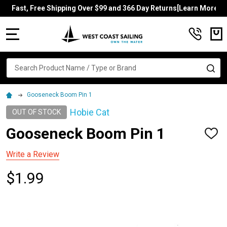
Fast, Free Shipping Over $99 and 366 Day Returns[Learn More]
MENU
Search
SE
Gooseneck Boom Pin 1
Hobie Cat
OUT OF STOCK
Gooseneck Boom Pin 1
ADD
TO
WISH
Write a Review
LIST
$1.99