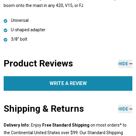
boom onto the mast in any 420, V15, or FJ.
Universal
U-shaped adapter
3/8" bolt
Product Reviews
HIDE
WRITE A REVIEW
Shipping & Returns
HIDE
Delivery Info:
Enjoy
Free Standard Shipping
on most orders* to
the Continental United States over $99. Our Standard Shipping