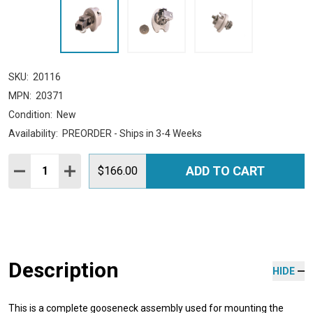
SKU:
20116
MPN:
20371
Condition:
New
Availability:
PREORDER - Ships in 3-4 Weeks
Quantity:
ADD TO CART
DECREASE QUANTITY:
INCREASE QUANTITY:
$166.00
Description
HIDE
This is a complete gooseneck assembly used for mounting the