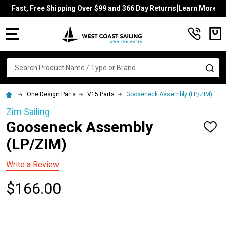
Fast, Free Shipping Over $99 and 366 Day Returns[Learn More]
MENU
Search
SE
One Design Parts
V15 Parts
Gooseneck Assembly (LP/ZIM)
Zim Sailing
Gooseneck Assembly
ADD
TO
(LP/ZIM)
WISH
LIST
Write a Review
$166.00