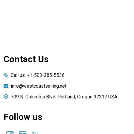
Footer
Contact Us
Start
Call us: +1-503-285-5536
info@westcoastsailing.net
709 N. Columbia Blvd. Portland, Oregon 97217 USA
Follow us