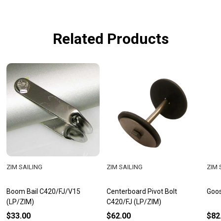
Related Products
ZIM SAILING
ZIM SAILING
ZIM 
Boom Bail C420/FJ/V15
Centerboard Pivot Bolt
Goos
(LP/ZIM)
C420/FJ (LP/ZIM)
$33.00
$62.00
$82