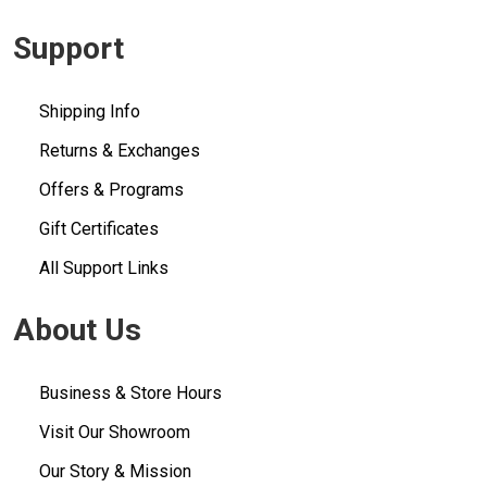
Support
Shipping Info
Returns & Exchanges
Offers & Programs
Gift Certificates
All Support Links
About Us
Business & Store Hours
Visit Our Showroom
Our Story & Mission