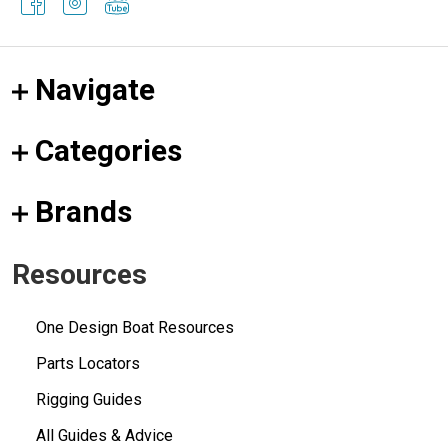
Navigate
Categories
Brands
Resources
One Design Boat Resources
Parts Locators
Rigging Guides
All Guides & Advice