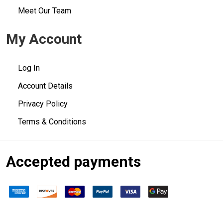
Meet Our Team
My Account
Log In
Account Details
Privacy Policy
Terms & Conditions
Accepted payments