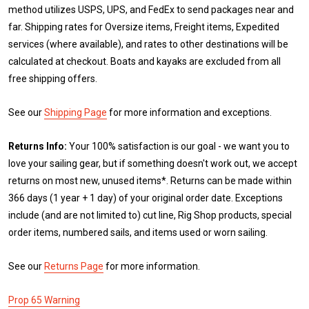
method utilizes USPS, UPS, and FedEx to send packages near and
far. Shipping rates for Oversize items, Freight items, Expedited
services (where available), and rates to other destinations will be
calculated at checkout. Boats and kayaks are excluded from all
free shipping offers.
See our
Shipping Page
for more information and exceptions.
Returns Info:
Your 100% satisfaction is our goal - we want you to
love your sailing gear, but if something doesn't work out, we accept
returns on most new, unused items*. Returns can be made within
366 days (1 year + 1 day) of your original order date. Exceptions
include (and are not limited to) cut line, Rig Shop products, special
order items, numbered sails, and items used or worn sailing.
See our
Returns Page
for more information.
Prop 65 Warning