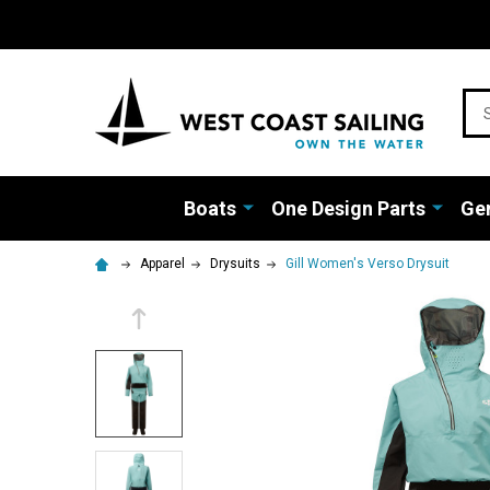
Sea
Boats
One Design Parts
Gen
Apparel
Drysuits
Gill Women's Verso Drysuit