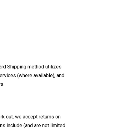
ard Shipping method utilizes
ervices (where available), and
rs.
ork out, we accept returns on
s include (and are not limited