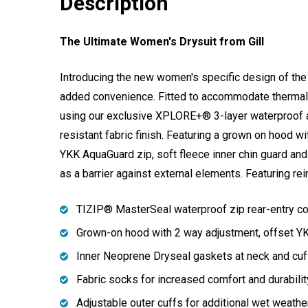
Description
The Ultimate Women's Drysuit from Gill
Introducing the new women's specific design of the 
added convenience. Fitted to accommodate thermal 
using our exclusive XPLORE+® 3-layer waterproof a
resistant fabric finish. Featuring a grown on hood 
YKK AquaGuard zip, soft fleece inner chin guard and
as a barrier against external elements. Featuring re
TIZIP® MasterSeal waterproof zip rear-entry co
Grown-on hood with 2 way adjustment, offset YKK
Inner Neoprene Dryseal gaskets at neck and cuf
Fabric socks for increased comfort and durabilit
Adjustable outer cuffs for additional wet weather