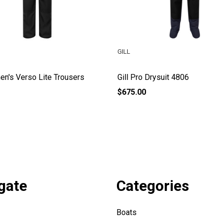
GILL
en's Verso Lite Trousers
Gill Pro Drysuit 4806
$675.00
gate
Categories
Boats