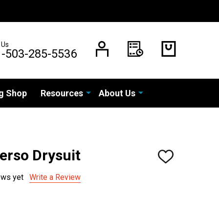
 Us
1-503-285-5536
g Shop
Resources
About Us
erso Drysuit
ADD
TO
WISH
ews yet
Write a Review
LIST