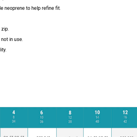
 neoprene to help refine fit.
zip.
not in use.
ity.