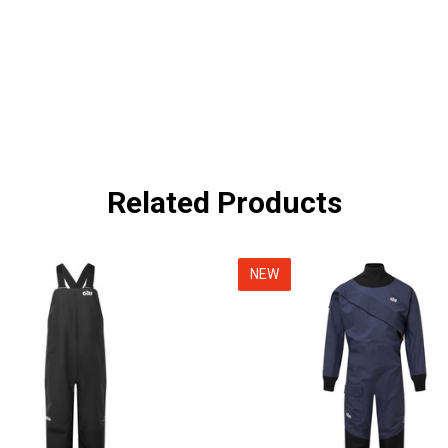
Related Products
NEW