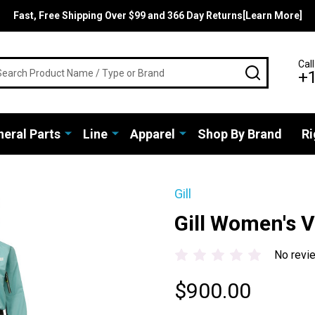
Fast, Free Shipping Over $99 and 366 Day Returns[Learn More]
rch
Call
SEARCH
+
eral Parts
Line
Apparel
Shop By Brand
Ri
Gill
Gill Women's V
No revi
$900.00