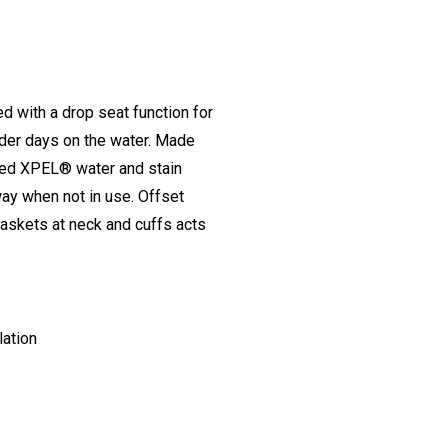
d with a drop seat function for
der days on the water. Made
ased XPEL® water and stain
way when not in use. Offset
gaskets at neck and cuffs acts
lation