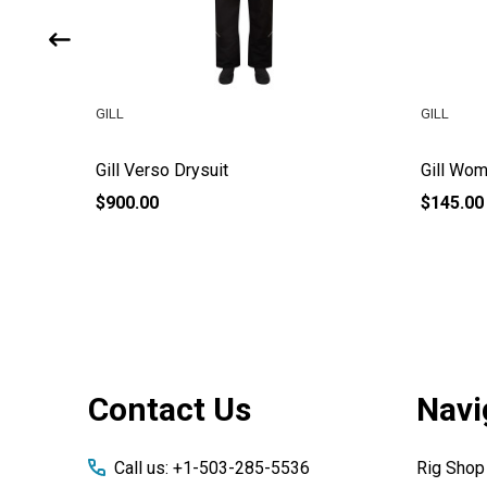
GILL
GILL
Gill Verso Drysuit
Gill Wom
$900.00
$145.00
Footer
Contact Us
Navi
Start
Call us: +1-503-285-5536
Rig Shop