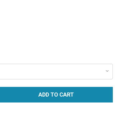
ADD TO CART
TITY: