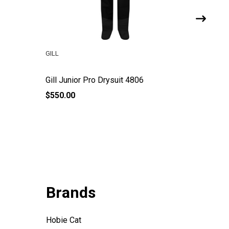
GILL
GILL
Gill Junior Pro Drysuit 4806
Gill Ver
$550.00
$145.00
Brands
Hobie Cat