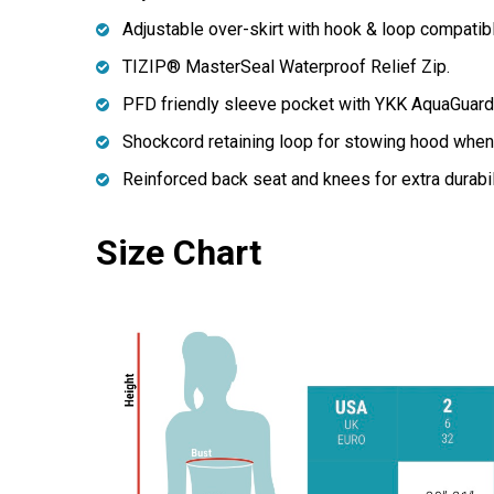
Adjustable over-skirt with hook & loop compatible
TIZIP® MasterSeal Waterproof Relief Zip.
PFD friendly sleeve pocket with YKK AquaGuard 
Shockcord retaining loop for stowing hood when 
Reinforced back seat and knees for extra durabil
Size Chart