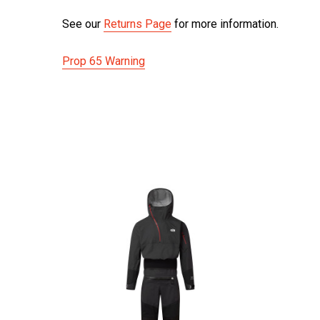
See our
Returns Page
for more information.
Prop 65 Warning