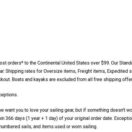
st orders* to the Continental United States over $99. Our Stand
. Shipping rates for Oversize items, Freight items, Expedited s
eckout. Boats and kayaks are excluded from all free shipping offe
ceptions.
e want you to love your sailing gear, but if something doesn't w
 366 days (1 year + 1 day) of your original order date. Exception
, numbered sails, and items used or worn sailing.