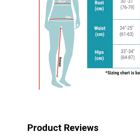
Product Reviews