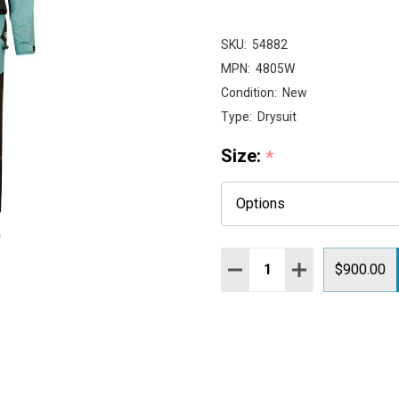
SKU:
54882
MPN:
4805W
Condition:
New
Type:
Drysuit
Size:
*
Quantity:
DECREASE QUANTITY:
INCREASE QUAN
$900.00