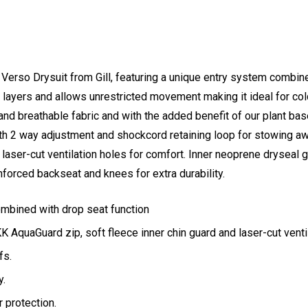
Verso Drysuit from Gill, featuring a unique entry system combine
layers and allows unrestricted movement making it ideal for col
nd breathable fabric and with the added benefit of our plant b
with 2 way adjustment and shockcord retaining loop for stowing a
 laser-cut ventilation holes for comfort. Inner neoprene dryseal 
inforced backseat and knees for extra durability.
mbined with drop seat function
 AquaGuard zip, soft fleece inner chin guard and laser-cut venti
fs.
y.
 protection.