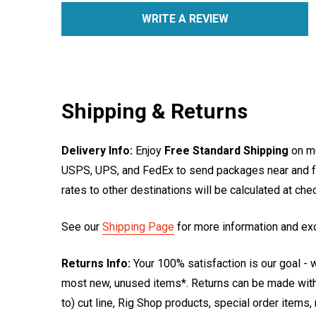
WRITE A REVIEW
Shipping & Returns
Delivery Info:
Enjoy
Free Standard Shipping
on mo
USPS, UPS, and FedEx to send packages near and far
rates to other destinations will be calculated at ch
See our
Shipping Page
for more information and ex
Returns Info:
Your 100% satisfaction is our goal - w
most new, unused items*. Returns can be made within
to) cut line, Rig Shop products, special order items