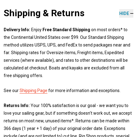
Shipping & Returns
HIDE
Delivery Info:
Enjoy
Free Standard Shipping
on most orders* to
the Continental United States over $99. Our Standard Shipping
method utilizes USPS, UPS, and FedEx to send packages near and
far. Shipping rates for Oversize items, Freight items, Expedited
services (where available), and rates to other destinations will be
calculated at checkout. Boats and kayaks are excluded from all
free shipping offers.
See our
Shipping Page
for more information and exceptions.
Returns Info:
Your 100% satisfaction is our goal - we want you to
love your sailing gear, but if something doesn't work out, we accept
returns on most new, unused items*. Returns can be made within
366 days (1 year + 1 day) of your original order date. Exceptions
include (and are not limited to) cut line, Rig Shop products, special