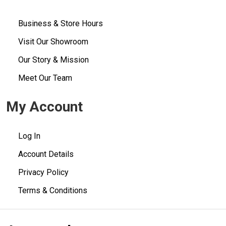
Business & Store Hours
Visit Our Showroom
Our Story & Mission
Meet Our Team
My Account
Log In
Account Details
Privacy Policy
Terms & Conditions