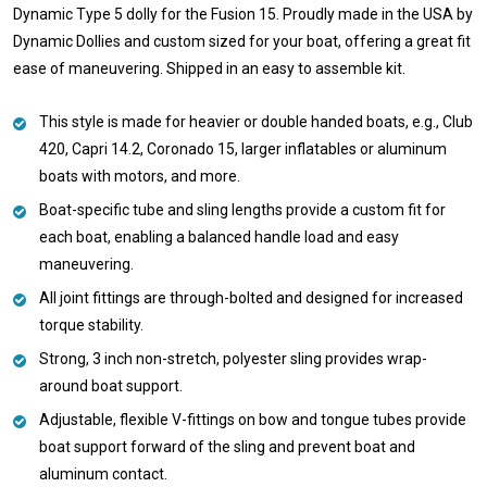
Dynamic Type 5 dolly for the Fusion 15. Proudly made in the USA by
Dynamic Dollies and custom sized for your boat, offering a great fit
ease of maneuvering. Shipped in an easy to assemble kit.
This style is made for heavier or double handed boats, e.g., Club
420, Capri 14.2, Coronado 15, larger inflatables or aluminum
boats with motors, and more.
Boat-specific tube and sling lengths provide a custom fit for
each boat, enabling a balanced handle load and easy
maneuvering.
All joint fittings are through-bolted and designed for increased
torque stability.
Strong, 3 inch non-stretch, polyester sling provides wrap-
around boat support.
Adjustable, flexible V-fittings on bow and tongue tubes provide
boat support forward of the sling and prevent boat and
aluminum contact.