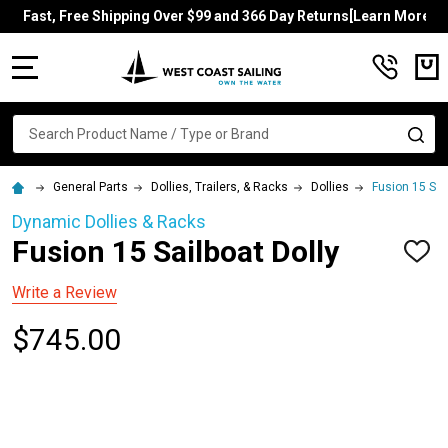
Fast, Free Shipping Over $99 and 366 Day Returns[Learn More]
MENU
Search
SE
General Parts
Dollies, Trailers, & Racks
Dollies
Fusion 15 Sai
Dynamic Dollies & Racks
Fusion 15 Sailboat Dolly
ADD
TO
WISH
Write a Review
LIST
$745.00