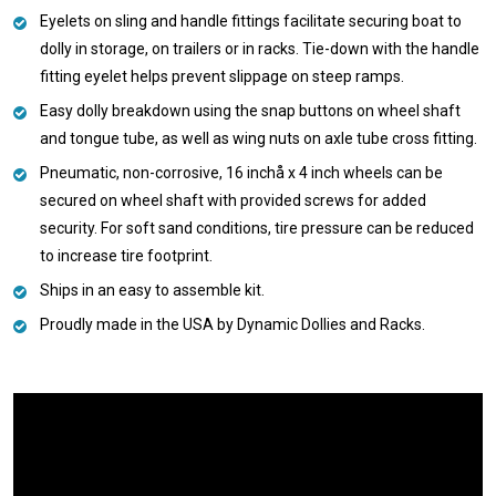
Eyelets on sling and handle fittings facilitate securing boat to
dolly in storage, on trailers or in racks. Tie-down with the handle
fitting eyelet helps prevent slippage on steep ramps.
Easy dolly breakdown using the snap buttons on wheel shaft
and tongue tube, as well as wing nuts on axle tube cross fitting.
Pneumatic, non-corrosive, 16 inchå x 4 inch wheels can be
secured on wheel shaft with provided screws for added
security. For soft sand conditions, tire pressure can be reduced
to increase tire footprint.
Ships in an easy to assemble kit.
Proudly made in the USA by Dynamic Dollies and Racks.