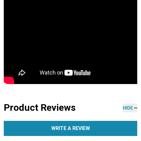
Product Reviews
HIDE
WRITE A REVIEW