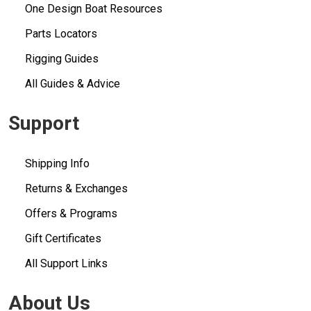
One Design Boat Resources
Parts Locators
Rigging Guides
All Guides & Advice
Support
Shipping Info
Returns & Exchanges
Offers & Programs
Gift Certificates
All Support Links
About Us