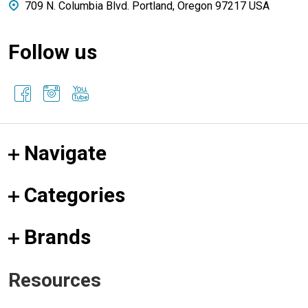
709 N. Columbia Blvd. Portland, Oregon 97217 USA
Follow us
Navigate
Categories
Brands
Resources