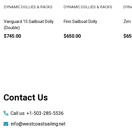
DYNAMIC DOLLIES & RACKS
DYNAMIC DOLLIES & RACKS
DYNA
Vanguard 15 Sailboat Dolly
Finn Sailboat Dolly
Zim 
(Double)
$745.00
$650.00
$65
Footer
Contact Us
Start
Call us: +1-503-285-5536
info@westcoastsailing.net