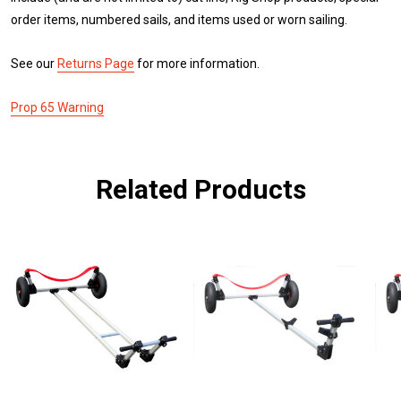
order items, numbered sails, and items used or worn sailing.
See our
Returns Page
for more information.
Prop 65 Warning
Related Products