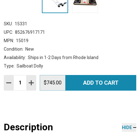
SKU:
15331
UPC:
852676917171
MPN:
15019
Condition:
New
Availability:
Ships in 1-2 Days from Rhode Island
Type:
Sailboat Dolly
Quantity:
ADD TO CART
DECREASE QUANTITY:
INCREASE QUANTITY:
$745.00
Description
HIDE