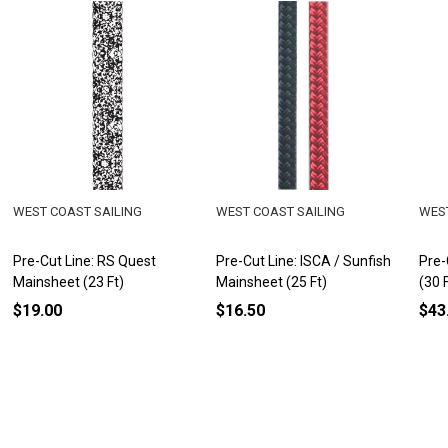
WEST COAST SAILING
WEST COAST SAILING
WEST
Pre-Cut Line: RS Quest
Pre-Cut Line: ISCA / Sunfish
Pre-
Mainsheet (23 Ft)
Mainsheet (25 Ft)
(30 
$19.00
$16.50
$43