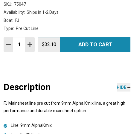
SKU:
75047
Availability:
Ships in 1-2 Days
Boat:
FJ
Type:
Pre Cut Line
Quantity:
ADD TO CART
DECREASE QUANTITY:
INCREASE QUANTITY:
$32.10
Description
HIDE
FJ Mainsheet line pre cut from 9mm Alpha Kmix line, a great high
performance and durable mainsheet option.
Line: 9mm AlphaKmix