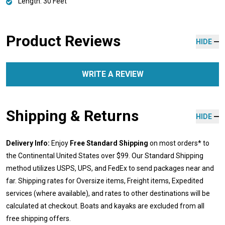
Length: 30 Feet
Product Reviews
HIDE
WRITE A REVIEW
Shipping & Returns
HIDE
Delivery Info:
Enjoy
Free Standard Shipping
on most orders* to
the Continental United States over $99. Our Standard Shipping
method utilizes USPS, UPS, and FedEx to send packages near and
far. Shipping rates for Oversize items, Freight items, Expedited
services (where available), and rates to other destinations will be
calculated at checkout. Boats and kayaks are excluded from all
free shipping offers.