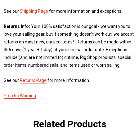
See our
Shipping Page
for more information and exceptions.
Returns Info:
Your 100% satisfaction is our goal - we want you to
love your sailing gear, but if something doesn't work out, we accept
returns on most new, unused items*. Returns can be made within
366 days (1 year + 1 day) of your original order date. Exceptions
include (and are not limited to) cut line, Rig Shop products, special
order items, numbered sails, and items used or worn sailing.
See our
Returns Page
for more information.
Prop 65 Warning
Related Products