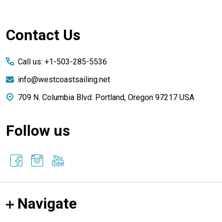
Footer
Contact Us
Start
Call us: +1-503-285-5536
info@westcoastsailing.net
709 N. Columbia Blvd. Portland, Oregon 97217 USA
Follow us
Navigate