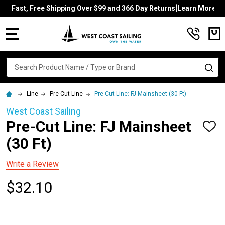
Fast, Free Shipping Over $99 and 366 Day Returns[Learn More]
MENU
Search
SE
Line
Pre Cut Line
Pre-Cut Line: FJ Mainsheet (30 Ft)
West Coast Sailing
Pre-Cut Line: FJ Mainsheet
ADD
TO
(30 Ft)
WISH
LIST
Write a Review
$32.10