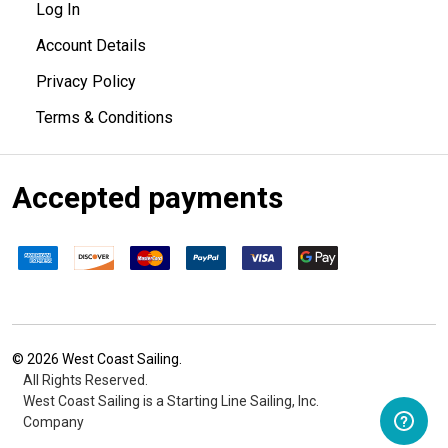
Log In
Account Details
Privacy Policy
Terms & Conditions
Accepted payments
©
2026
West Coast Sailing.
All Rights Reserved.
West Coast Sailing is a Starting Line Sailing, Inc.
Company