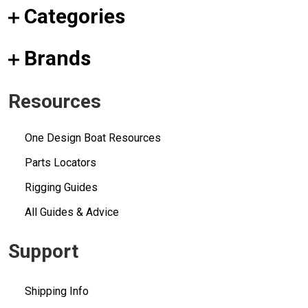
Categories
Brands
Resources
One Design Boat Resources
Parts Locators
Rigging Guides
All Guides & Advice
Support
Shipping Info