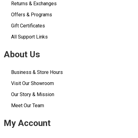
Returns & Exchanges
Offers & Programs
Gift Certificates
All Support Links
About Us
Business & Store Hours
Visit Our Showroom
Our Story & Mission
Meet Our Team
My Account