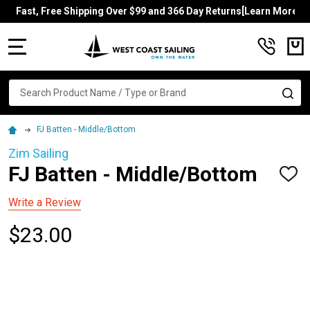
Fast, Free Shipping Over $99 and 366 Day Returns[Learn More]
MENU
Search
SE
FJ Batten - Middle/Bottom
Zim Sailing
FJ Batten - Middle/Bottom
ADD
TO
WISH
Write a Review
LIST
$23.00