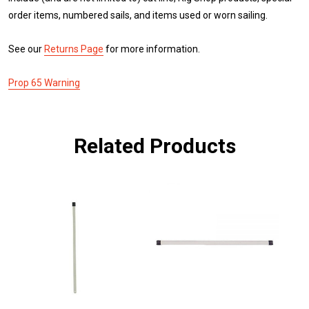
order items, numbered sails, and items used or worn sailing.
See our
Returns Page
for more information.
Prop 65 Warning
Related Products