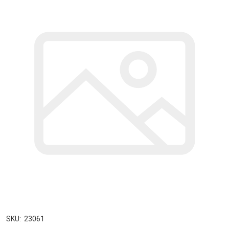
SKU:
23061