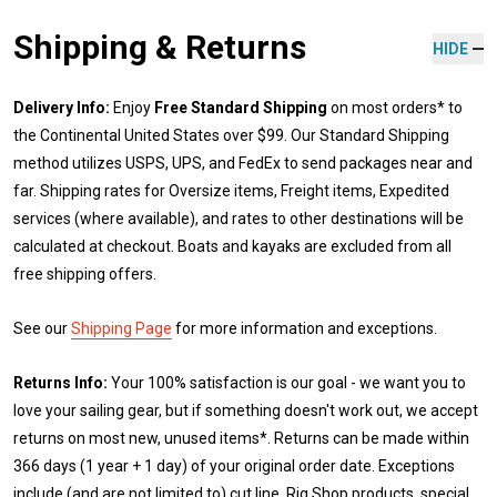
Shipping & Returns
HIDE
Delivery Info:
Enjoy
Free Standard Shipping
on most orders* to
the Continental United States over $99. Our Standard Shipping
method utilizes USPS, UPS, and FedEx to send packages near and
far. Shipping rates for Oversize items, Freight items, Expedited
services (where available), and rates to other destinations will be
calculated at checkout. Boats and kayaks are excluded from all
free shipping offers.
See our
Shipping Page
for more information and exceptions.
Returns Info:
Your 100% satisfaction is our goal - we want you to
love your sailing gear, but if something doesn't work out, we accept
returns on most new, unused items*. Returns can be made within
366 days (1 year + 1 day) of your original order date. Exceptions
include (and are not limited to) cut line, Rig Shop products, special