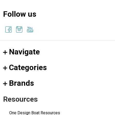
Follow us
Navigate
Categories
Brands
Resources
One Design Boat Resources