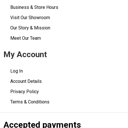
Business & Store Hours
Visit Our Showroom
Our Story & Mission
Meet Our Team
My Account
Log In
Account Details
Privacy Policy
Terms & Conditions
Accepted payments