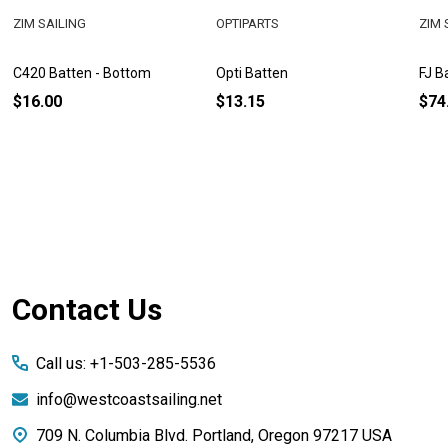
ZIM SAILING
OPTIPARTS
ZIM 
C420 Batten - Bottom
Opti Batten
FJ B
$16.00
$13.15
$74
Footer
Contact Us
Start
Call us: +1-503-285-5536
info@westcoastsailing.net
709 N. Columbia Blvd. Portland, Oregon 97217 USA