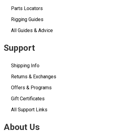
Parts Locators
Rigging Guides
All Guides & Advice
Support
Shipping Info
Returns & Exchanges
Offers & Programs
Gift Certificates
All Support Links
About Us