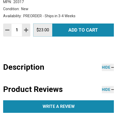
MPN:
20317
Condition:
New
Availability:
PREORDER - Ships in 3-4 Weeks
Quantity:
ADD TO CART
DECREASE QUANTITY:
INCREASE QUANTITY:
$23.00
Description
HIDE
Product Reviews
HIDE
WRITE A REVIEW