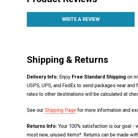
WRITE A REVIEW
Shipping & Returns
Delivery Info:
Enjoy
Free Standard Shipping
on mo
USPS, UPS, and FedEx to send packages near and far
rates to other destinations will be calculated at ch
See our
Shipping Page
for more information and ex
Returns Info:
Your 100% satisfaction is our goal - w
most new, unused items*. Returns can be made within