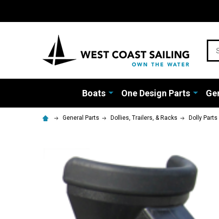
Sea
Boats
One Design Parts
Gen
General Parts
Dollies, Trailers, & Racks
Dolly Parts