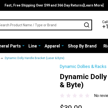
Fast, Free Shipping Over $99 and 366 Day Returns[Learn More]
rch
Call
SEARCH
+
eral Parts
Line
Apparel
Shop By Brand
Ri
Dynamic Dolly Handle Bracket (Laser & Byte)
Dynamic Dollies & Racks
Dynamic Dolly
& Byte)
No revi
$39.00