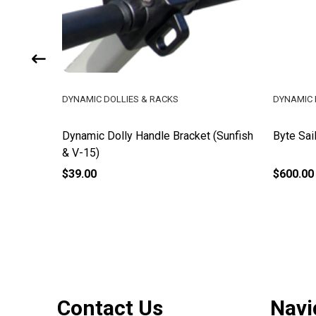
DYNAMIC DOLLIES & RACKS
DYNAMIC 
Dynamic Dolly Handle Bracket (Sunfish
Byte Sai
& V-15)
$39.00
$600.00
Footer
Contact Us
Navi
Start