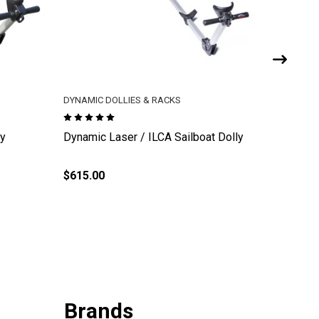
DYNAMIC DOLLIES & RACKS
DYNAMIC 
ly
Dynamic Laser / ILCA Sailboat Dolly
Dynamic
$615.00
$21.00
Brands