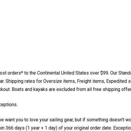
st orders* to the Continental United States over $99. Our Stand
. Shipping rates for Oversize items, Freight items, Expedited s
eckout. Boats and kayaks are excluded from all free shipping offe
ceptions.
e want you to love your sailing gear, but if something doesn't w
 366 days (1 year + 1 day) of your original order date. Exception