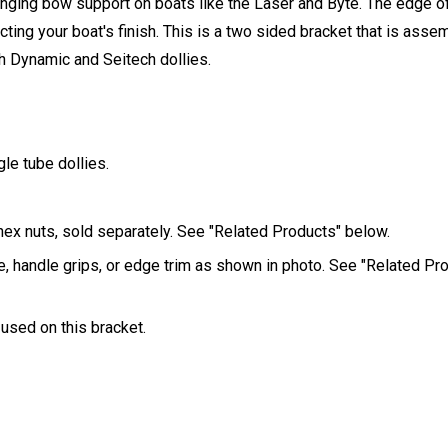
ging bow support on boats like the Laser and Byte. The edge of
ecting your boat's finish. This is a two sided bracket that is ass
th Dynamic and Seitech dollies.
le tube dollies.
hex nuts, sold separately. See "Related Products" below.
e, handle grips, or edge trim as shown in photo. See "Related Pr
 used on this bracket.