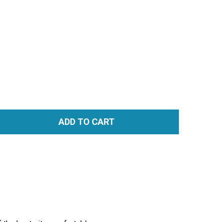
ADD TO CART
TITY: