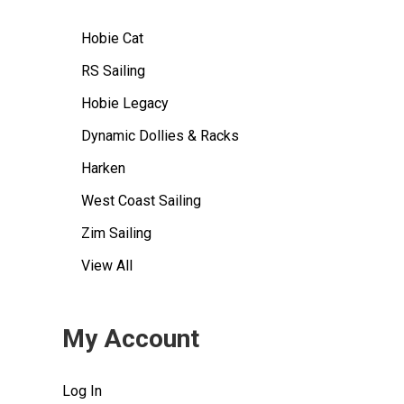
Hobie Cat
RS Sailing
Hobie Legacy
Dynamic Dollies & Racks
Harken
West Coast Sailing
Zim Sailing
View All
My Account
Log In