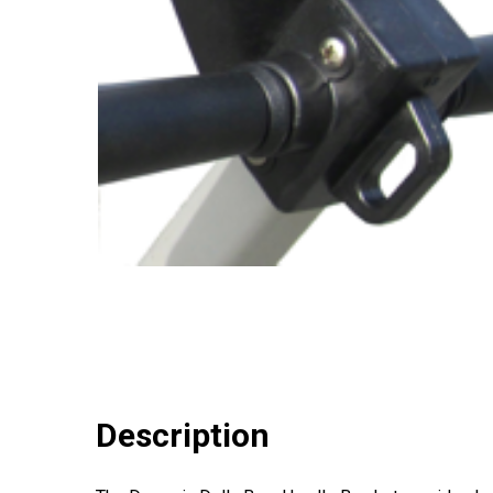
Description