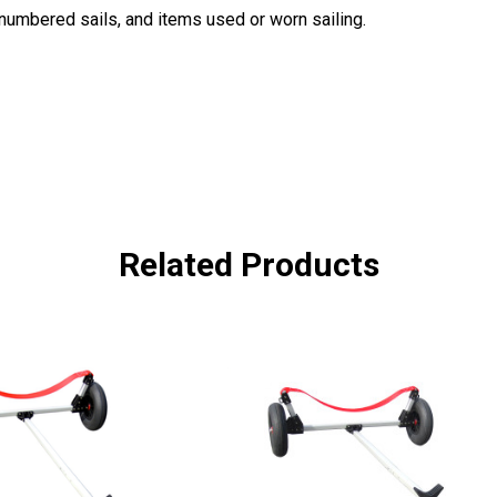
, numbered sails, and items used or worn sailing.
Related Products