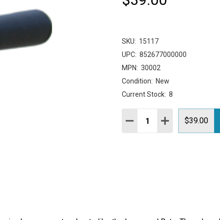
SKU:
15117
UPC:
852677000000
MPN:
30002
Condition:
New
Current Stock:
8
Quantity:
DECREASE QUANTITY:
INCREASE QUAN
$39.00