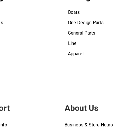
Boats
es
One Design Parts
General Parts
Line
Apparel
ort
About Us
Info
Business & Store Hours