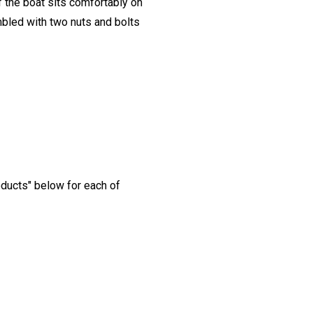
 the boat sits comfortably on
embled with two nuts and bolts
oducts" below for each of