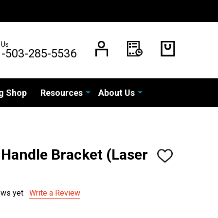
 Us
1-503-285-5536
g Shop
Resources
About Us
 Handle Bracket (Laser
ADD
TO
WISH
LIST
ews yet
Write a Review