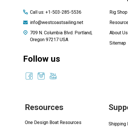
Call us: +1-503-285-5536
Rig Shop
info@westcoastsailing.net
Resourc
709 N. Columbia Blvd. Portland,
About Us
Oregon 97217 USA
Sitemap
Follow us
Resources
Supp
One Design Boat Resources
Shipping 