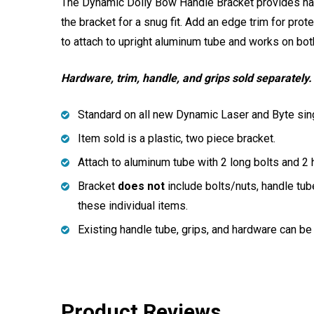
The Dynamic Dolly Bow Handle Bracket provides han
the bracket for a snug fit. Add an edge trim for prot
to attach to upright aluminum tube and works on bo
Hardware, trim, handle, and grips sold separately.
Standard on all new Dynamic Laser and Byte sing
Item sold is a plastic, two piece bracket.
Attach to aluminum tube with 2 long bolts and 2 
Bracket
does not
include bolts/nuts, handle tub
these individual items.
Existing handle tube, grips, and hardware can be
Product Reviews