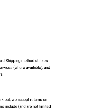
ard Shipping method utilizes
ervices (where available), and
rs.
ork out, we accept returns on
s include (and are not limited