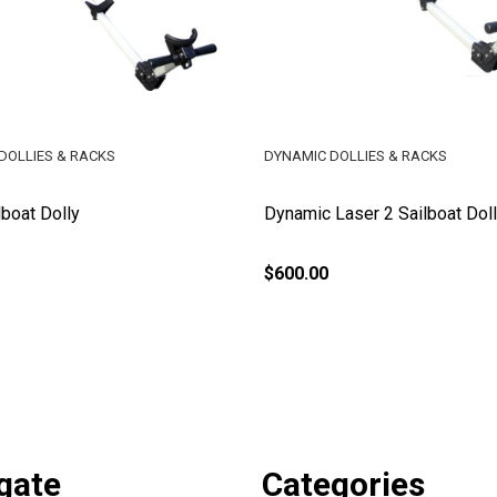
DOLLIES & RACKS
DYNAMIC DOLLIES & RACKS
lboat Dolly
Dynamic Laser 2 Sailboat Dol
$600.00
gate
Categories