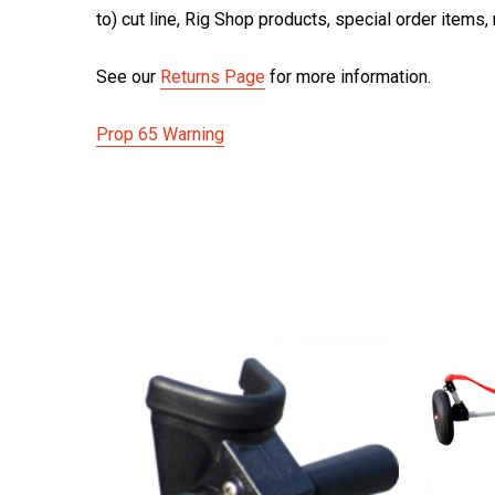
to) cut line, Rig Shop products, special order items
See our
Returns Page
for more information.
Prop 65 Warning