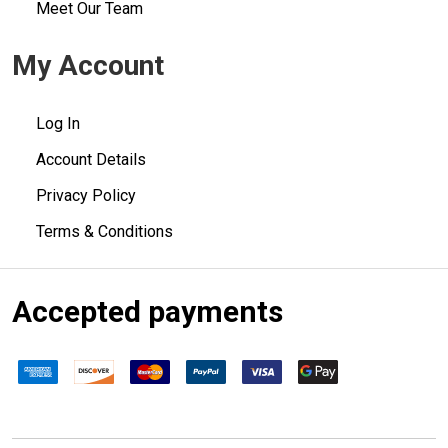
Meet Our Team
My Account
Log In
Account Details
Privacy Policy
Terms & Conditions
Accepted payments