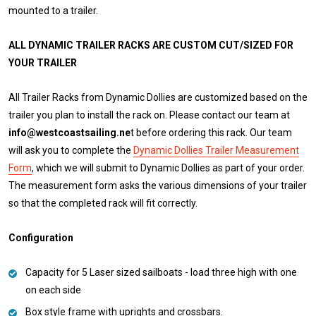
mounted to a trailer.
ALL DYNAMIC TRAILER RACKS ARE CUSTOM CUT/SIZED FOR
YOUR TRAILER
All Trailer Racks from Dynamic Dollies are customized based on the
trailer you plan to install the rack on. Please contact our team at
info@westcoastsailing.ne
t before ordering this rack. Our team
will ask you to complete the
Dynamic Dollies Trailer Measurement
Form
, which we will submit to Dynamic Dollies as part of your order.
The measurement form asks the various dimensions of your trailer
so that the completed rack will fit correctly.
Configuration
Capacity for 5 Laser sized sailboats - load three high with one
on each side
Box style frame with uprights and crossbars.