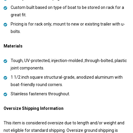
Custom built based on type of boat to be stored on rack for a
great fit.
Pricing is for rack only; mount to new or existing trailer with u-
bolts.
Materials
Tough, UV-protected, injection-molded ,through-bolted, plastic
joint components.
1 1/2 inch square structural-grade, anodized aluminum with
boat-friendly round corners.
Stainless fasteners throughout.
Oversize Shipping Information
This item is considered oversize due to length and/or weight and
not eligible for standard shipping. Oversize ground shipping is