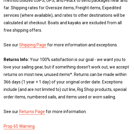
method utilizes USPS, UPS, and FedEx to send packages near and
far. Shipping rates for Oversize items, Freight items, Expedited
services (where available), and rates to other destinations will be
calculated at checkout. Boats and kayaks are excluded from all
free shipping offers.
See our
Shipping Page
for more information and exceptions.
Returns Info:
Your 100% satisfaction is our goal - we want you to
love your sailing gear, but if something doesn't work out, we accept
returns on most new, unused items*. Returns can be made within
366 days (1 year + 1 day) of your original order date. Exceptions
include (and are not limited to) cut line, Rig Shop products, special
order items, numbered sails, and items used or worn sailing.
See our
Returns Page
for more information.
Prop 65 Warning