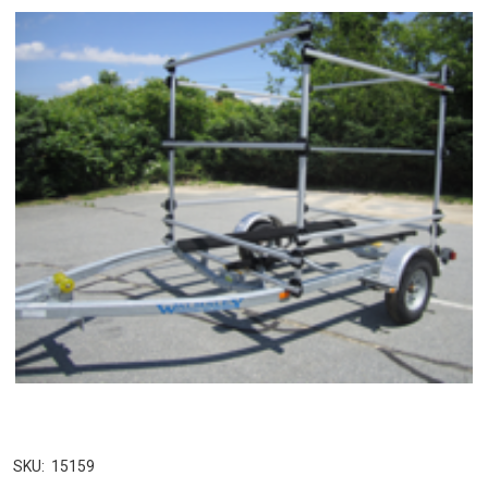
SKU:
15159