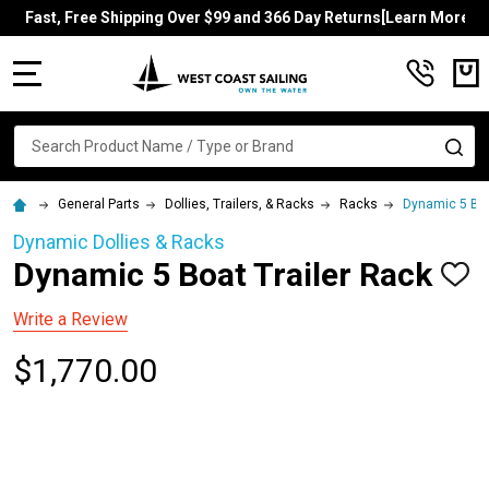
Fast, Free Shipping Over $99 and 366 Day Returns[Learn More]
MENU
Search
SE
General Parts
Dollies, Trailers, & Racks
Racks
Dynamic 5 Boa
Dynamic Dollies & Racks
Dynamic 5 Boat Trailer Rack
ADD
TO
WISH
Write a Review
LIST
$1,770.00