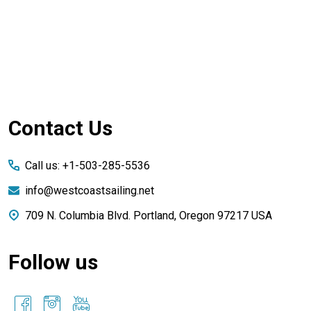
Footer
Contact Us
Start
Call us: +1-503-285-5536
info@westcoastsailing.net
709 N. Columbia Blvd. Portland, Oregon 97217 USA
Follow us