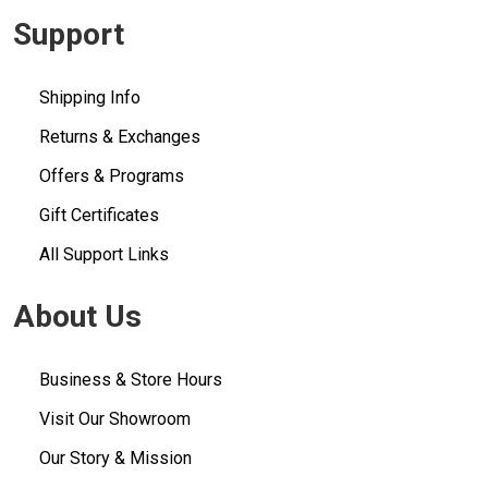
Support
Shipping Info
Returns & Exchanges
Offers & Programs
Gift Certificates
All Support Links
About Us
Business & Store Hours
Visit Our Showroom
Our Story & Mission