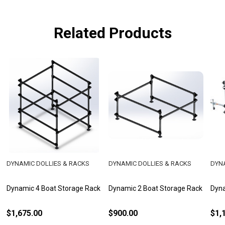
Related Products
DYNAMIC DOLLIES & RACKS
DYNAMIC DOLLIES & RACKS
DYNA
Dynamic 4 Boat Storage Rack
Dynamic 2 Boat Storage Rack
Dyna
$1,675.00
$900.00
$1,