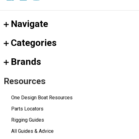
Navigate
Categories
Brands
Resources
One Design Boat Resources
Parts Locators
Rigging Guides
All Guides & Advice