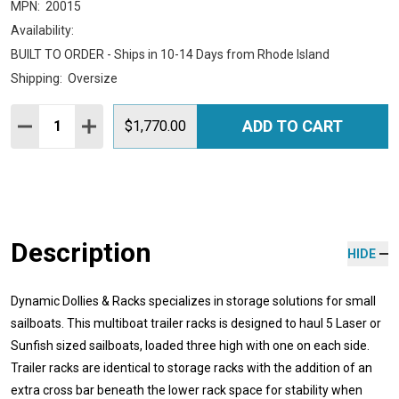
MPN:
20015
Availability:
BUILT TO ORDER - Ships in 10-14 Days from Rhode Island
Shipping:
Oversize
Quantity:
ADD TO CART
DECREASE QUANTITY:
INCREASE QUANTITY:
$1,770.00
Description
HIDE
Dynamic Dollies & Racks specializes in storage solutions for small
sailboats. This multiboat trailer racks is designed to haul 5 Laser or
Sunfish sized sailboats, loaded three high with one on each side.
Trailer racks are identical to storage racks with the addition of an
extra cross bar beneath the lower rack space for stability when