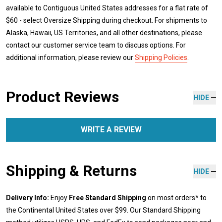
available to Contiguous United States addresses for a flat rate of
$60 - select Oversize Shipping during checkout. For shipments to
Alaska, Hawaii, US Territories, and all other destinations, please
contact our customer service team to discuss options. For
additional information, please review our
Shipping Policies
.
Product Reviews
HIDE
WRITE A REVIEW
Shipping & Returns
HIDE
Delivery Info:
Enjoy
Free Standard Shipping
on most orders* to
the Continental United States over $99. Our Standard Shipping