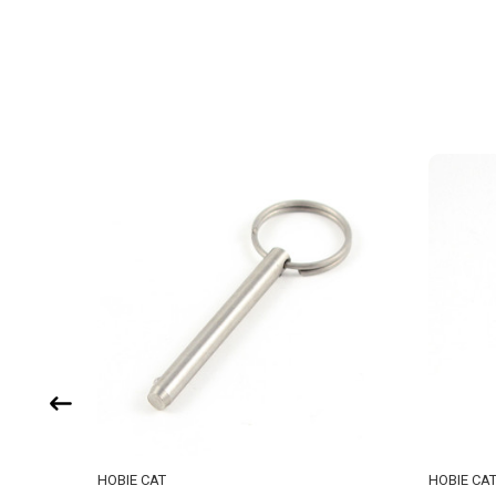
HOBIE CAT
HOBIE CA