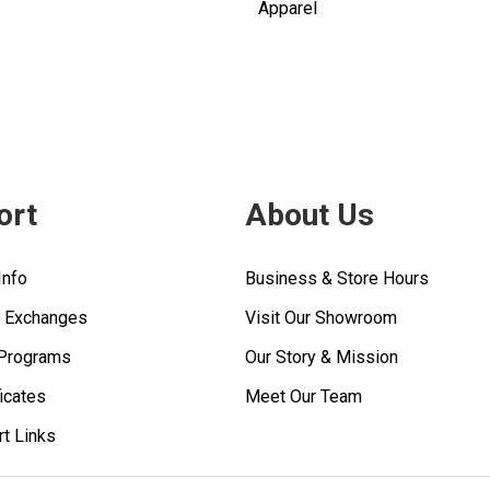
Apparel
ort
About Us
Info
Business & Store Hours
& Exchanges
Visit Our Showroom
 Programs
Our Story & Mission
ficates
Meet Our Team
rt Links