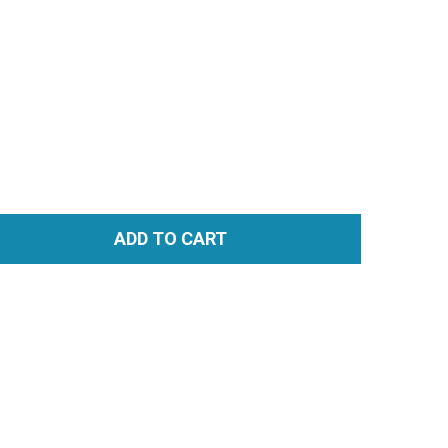
ADD TO CART
TITY: