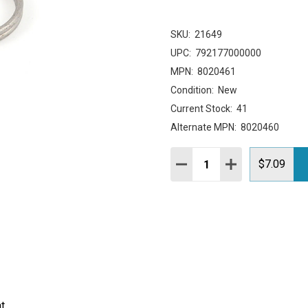
SKU:
21649
UPC:
792177000000
MPN:
8020461
Condition:
New
Current Stock:
41
Alternate MPN:
8020460
Quantity:
DECREASE QUANTITY:
INCREASE QUAN
$7.09
t.