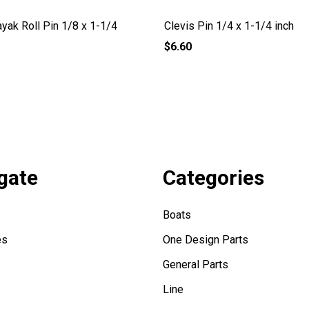
yak Roll Pin 1/8 x 1-1/4
Clevis Pin 1/4 x 1-1/4 inch
$6.60
gate
Categories
Boats
es
One Design Parts
General Parts
Line