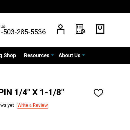
 Us
1-503-285-5536
g Shop
Resources
About Us
IN 1/4" X 1-1/8"
ADD
TO
WISH
ews yet
Write a Review
LIST