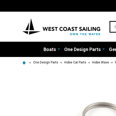
Sea
Boats
One Design Parts
Gen
One Design Parts
Hobie Cat Parts
Hobie Wave