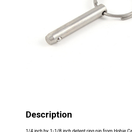
Description
1/4 inch by 1-1/8 inch detent ring pin from Hobie Ca