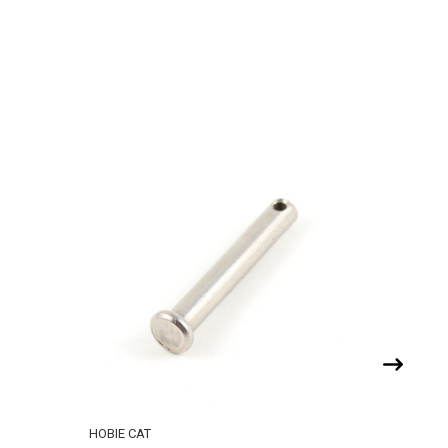
HOBIE CAT
RONSTAN