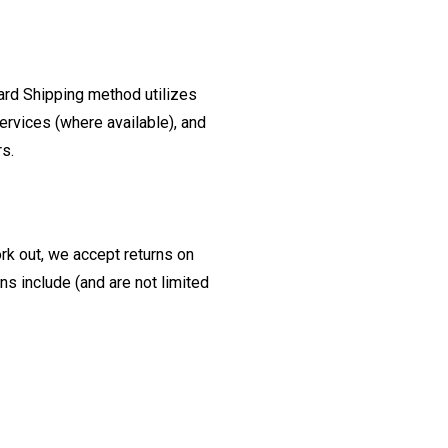
ard Shipping method utilizes
ervices (where available), and
rs.
ork out, we accept returns on
s include (and are not limited