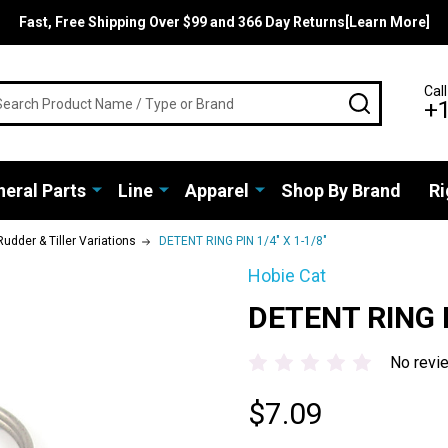
Fast, Free Shipping Over $99 and 366 Day Returns[Learn More]
rch
Call
SEARCH
+
eral Parts
Line
Apparel
Shop By Brand
Ri
Rudder & Tiller Variations
DETENT RING PIN 1/4" X 1-1/8"
Hobie Cat
DETENT RING P
No revi
$7.09