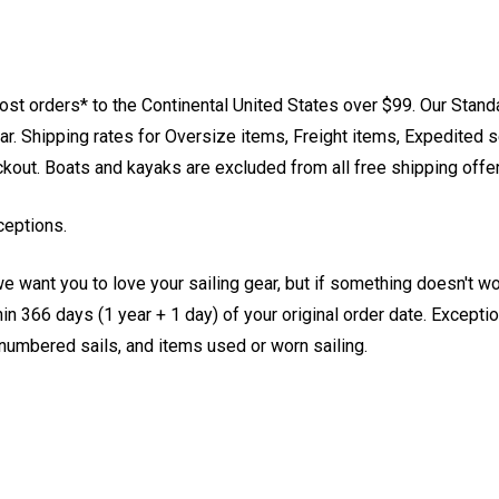
st orders* to the Continental United States over $99. Our Stand
. Shipping rates for Oversize items, Freight items, Expedited s
eckout. Boats and kayaks are excluded from all free shipping offe
ceptions.
e want you to love your sailing gear, but if something doesn't w
 366 days (1 year + 1 day) of your original order date. Exception
, numbered sails, and items used or worn sailing.