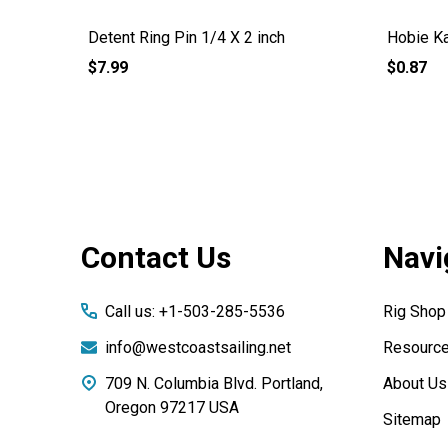
Detent Ring Pin 1/4 X 2 inch
Hobie Ka
$7.99
$0.87
Footer
Contact Us
Navi
Start
Call us: +1-503-285-5536
Rig Shop
info@westcoastsailing.net
Resourc
709 N. Columbia Blvd. Portland,
About Us
Oregon 97217 USA
Sitemap