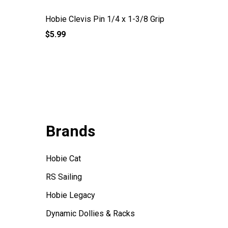
Hobie Clevis Pin 1/4 x 1-3/8 Grip
Clevis P
$5.99
$5.27
Brands
Hobie Cat
RS Sailing
Hobie Legacy
Dynamic Dollies & Racks