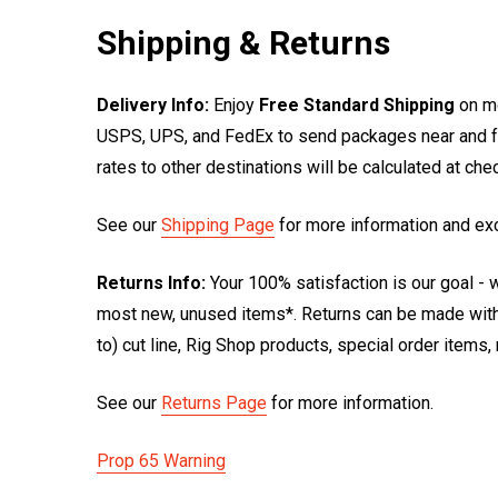
Shipping & Returns
Delivery Info:
Enjoy
Free Standard Shipping
on mo
USPS, UPS, and FedEx to send packages near and far
rates to other destinations will be calculated at ch
See our
Shipping Page
for more information and ex
Returns Info:
Your 100% satisfaction is our goal - w
most new, unused items*. Returns can be made within
to) cut line, Rig Shop products, special order items
See our
Returns Page
for more information.
Prop 65 Warning