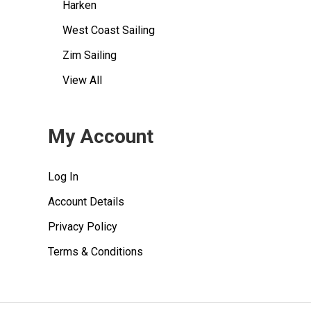
Harken
West Coast Sailing
Zim Sailing
View All
My Account
Log In
Account Details
Privacy Policy
Terms & Conditions