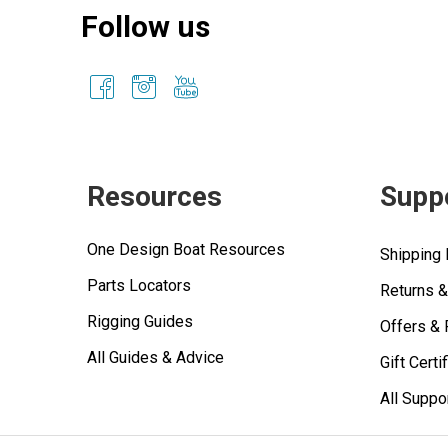
Follow us
Resources
Supp
One Design Boat Resources
Shipping 
Parts Locators
Returns 
Rigging Guides
Offers &
All Guides & Advice
Gift Certi
All Suppo