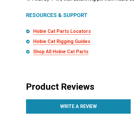
RESOURCES & SUPPORT
Hobie Cat Parts Locators
Hobie Cat Rigging Guides
Shop All Hobie Cat Parts
Product Reviews
WRITE A REVIEW