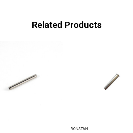
Related Products
T
RONSTAN