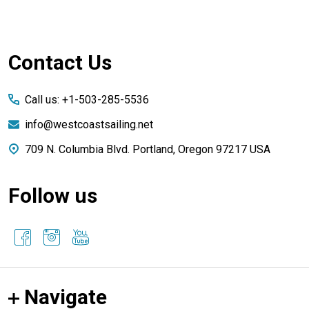
Footer
Contact Us
Start
Call us: +1-503-285-5536
info@westcoastsailing.net
709 N. Columbia Blvd. Portland, Oregon 97217 USA
Follow us
Navigate