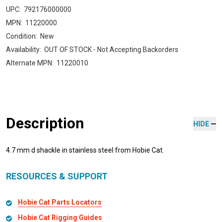
UPC:
792176000000
MPN:
11220000
Condition:
New
Availability:
OUT OF STOCK - Not Accepting Backorders
Alternate MPN:
11220010
Description
HIDE
4.7 mm d shackle in stainless steel from Hobie Cat.
RESOURCES & SUPPORT
Hobie Cat Parts Locators
Hobie Cat Rigging Guides