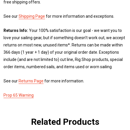
free shipping offers.
See our
Shipping Page
for more information and exceptions.
Returns Info:
Your 100% satisfaction is our goal - we want you to
love your sailing gear, but if something doesn't work out, we accept
returns on most new, unused items*. Returns can be made within
366 days (1 year + 1 day) of your original order date. Exceptions
include (and are not limited to) cut line, Rig Shop products, special
order items, numbered sails, and items used or worn sailing.
See our
Returns Page
for more information.
Prop 65 Warning
Related Products