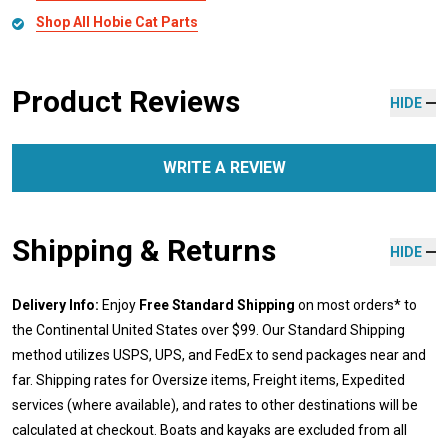
Shop All Hobie Cat Parts
Product Reviews
HIDE
WRITE A REVIEW
Shipping & Returns
HIDE
Delivery Info:
Enjoy
Free Standard Shipping
on most orders* to
the Continental United States over $99. Our Standard Shipping
method utilizes USPS, UPS, and FedEx to send packages near and
far. Shipping rates for Oversize items, Freight items, Expedited
services (where available), and rates to other destinations will be
calculated at checkout. Boats and kayaks are excluded from all