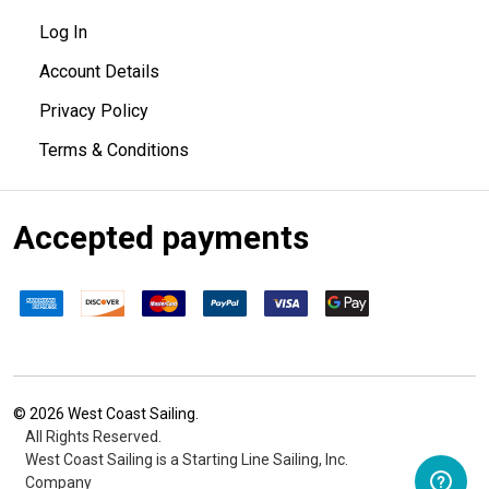
Log In
Account Details
Privacy Policy
Terms & Conditions
Accepted payments
©
2026
West Coast Sailing.
All Rights Reserved.
West Coast Sailing is a Starting Line Sailing, Inc.
Company