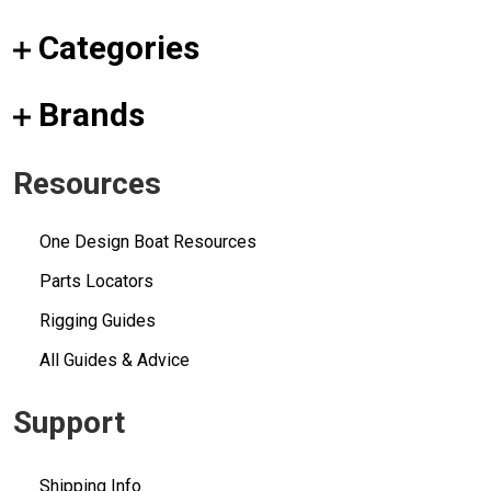
Categories
Brands
Resources
One Design Boat Resources
Parts Locators
Rigging Guides
All Guides & Advice
Support
Shipping Info