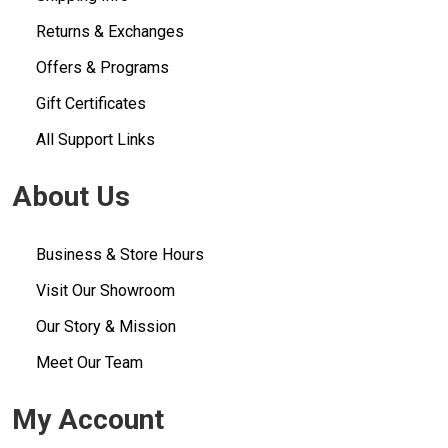
Returns & Exchanges
Offers & Programs
Gift Certificates
All Support Links
About Us
Business & Store Hours
Visit Our Showroom
Our Story & Mission
Meet Our Team
My Account