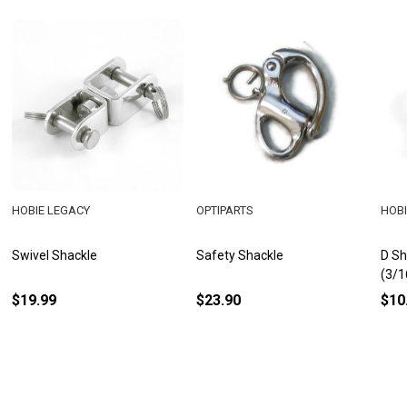
HOBIE LEGACY
OPTIPARTS
HOBI
Swivel Shackle
Safety Shackle
D Sh
(3/1
$19.99
$23.90
$10