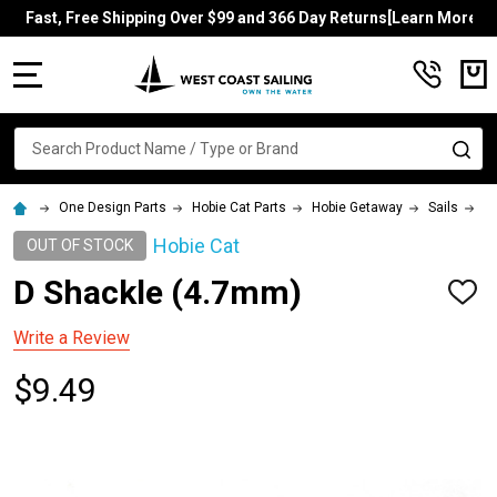
Fast, Free Shipping Over $99 and 366 Day Returns[Learn More]
MENU
Search
SE
One Design Parts
Hobie Cat Parts
Hobie Getaway
Sails
D
Hobie Cat
OUT OF STOCK
D Shackle (4.7mm)
ADD
TO
WISH
Write a Review
LIST
$9.49