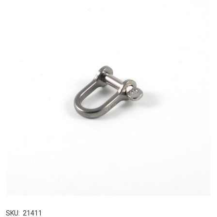
SKU:
21411