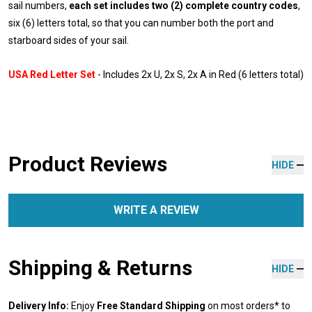
sail numbers,
each set includes two (2) complete country codes
,
six (6) letters total, so that you can number both the port and
starboard sides of your sail.
USA Red Letter Set
- Includes 2x U, 2x S, 2x A in Red (6 letters total)
Product Reviews
HIDE
WRITE A REVIEW
Shipping & Returns
HIDE
Delivery Info:
Enjoy
Free Standard Shipping
on most orders* to