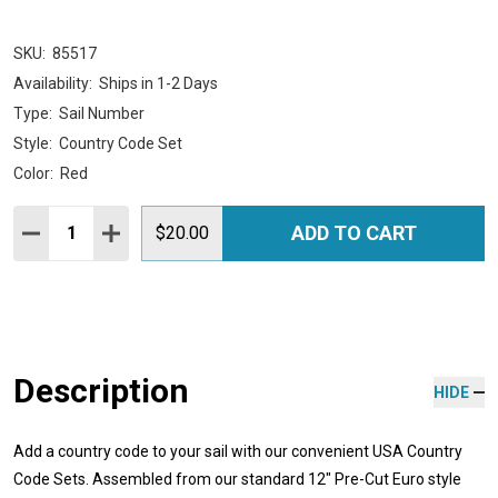
SKU:
85517
Availability:
Ships in 1-2 Days
Type:
Sail Number
Style:
Country Code Set
Color:
Red
Quantity:
ADD TO CART
DECREASE QUANTITY:
INCREASE QUANTITY:
$20.00
Description
HIDE
Add a country code to your sail with our convenient USA Country
Code Sets. Assembled from our standard 12" Pre-Cut Euro style