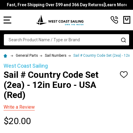
Fast, Free Shipping Over $99 and 366 Day Returns[Learn More]
MENU
Search
SE
General Parts
Sail Numbers
Sail # Country Code Set (2ea) - 12in 
West Coast Sailing
Sail # Country Code Set
ADD
TO
(2ea) - 12in Euro - USA
WISH
LIST
(Red)
Write a Review
$20.00