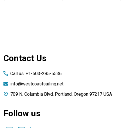
Footer
Contact Us
Start
Call us: +1-503-285-5536
info@westcoastsailing.net
709 N. Columbia Blvd. Portland, Oregon 97217 USA
Follow us