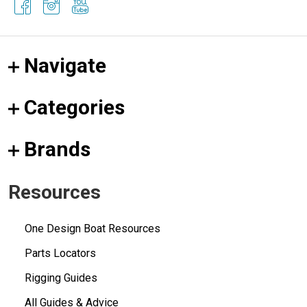
Navigate
Categories
Brands
Resources
One Design Boat Resources
Parts Locators
Rigging Guides
All Guides & Advice