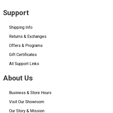
Support
Shipping Info
Returns & Exchanges
Offers & Programs
Gift Certificates
All Support Links
About Us
Business & Store Hours
Visit Our Showroom
Our Story & Mission