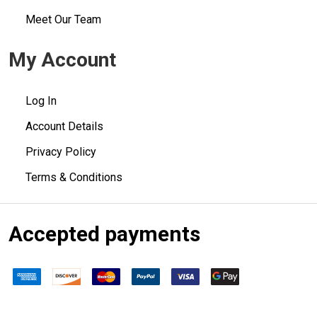
Meet Our Team
My Account
Log In
Account Details
Privacy Policy
Terms & Conditions
Accepted payments