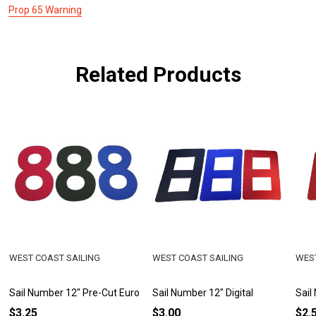
Prop 65 Warning
Related Products
WEST COAST SAILING
WEST COAST SAILING
WEST
Sail Number 12" Pre-Cut Euro
Sail Number 12" Digital
Sail
$3.25
$3.00
$2.