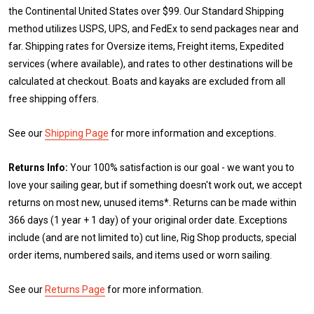
the Continental United States over $99. Our Standard Shipping
method utilizes USPS, UPS, and FedEx to send packages near and
far. Shipping rates for Oversize items, Freight items, Expedited
services (where available), and rates to other destinations will be
calculated at checkout. Boats and kayaks are excluded from all
free shipping offers.
See our
Shipping Page
for more information and exceptions.
Returns Info:
Your 100% satisfaction is our goal - we want you to
love your sailing gear, but if something doesn't work out, we accept
returns on most new, unused items*. Returns can be made within
366 days (1 year + 1 day) of your original order date. Exceptions
include (and are not limited to) cut line, Rig Shop products, special
order items, numbered sails, and items used or worn sailing.
See our
Returns Page
for more information.