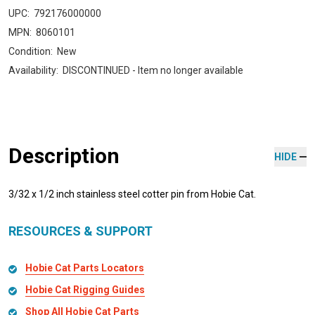
UPC:
792176000000
MPN:
8060101
Condition:
New
Availability:
DISCONTINUED - Item no longer available
Description
HIDE
3/32 x 1/2 inch stainless steel cotter pin from Hobie Cat.
RESOURCES & SUPPORT
Hobie Cat Parts Locators
Hobie Cat Rigging Guides
Shop All Hobie Cat Parts