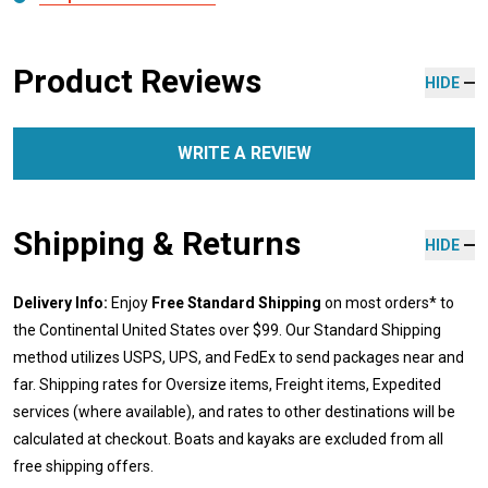
Product Reviews
HIDE
WRITE A REVIEW
Shipping & Returns
HIDE
Delivery Info:
Enjoy
Free Standard Shipping
on most orders* to
the Continental United States over $99. Our Standard Shipping
method utilizes USPS, UPS, and FedEx to send packages near and
far. Shipping rates for Oversize items, Freight items, Expedited
services (where available), and rates to other destinations will be
calculated at checkout. Boats and kayaks are excluded from all
free shipping offers.