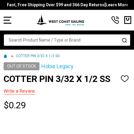
Fast, Free Shipping Over $99 and 366 Day Returns[Learn More]
MENU
Search
SE
COTTER PIN 3/32 X 1/2 SS
Hobie Legacy
OUT OF STOCK
COTTER PIN 3/32 X 1/2 SS
ADD
TO
WISH
Write a Review
LIST
$0.29