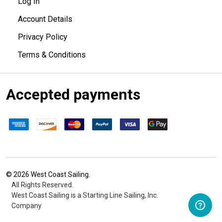
Log In
Account Details
Privacy Policy
Terms & Conditions
Accepted payments
©
2026
West Coast Sailing.
All Rights Reserved.
West Coast Sailing is a Starting Line Sailing, Inc.
Company