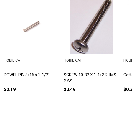
HOBIE CAT
HOBIE CAT
HOBI
DOWEL PIN 3/16 x 1-1/2"
SCREW 10-32 X 1-1/2 RHMS-
Cott
P SS
$2.19
$0.49
$0.