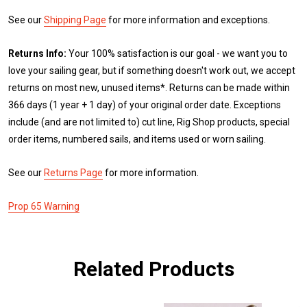
See our
Shipping Page
for more information and exceptions.
Returns Info:
Your 100% satisfaction is our goal - we want you to
love your sailing gear, but if something doesn't work out, we accept
returns on most new, unused items*. Returns can be made within
366 days (1 year + 1 day) of your original order date. Exceptions
include (and are not limited to) cut line, Rig Shop products, special
order items, numbered sails, and items used or worn sailing.
See our
Returns Page
for more information.
Prop 65 Warning
Related Products