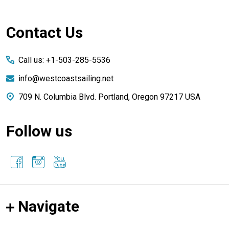
Footer
Contact Us
Start
Call us: +1-503-285-5536
info@westcoastsailing.net
709 N. Columbia Blvd. Portland, Oregon 97217 USA
Follow us
Navigate