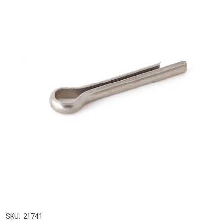
SKU:
21741