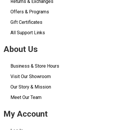
Returns & Exchanges
Offers & Programs
Gift Certificates
All Support Links
About Us
Business & Store Hours
Visit Our Showroom
Our Story & Mission
Meet Our Team
My Account