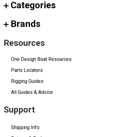
Categories
Brands
Resources
One Design Boat Resources
Parts Locators
Rigging Guides
All Guides & Advice
Support
Shipping Info