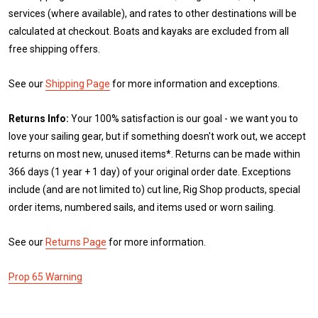
services (where available), and rates to other destinations will be
calculated at checkout. Boats and kayaks are excluded from all
free shipping offers.
See our
Shipping Page
for more information and exceptions.
Returns Info:
Your 100% satisfaction is our goal - we want you to
love your sailing gear, but if something doesn't work out, we accept
returns on most new, unused items*. Returns can be made within
366 days (1 year + 1 day) of your original order date. Exceptions
include (and are not limited to) cut line, Rig Shop products, special
order items, numbered sails, and items used or worn sailing.
See our
Returns Page
for more information.
Prop 65 Warning