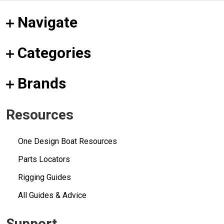
Navigate
Categories
Brands
Resources
One Design Boat Resources
Parts Locators
Rigging Guides
All Guides & Advice
Support