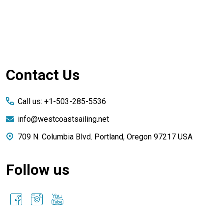
Footer
Contact Us
Start
Call us: +1-503-285-5536
info@westcoastsailing.net
709 N. Columbia Blvd. Portland, Oregon 97217 USA
Follow us