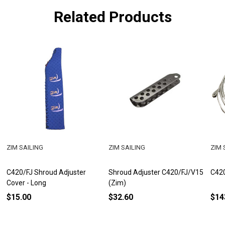
Related Products
ZIM SAILING
ZIM SAILING
ZIM 
C420/FJ Shroud Adjuster
Shroud Adjuster C420/FJ/V15
C420
Cover - Long
(Zim)
$15.00
$32.60
$14