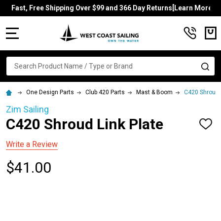
Fast, Free Shipping Over $99 and 366 Day Returns[Learn More]
MENU
Search
SE
One Design Parts
Club 420 Parts
Mast & Boom
C420 Shroud 
Zim Sailing
C420 Shroud Link Plate
ADD
TO
WISH
Write a Review
LIST
$41.00