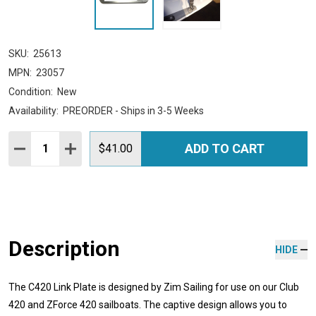
SKU:
25613
MPN:
23057
Condition:
New
Availability:
PREORDER - Ships in 3-5 Weeks
Quantity:
ADD TO CART
DECREASE QUANTITY:
INCREASE QUANTITY:
$41.00
Description
HIDE
The C420 Link Plate is designed by Zim Sailing for use on our Club
420 and ZForce 420 sailboats. The captive design allows you to