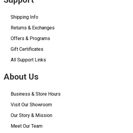
Shipping Info
Returns & Exchanges
Offers & Programs
Gift Certificates
All Support Links
About Us
Business & Store Hours
Visit Our Showroom
Our Story & Mission
Meet Our Team