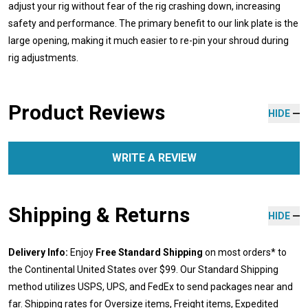
adjust your rig without fear of the rig crashing down, increasing
safety and performance. The primary benefit to our link plate is the
large opening, making it much easier to re-pin your shroud during
rig adjustments.
Product Reviews
HIDE
WRITE A REVIEW
Shipping & Returns
HIDE
Delivery Info:
Enjoy
Free Standard Shipping
on most orders* to
the Continental United States over $99. Our Standard Shipping
method utilizes USPS, UPS, and FedEx to send packages near and
far. Shipping rates for Oversize items, Freight items, Expedited