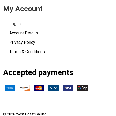
My Account
Log In
Account Details
Privacy Policy
Terms & Conditions
Accepted payments
©
2026
West Coast Sailing.