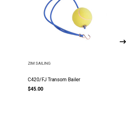
ZIM SAILING
ZIM SAILI
C420/FJ Transom Bailer
C420 FJ
$45.00
$97.00