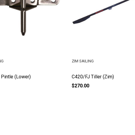
NG
ZIM SAILING
Pintle (Lower)
C420/FJ Tiller (Zim)
$270.00