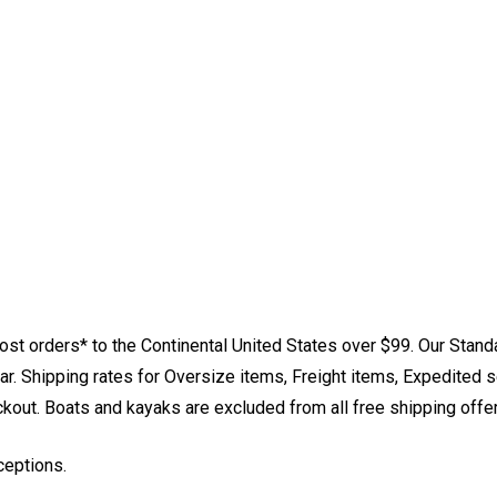
st orders* to the Continental United States over $99. Our Stand
. Shipping rates for Oversize items, Freight items, Expedited s
eckout. Boats and kayaks are excluded from all free shipping offe
ceptions.