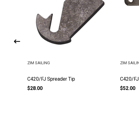
ZIM SAILING
ZIM SAILI
C420/FJ Spreader Tip
C420/FJ 
$28.00
$52.00
Footer