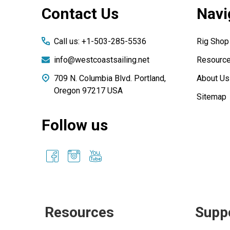
Contact Us
Navi
Start
Call us: +1-503-285-5536
Rig Shop
info@westcoastsailing.net
Resourc
709 N. Columbia Blvd. Portland,
About Us
Oregon 97217 USA
Sitemap
Follow us
Resources
Supp