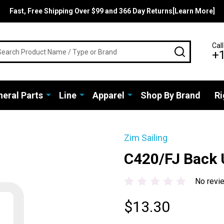
Fast, Free Shipping Over $99 and 366 Day Returns[Learn More]
rch
Call
SEARCH
+
eral Parts
Line
Apparel
Shop By Brand
Ri
Zim Sailing
C420/FJ Back U
No revi
$13.30