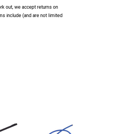
ork out, we accept returns on
s include (and are not limited