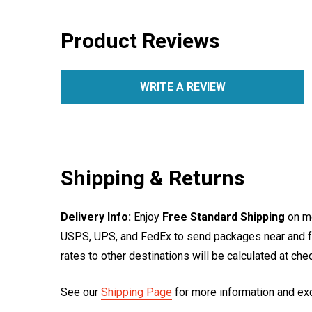
Product Reviews
WRITE A REVIEW
Shipping & Returns
Delivery Info:
Enjoy
Free Standard Shipping
on mo
USPS, UPS, and FedEx to send packages near and far
rates to other destinations will be calculated at ch
See our
Shipping Page
for more information and ex