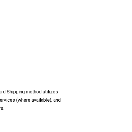
ard Shipping method utilizes
ervices (where available), and
rs.