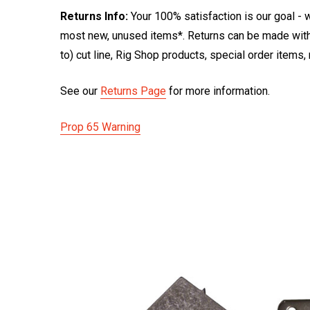
Returns Info:
Your 100% satisfaction is our goal - w
most new, unused items*. Returns can be made within
to) cut line, Rig Shop products, special order items
See our
Returns Page
for more information.
Prop 65 Warning