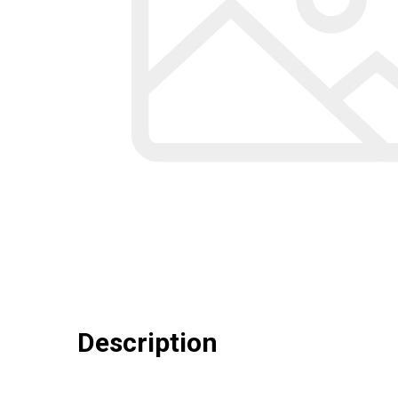
Description