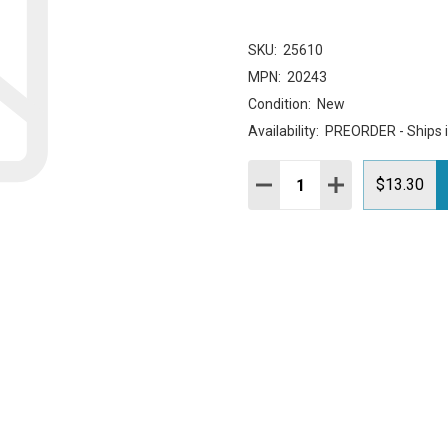
SKU:
25610
MPN:
20243
Condition:
New
Availability:
PREORDER - Ships 
Quantity:
DECREASE QUANTITY:
INCREASE QUAN
$13.30