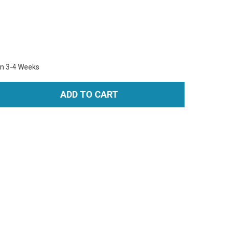
in 3-4 Weeks
ADD TO CART
TITY: