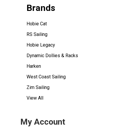
Brands
Hobie Cat
RS Sailing
Hobie Legacy
Dynamic Dollies & Racks
Harken
West Coast Sailing
Zim Sailing
View All
My Account