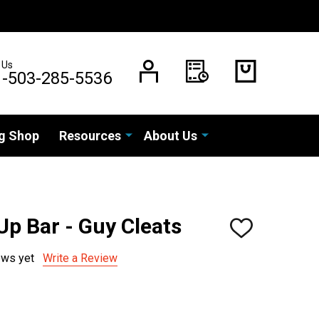
 Us
1-503-285-5536
g Shop
Resources
About Us
p Bar - Guy Cleats
ADD
TO
WISH
ews yet
Write a Review
LIST