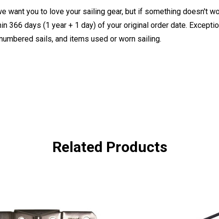
e want you to love your sailing gear, but if something doesn't w
 366 days (1 year + 1 day) of your original order date. Exception
, numbered sails, and items used or worn sailing.
Related Products