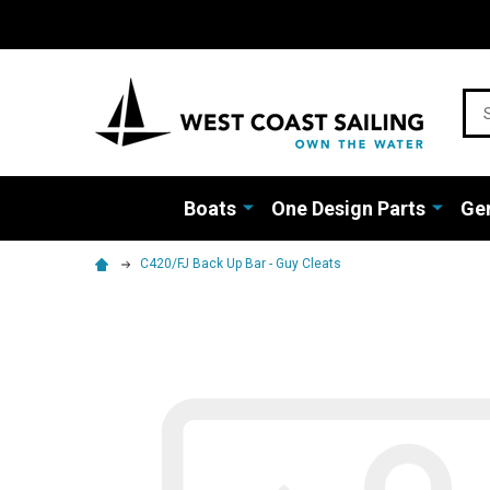
Sea
Boats
One Design Parts
Gen
C420/FJ Back Up Bar - Guy Cleats