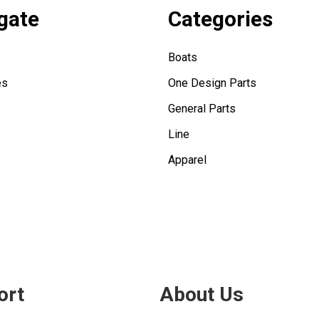
gate
Categories
Boats
es
One Design Parts
General Parts
Line
Apparel
ort
About Us