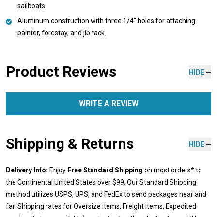
sailboats.
Aluminum construction with three 1/4" holes for attaching
painter, forestay, and jib tack.
Product Reviews
HIDE
WRITE A REVIEW
Shipping & Returns
HIDE
Delivery Info:
Enjoy
Free Standard Shipping
on most orders* to
the Continental United States over $99. Our Standard Shipping
method utilizes USPS, UPS, and FedEx to send packages near and
far. Shipping rates for Oversize items, Freight items, Expedited