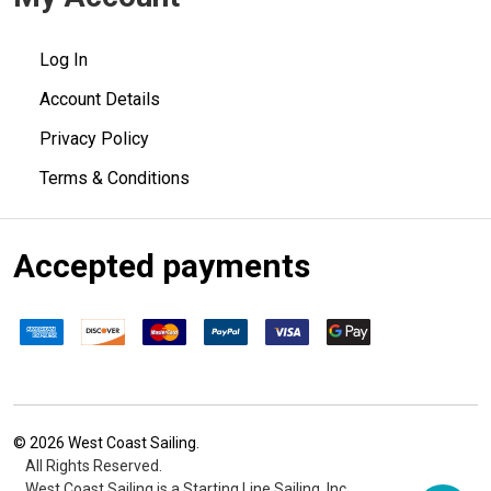
Log In
Account Details
Privacy Policy
Terms & Conditions
Accepted payments
©
2026
West Coast Sailing.
All Rights Reserved.
West Coast Sailing is a Starting Line Sailing, Inc.