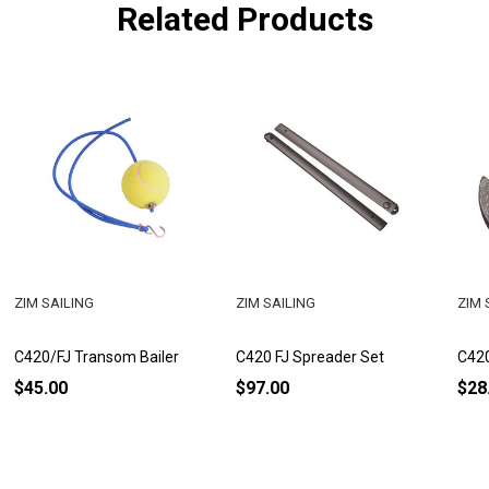
Related Products
ZIM SAILING
ZIM SAILING
ZIM 
C420/FJ Transom Bailer
C420 FJ Spreader Set
C420
$45.00
$97.00
$28