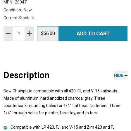
MPN:
20047
Condition:
New
Current Stock:
4
Quantity:
ADD TO CART
DECREASE QUANTITY:
INCREASE QUANTITY:
$56.00
Description
HIDE
Bow Chainplate compatible with all 420, FJ, and V-15 sailboats..
Made of aluminum, hard anodized charcoal grey. Three
countersunk mounting holes for 1/4" flat head fasteners. Three
1/4" through holes for painter, forestay, and jib tack.
Compatible with LP 420, FJ, and V-15 and Zim 420 and FJ