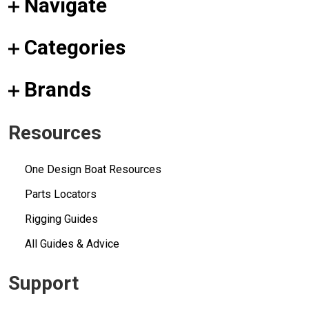
Navigate
Categories
Brands
Resources
One Design Boat Resources
Parts Locators
Rigging Guides
All Guides & Advice
Support