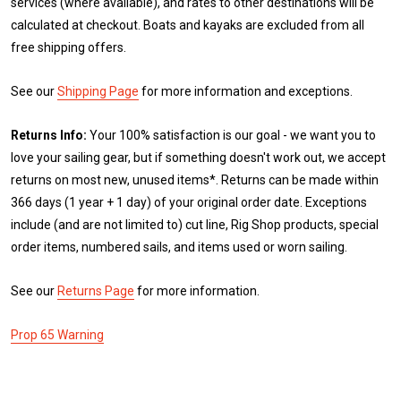
services (where available), and rates to other destinations will be
calculated at checkout. Boats and kayaks are excluded from all
free shipping offers.
See our
Shipping Page
for more information and exceptions.
Returns Info:
Your 100% satisfaction is our goal - we want you to
love your sailing gear, but if something doesn't work out, we accept
returns on most new, unused items*. Returns can be made within
366 days (1 year + 1 day) of your original order date. Exceptions
include (and are not limited to) cut line, Rig Shop products, special
order items, numbered sails, and items used or worn sailing.
See our
Returns Page
for more information.
Prop 65 Warning