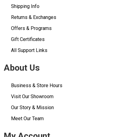
Shipping Info
Returns & Exchanges
Offers & Programs
Gift Certificates
All Support Links
About Us
Business & Store Hours
Visit Our Showroom
Our Story & Mission
Meet Our Team
My Account