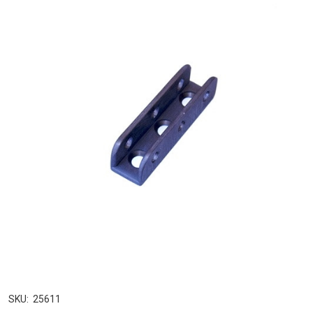
SKU:
25611