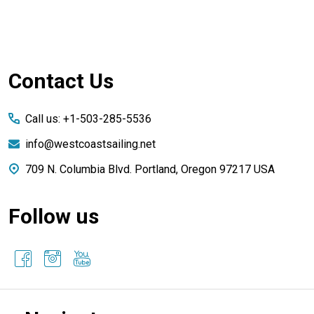
Footer
Contact Us
Start
Call us: +1-503-285-5536
info@westcoastsailing.net
709 N. Columbia Blvd. Portland, Oregon 97217 USA
Follow us