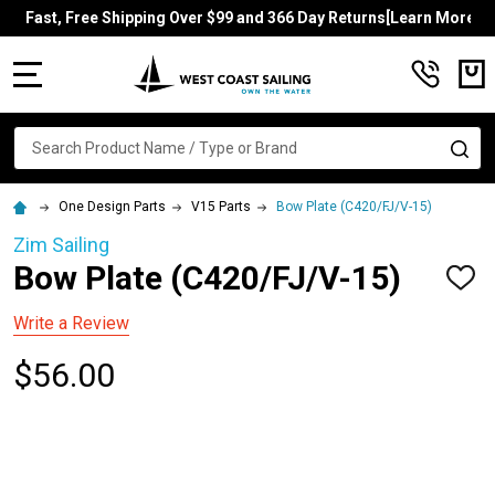
Fast, Free Shipping Over $99 and 366 Day Returns[Learn More]
MENU
Search
SE
One Design Parts
V15 Parts
Bow Plate (C420/FJ/V-15)
Zim Sailing
Bow Plate (C420/FJ/V-15)
ADD
TO
WISH
Write a Review
LIST
$56.00