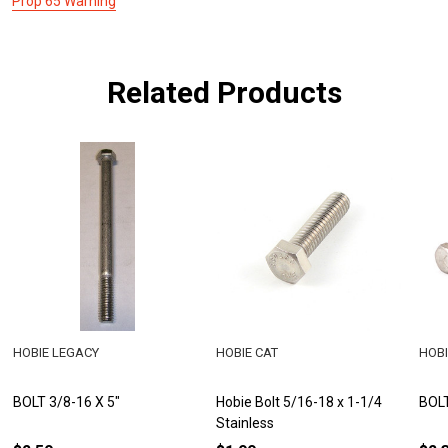
Prop 65 Warning
Related Products
HOBIE LEGACY
HOBIE CAT
HOBI
BOLT 3/8-16 X 5"
Hobie Bolt 5/16-18 x 1-1/4
BOLT
Stainless