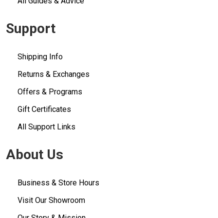
All Guides & Advice
Support
Shipping Info
Returns & Exchanges
Offers & Programs
Gift Certificates
All Support Links
About Us
Business & Store Hours
Visit Our Showroom
Our Story & Mission