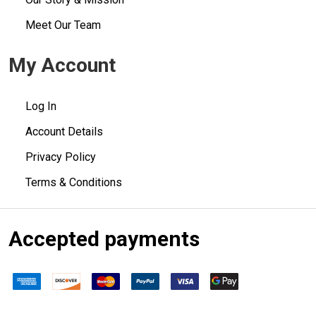
Meet Our Team
My Account
Log In
Account Details
Privacy Policy
Terms & Conditions
Accepted payments