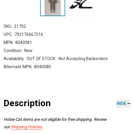
SKU:
21702
UPC:
792176667216
MPN:
8040081
Condition:
New
Availability:
OUT OF STOCK - Not Accepting Backorders
Alternate MPN:
8040080
Description
HIDE
Hobie Cat items are not eligible for free shipping. Review
our
Shipping Policies
.