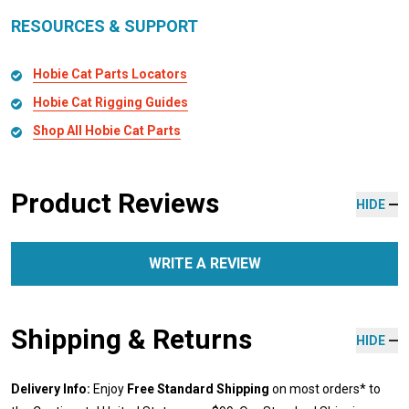
RESOURCES & SUPPORT
Hobie Cat Parts Locators
Hobie Cat Rigging Guides
Shop All Hobie Cat Parts
Product Reviews
HIDE
WRITE A REVIEW
Shipping & Returns
HIDE
Delivery Info:
Enjoy
Free Standard Shipping
on most orders* to