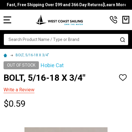
Fast, Free Shipping Over $99 and 366 Day Returns[Learn More]
MENU
Search
SE
BOLT, 5/16-18 X 3/4"
Hobie Cat
OUT OF STOCK
BOLT, 5/16-18 X 3/4"
ADD
TO
WISH
Write a Review
LIST
$0.59