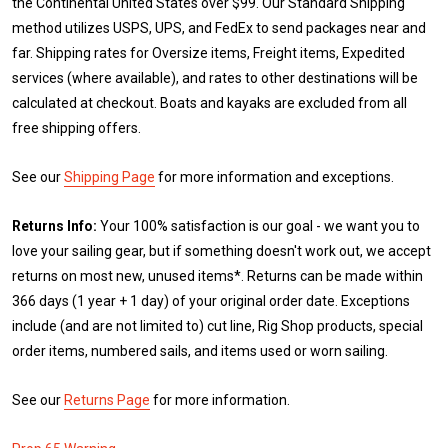
the Continental United States over $99. Our Standard Shipping
method utilizes USPS, UPS, and FedEx to send packages near and
far. Shipping rates for Oversize items, Freight items, Expedited
services (where available), and rates to other destinations will be
calculated at checkout. Boats and kayaks are excluded from all
free shipping offers.
See our
Shipping Page
for more information and exceptions.
Returns Info:
Your 100% satisfaction is our goal - we want you to
love your sailing gear, but if something doesn't work out, we accept
returns on most new, unused items*. Returns can be made within
366 days (1 year + 1 day) of your original order date. Exceptions
include (and are not limited to) cut line, Rig Shop products, special
order items, numbered sails, and items used or worn sailing.
See our
Returns Page
for more information.