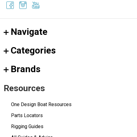
Navigate
Categories
Brands
Resources
One Design Boat Resources
Parts Locators
Rigging Guides