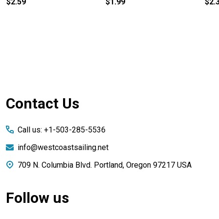
$2.59
$1.99
$2.
Footer
Contact Us
Start
Call us: +1-503-285-5536
info@westcoastsailing.net
709 N. Columbia Blvd. Portland, Oregon 97217 USA
Follow us