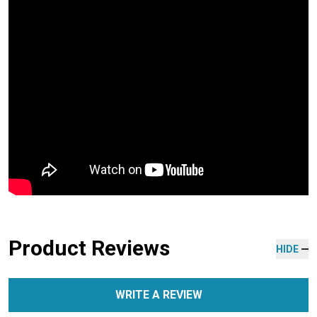
Product Reviews
HIDE
WRITE A REVIEW