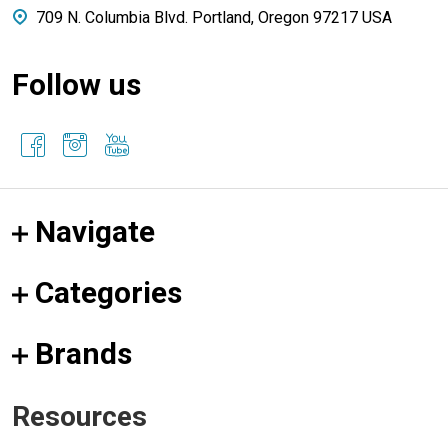
709 N. Columbia Blvd. Portland, Oregon 97217 USA
Follow us
Navigate
Categories
Brands
Resources