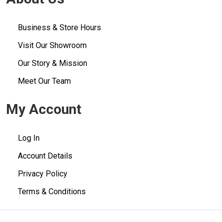
Business & Store Hours
Visit Our Showroom
Our Story & Mission
Meet Our Team
My Account
Log In
Account Details
Privacy Policy
Terms & Conditions