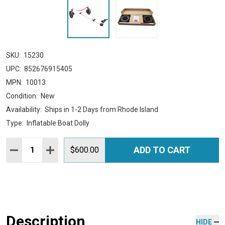
SKU:
15230
UPC:
852676915405
MPN:
10013
Condition:
New
Availability:
Ships in 1-2 Days from Rhode Island
Type:
Inflatable Boat Dolly
Quantity:
ADD TO CART
DECREASE QUANTITY:
INCREASE QUANTITY:
$600.00
Description
HIDE