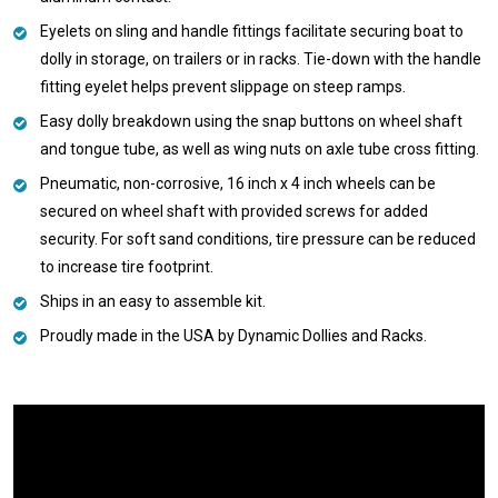
Eyelets on sling and handle fittings facilitate securing boat to
dolly in storage, on trailers or in racks. Tie-down with the handle
fitting eyelet helps prevent slippage on steep ramps.
Easy dolly breakdown using the snap buttons on wheel shaft
and tongue tube, as well as wing nuts on axle tube cross fitting.
Pneumatic, non-corrosive, 16 inch x 4 inch wheels can be
secured on wheel shaft with provided screws for added
security. For soft sand conditions, tire pressure can be reduced
to increase tire footprint.
Ships in an easy to assemble kit.
Proudly made in the USA by Dynamic Dollies and Racks.