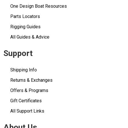
One Design Boat Resources
Parts Locators
Rigging Guides
All Guides & Advice
Support
Shipping Info
Returns & Exchanges
Offers & Programs
Gift Certificates
All Support Links
About Us