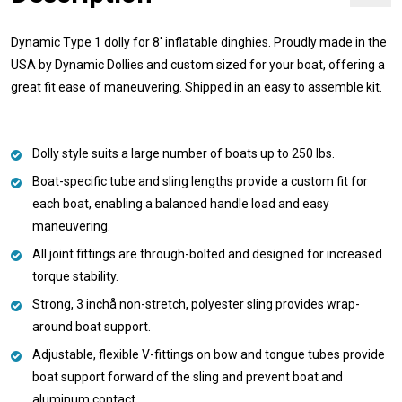
Dynamic Type 1 dolly for 8' inflatable dinghies. Proudly made in the
USA by Dynamic Dollies and custom sized for your boat, offering a
great fit ease of maneuvering. Shipped in an easy to assemble kit.
Dolly style suits a large number of boats up to 250 lbs.
Boat-specific tube and sling lengths provide a custom fit for
each boat, enabling a balanced handle load and easy
maneuvering.
All joint fittings are through-bolted and designed for increased
torque stability.
Strong, 3 inchå non-stretch, polyester sling provides wrap-
around boat support.
Adjustable, flexible V-fittings on bow and tongue tubes provide
boat support forward of the sling and prevent boat and
aluminum contact.