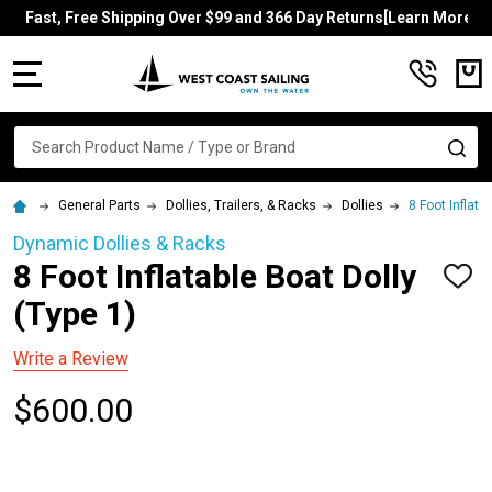
Fast, Free Shipping Over $99 and 366 Day Returns[Learn More]
MENU
Search
SE
General Parts
Dollies, Trailers, & Racks
Dollies
8 Foot Inflata
Dynamic Dollies & Racks
8 Foot Inflatable Boat Dolly
ADD
TO
(Type 1)
WISH
LIST
Write a Review
$600.00