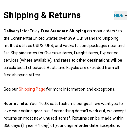
Shipping & Returns
HIDE
Delivery Info:
Enjoy
Free Standard Shipping
on most orders* to
the Continental United States over $99. Our Standard Shipping
method utilizes USPS, UPS, and FedEx to send packages near and
far. Shipping rates for Oversize items, Freight items, Expedited
services (where available), and rates to other destinations will be
calculated at checkout. Boats and kayaks are excluded from all
free shipping offers.
See our
Shipping Page
for more information and exceptions.
Returns Info:
Your 100% satisfaction is our goal - we want you to
love your sailing gear, but if something doesn't work out, we accept
returns on most new, unused items*. Returns can be made within
366 days (1 year + 1 day) of your original order date. Exceptions