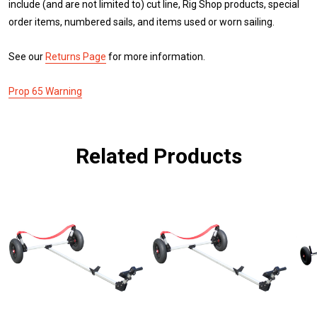
include (and are not limited to) cut line, Rig Shop products, special
order items, numbered sails, and items used or worn sailing.
See our
Returns Page
for more information.
Prop 65 Warning
Related Products