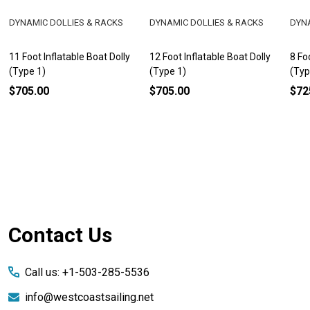
DYNAMIC DOLLIES & RACKS
DYNAMIC DOLLIES & RACKS
DYNA
11 Foot Inflatable Boat Dolly
12 Foot Inflatable Boat Dolly
8 Fo
(Type 1)
(Type 1)
(Typ
$705.00
$705.00
$72
Footer
Contact Us
Start
Call us: +1-503-285-5536
info@westcoastsailing.net