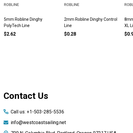
ROBLINE
ROBLINE
ROB
5mm Robline Dinghy
2mm Robline Dinghy Control
8mm 
PolyTech Line
Line
XL L
$2.62
$0.28
$0.
Footer
Contact Us
Start
Call us: +1-503-285-5536
info@westcoastsailing.net