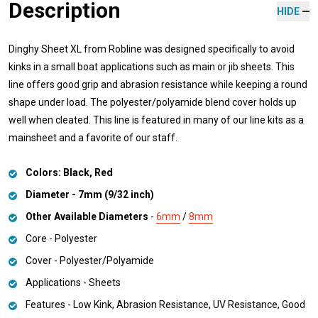
Description
HIDE
Dinghy Sheet XL from Robline was designed specifically to avoid
kinks in a small boat applications such as main or jib sheets. This
line offers good grip and abrasion resistance while keeping a round
shape under load. The polyester/polyamide blend cover holds up
well when cleated. This line is featured in many of our line kits as a
mainsheet and a favorite of our staff.
Colors: Black, Red
Diameter - 7mm (9/32 inch)
Other Available Diameters
-
6mm
/
8mm
Core - Polyester
Cover - Polyester/Polyamide
Applications - Sheets
Features - Low Kink, Abrasion Resistance, UV Resistance, Good