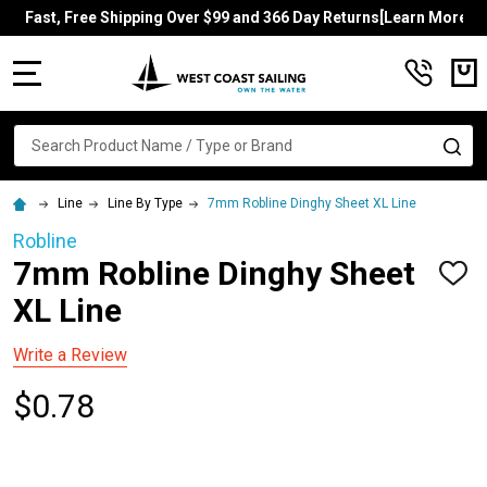
Fast, Free Shipping Over $99 and 366 Day Returns[Learn More]
MENU
Search
SE
Line
Line By Type
7mm Robline Dinghy Sheet XL Line
Robline
7mm Robline Dinghy Sheet
ADD
TO
XL Line
WISH
LIST
Write a Review
$0.78