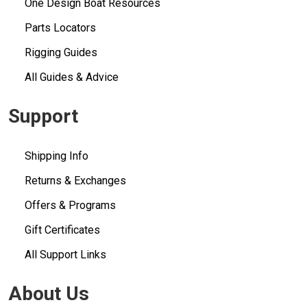
One Design Boat Resources
Parts Locators
Rigging Guides
All Guides & Advice
Support
Shipping Info
Returns & Exchanges
Offers & Programs
Gift Certificates
All Support Links
About Us