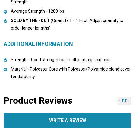
Strength
Average Strength - 1280 lbs
SOLD BY THE FOOT
(Quantity 1 = 1 Foot. Adjust quantity to
order longer lengths)
ADDITIONAL INFORMATION
Strength - Good strength for small boat applications
Material - Polyester Core with Polyester/Polyamide blend cover
for durability
Product Reviews
HIDE
WRITE A REVIEW