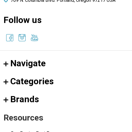
709 N. Columbia Blvd. Portland, Oregon 97217 USA
Follow us
Navigate
Categories
Brands
Resources