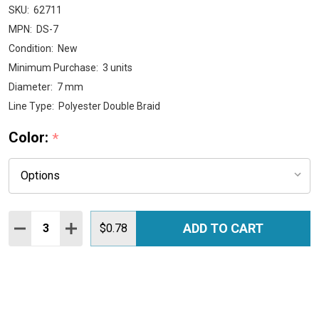
SKU:
62711
MPN:
DS-7
Condition:
New
Minimum Purchase:
3 units
Diameter:
7 mm
Line Type:
Polyester Double Braid
Color:
*
Quantity:
ADD TO CART
DECREASE QUANTITY:
INCREASE QUANTITY:
$0.78