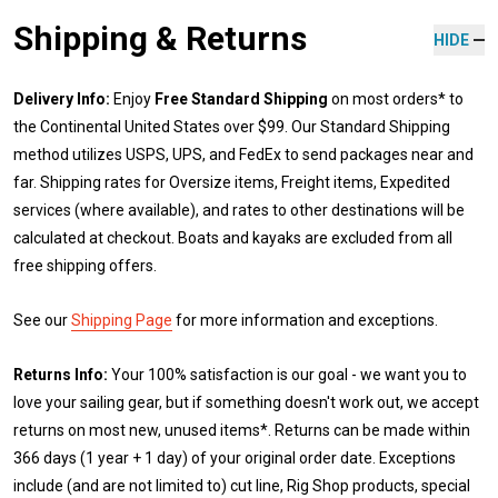
Shipping & Returns
HIDE
Delivery Info:
Enjoy
Free Standard Shipping
on most orders* to
the Continental United States over $99. Our Standard Shipping
method utilizes USPS, UPS, and FedEx to send packages near and
far. Shipping rates for Oversize items, Freight items, Expedited
services (where available), and rates to other destinations will be
calculated at checkout. Boats and kayaks are excluded from all
free shipping offers.
See our
Shipping Page
for more information and exceptions.
Returns Info:
Your 100% satisfaction is our goal - we want you to
love your sailing gear, but if something doesn't work out, we accept
returns on most new, unused items*. Returns can be made within
366 days (1 year + 1 day) of your original order date. Exceptions
include (and are not limited to) cut line, Rig Shop products, special