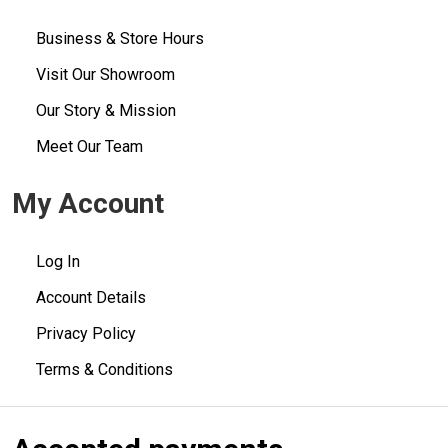
Business & Store Hours
Visit Our Showroom
Our Story & Mission
Meet Our Team
My Account
Log In
Account Details
Privacy Policy
Terms & Conditions