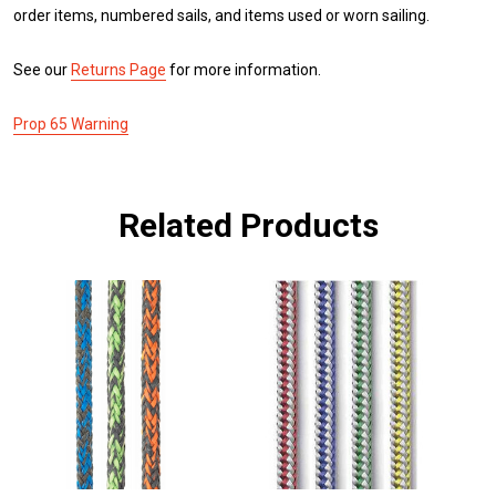
order items, numbered sails, and items used or worn sailing.
See our
Returns Page
for more information.
Prop 65 Warning
Related Products