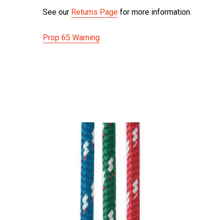
See our
Returns Page
for more information.
Prop 65 Warning