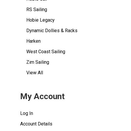
RS Sailing
Hobie Legacy
Dynamic Dollies & Racks
Harken
West Coast Sailing
Zim Sailing
View All
My Account
Log In
Account Details