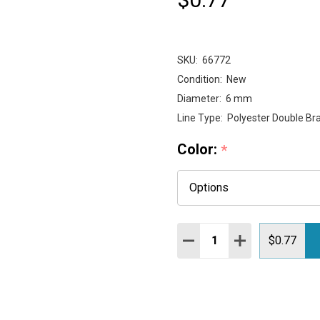
SKU:
66772
Condition:
New
Diameter:
6 mm
Line Type:
Polyester Double Bra
Color:
*
Quantity:
DECREASE QUANTITY:
INCREASE QUAN
$0.77