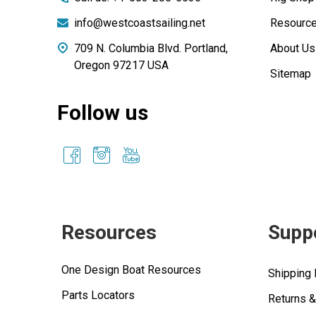
info@westcoastsailing.net
Resourc
709 N. Columbia Blvd. Portland,
About Us
Oregon 97217 USA
Sitemap
Follow us
Resources
Supp
One Design Boat Resources
Shipping 
Parts Locators
Returns 