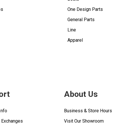
es
One Design Parts
General Parts
Line
Apparel
ort
About Us
Info
Business & Store Hours
& Exchanges
Visit Our Showroom