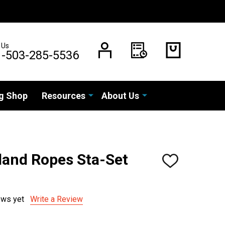
 Us
1-503-285-5536
g Shop
Resources
About Us
and Ropes Sta-Set
ADD
TO
WISH
LIST
ews yet
Write a Review