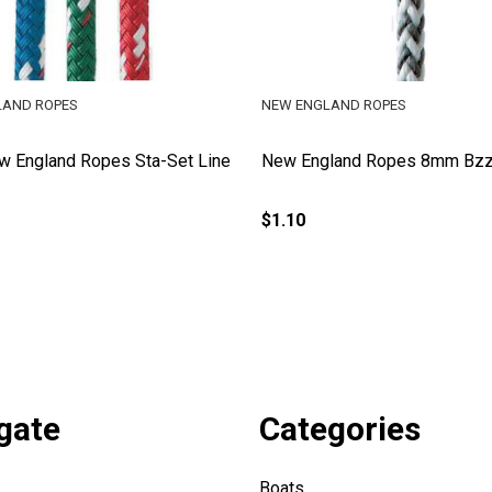
LAND ROPES
NEW ENGLAND ROPES
 England Ropes Sta-Set Line
New England Ropes 8mm Bzz
$1.10
gate
Categories
Boats