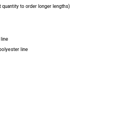
t quantity to order longer lengths)
line
polyester line