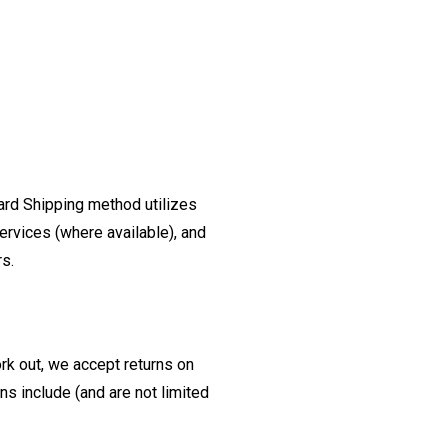
ard Shipping method utilizes
ervices (where available), and
rs.
ork out, we accept returns on
s include (and are not limited