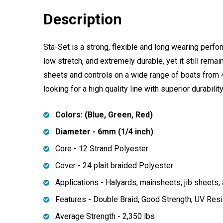
Description
Sta-Set is a strong, flexible and long wearing perfor
low stretch, and extremely durable, yet it still rema
sheets and controls on a wide range of boats from 4
looking for a high quality line with superior durabili
Colors: (Blue, Green, Red)
Diameter - 6mm (1/4 inch)
Core - 12 Strand Polyester
Cover - 24 plait braided Polyester
Applications - Halyards, mainsheets, jib sheets, 
Features - Double Braid, Good Strength, UV Resi
Average Strength -
2,350
lbs