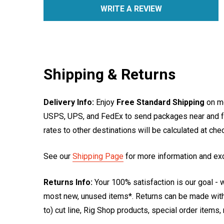
WRITE A REVIEW
Shipping & Returns
Delivery Info:
Enjoy
Free Standard Shipping
on mo
USPS, UPS, and FedEx to send packages near and far
rates to other destinations will be calculated at ch
See our
Shipping Page
for more information and ex
Returns Info:
Your 100% satisfaction is our goal - w
most new, unused items*. Returns can be made within
to) cut line, Rig Shop products, special order items