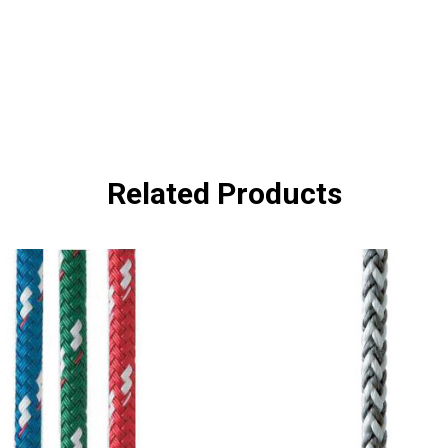
Related Products