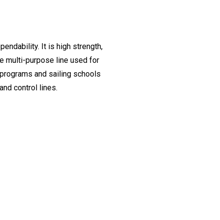
endability. It is high strength,
ue multi-purpose line used for
e programs and sailing schools
and control lines.