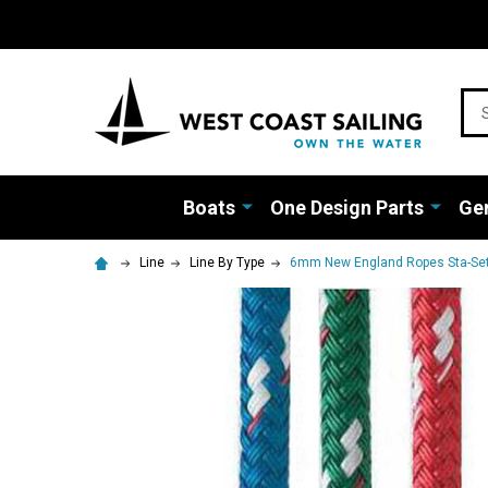
Sea
Boats
One Design Parts
Gen
Line
Line By Type
6mm New England Ropes Sta-Set