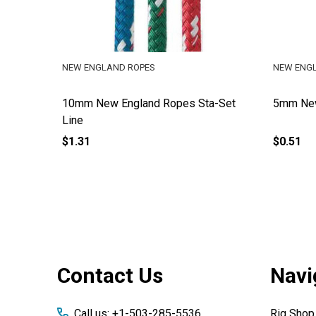
NEW ENGLAND ROPES
NEW ENG
10mm New England Ropes Sta-Set
5mm New
Line
$1.31
$0.51
Footer
Contact Us
Navi
Start
Call us: +1-503-285-5536
Rig Shop