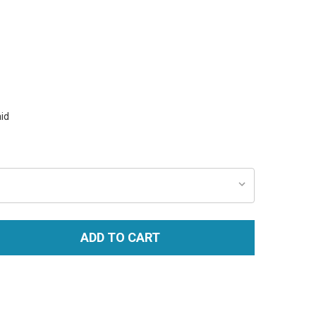
id
ADD TO CART
TITY: