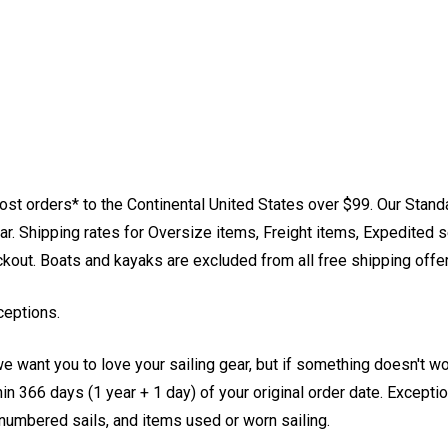
st orders* to the Continental United States over $99. Our Stand
. Shipping rates for Oversize items, Freight items, Expedited s
eckout. Boats and kayaks are excluded from all free shipping offe
ceptions.
e want you to love your sailing gear, but if something doesn't w
 366 days (1 year + 1 day) of your original order date. Exception
, numbered sails, and items used or worn sailing.