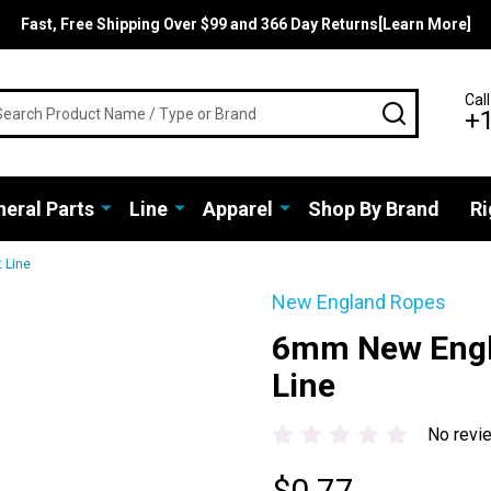
Fast, Free Shipping Over $99 and 366 Day Returns[Learn More]
rch
Call
SEARCH
+
eral Parts
Line
Apparel
Shop By Brand
Ri
 Line
New England Ropes
6mm New Engl
Line
No revi
$0.77