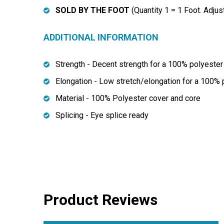
SOLD BY THE FOOT
(Quantity 1 = 1 Foot. Adjus
ADDITIONAL INFORMATION
Strength - Decent strength for a 100% polyester 
Elongation - Low stretch/elongation for a 100% 
Material - 100% Polyester cover and core
Splicing - Eye splice ready
Product Reviews