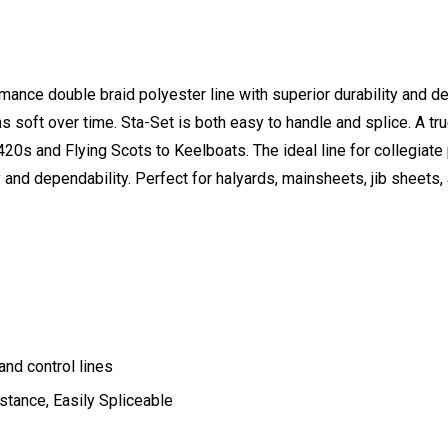
mance double braid polyester line with superior durability and dep
ins soft over time. Sta-Set is both easy to handle and splice. A tr
20s and Flying Scots to Keelboats. The ideal line for collegiat
ty and dependability. Perfect for halyards, mainsheets, jib sheets, 
and control lines
stance, Easily Spliceable