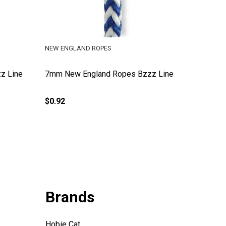
NEW ENGLAND ROPES
z Line
7mm New England Ropes Bzzz Line
$0.92
Brands
Hobie Cat