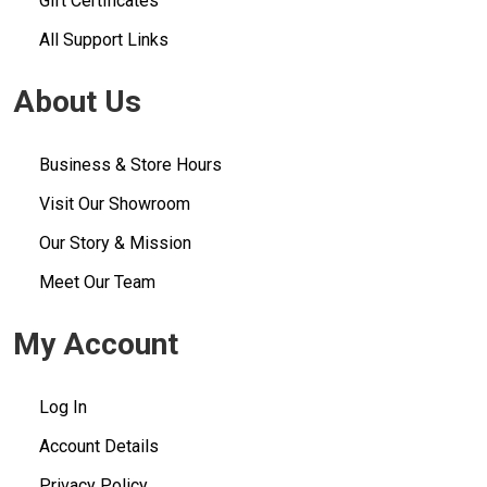
Gift Certificates
All Support Links
About Us
Business & Store Hours
Visit Our Showroom
Our Story & Mission
Meet Our Team
My Account
Log In
Account Details
Privacy Policy