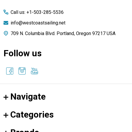
Start
Call us: +1-503-285-5536
info@westcoastsailing.net
709 N. Columbia Blvd. Portland, Oregon 97217 USA
Follow us
Navigate
Categories