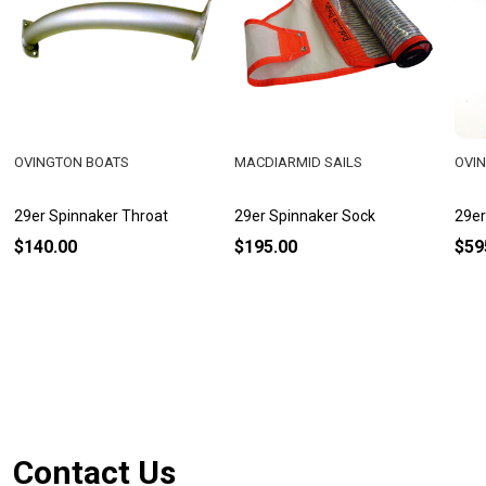
OVINGTON BOATS
MACDIARMID SAILS
OVI
29er Spinnaker Throat
29er Spinnaker Sock
29er
$140.00
$195.00
$59
Footer
Contact Us