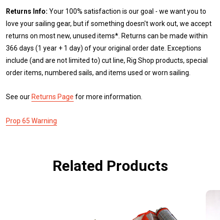
Returns Info:
Your 100% satisfaction is our goal - we want you to
love your sailing gear, but if something doesn't work out, we accept
returns on most new, unused items*. Returns can be made within
366 days (1 year + 1 day) of your original order date. Exceptions
include (and are not limited to) cut line, Rig Shop products, special
order items, numbered sails, and items used or worn sailing.
See our
Returns Page
for more information.
Prop 65 Warning
Related Products