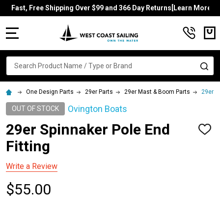
Fast, Free Shipping Over $99 and 366 Day Returns[Learn More]
MENU
Search
SE
One Design Parts
29er Parts
29er Mast & Boom Parts
29er S
Ovington Boats
OUT OF STOCK
29er Spinnaker Pole End
ADD
TO
Fitting
WISH
LIST
Write a Review
$55.00