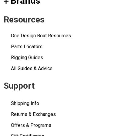
Brands
Resources
One Design Boat Resources
Parts Locators
Rigging Guides
All Guides & Advice
Support
Shipping Info
Returns & Exchanges
Offers & Programs