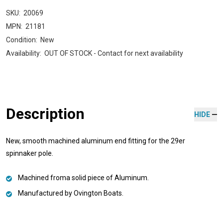
SKU:
20069
MPN:
21181
Condition:
New
Availability:
OUT OF STOCK - Contact for next availability
Description
HIDE
New, smooth machined aluminum end fitting for the 29er
spinnaker pole.
Machined froma solid piece of Aluminum.
Manufactured by Ovington Boats.