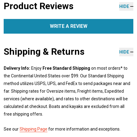
Product Reviews
HIDE
WRITE A REVIEW
Shipping & Returns
HIDE
Delivery Info:
Enjoy
Free Standard Shipping
on most orders* to
the Continental United States over $99. Our Standard Shipping
method utilizes USPS, UPS, and FedEx to send packages near and
far. Shipping rates for Oversize items, Freight items, Expedited
services (where available), and rates to other destinations will be
calculated at checkout. Boats and kayaks are excluded from all
free shipping offers.
See our
Shipping Page
for more information and exceptions.