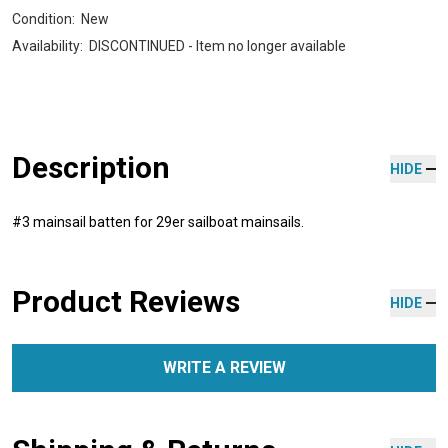
Condition:
New
Availability:
DISCONTINUED - Item no longer available
Description
HIDE
#3 mainsail batten for 29er sailboat mainsails.
Product Reviews
HIDE
WRITE A REVIEW