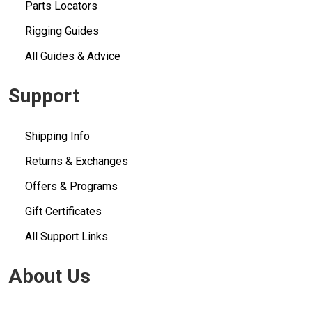
Parts Locators
Rigging Guides
All Guides & Advice
Support
Shipping Info
Returns & Exchanges
Offers & Programs
Gift Certificates
All Support Links
About Us