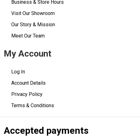
Business & Store Hours
Visit Our Showroom
Our Story & Mission
Meet Our Team
My Account
Log In
Account Details
Privacy Policy
Terms & Conditions
Accepted payments