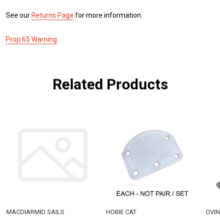
See our
Returns Page
for more information.
Prop 65 Warning
Related Products
MACDIARMID SAILS
HOBIE CAT
OVI