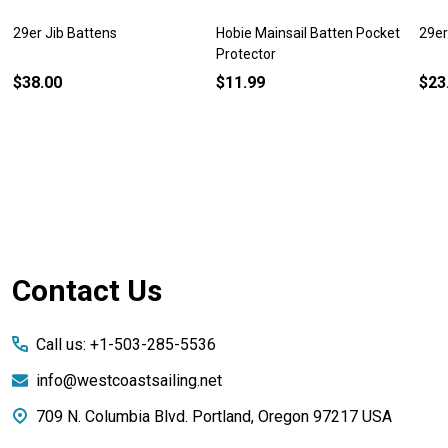
29er Jib Battens
Hobie Mainsail Batten Pocket
29er
Protector
$38.00
$11.99
$23
Footer
Contact Us
Start
Call us: +1-503-285-5536
info@westcoastsailing.net
709 N. Columbia Blvd. Portland, Oregon 97217 USA