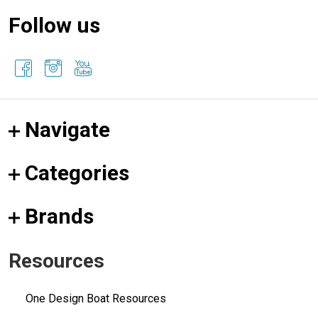
Follow us
Navigate
Categories
Brands
Resources
One Design Boat Resources