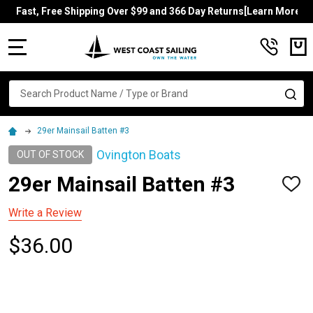
Fast, Free Shipping Over $99 and 366 Day Returns[Learn More]
MENU
Search
SE
29er Mainsail Batten #3
Ovington Boats
OUT OF STOCK
29er Mainsail Batten #3
ADD
TO
WISH
Write a Review
LIST
$36.00