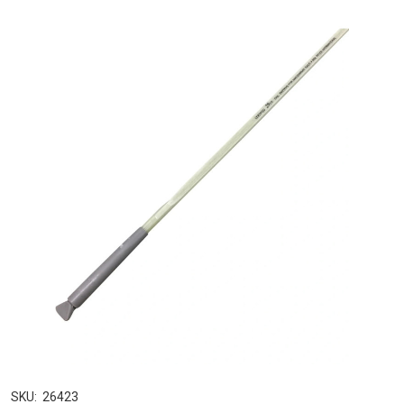
SKU:
26423