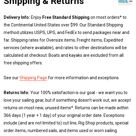
Shipping & Returns
HIDE
Delivery Info:
Enjoy
Free Standard Shipping
on most orders* to
the Continental United States over $99. Our Standard Shipping
method utilizes USPS, UPS, and FedEx to send packages near and
far. Shipping rates for Oversize items, Freight items, Expedited
services (where available), and rates to other destinations will be
calculated at checkout. Boats and kayaks are excluded from all
free shipping offers.
See our
Shipping Page
for more information and exceptions.
Returns Info:
Your 100% satisfaction is our goal - we want you to
love your sailing gear, but if something doesn't work out, we accept
returns on most new, unused items*. Returns can be made within
366 days (1 year + 1 day) of your original order date. Exceptions
include (and are not limited to) cut line, Rig Shop products, special
order items, numbered sails, and items used or worn sailing.