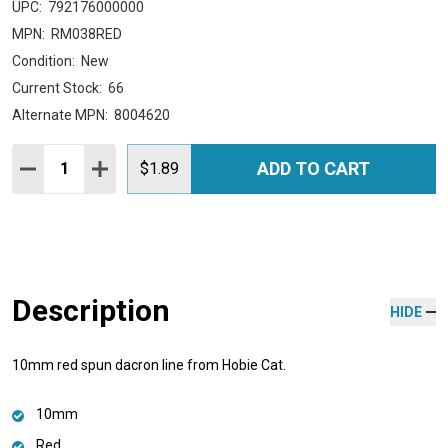
UPC:
792176000000
MPN:
RM038RED
Condition:
New
Current Stock:
66
Alternate MPN:
8004620
Quantity:
ADD TO CART
DECREASE QUANTITY:
INCREASE QUANTITY:
$1.89
Description
HIDE
10mm red spun dacron line from Hobie Cat.
10mm
Red