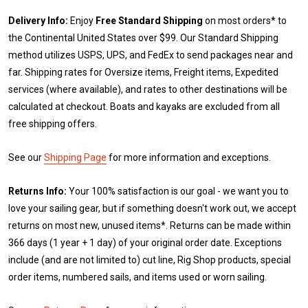
Delivery Info:
Enjoy
Free Standard Shipping
on most orders* to
the Continental United States over $99. Our Standard Shipping
method utilizes USPS, UPS, and FedEx to send packages near and
far. Shipping rates for Oversize items, Freight items, Expedited
services (where available), and rates to other destinations will be
calculated at checkout. Boats and kayaks are excluded from all
free shipping offers.
See our
Shipping Page
for more information and exceptions.
Returns Info:
Your 100% satisfaction is our goal - we want you to
love your sailing gear, but if something doesn't work out, we accept
returns on most new, unused items*. Returns can be made within
366 days (1 year + 1 day) of your original order date. Exceptions
include (and are not limited to) cut line, Rig Shop products, special
order items, numbered sails, and items used or worn sailing.