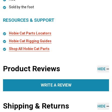
Sold by the foot
RESOURCES & SUPPORT
Hobie Cat Parts Locators
Hobie Cat Rigging Guides
Shop All Hobie Cat Parts
Product Reviews
HIDE
WRITE A REVIEW
Shipping & Returns
HIDE