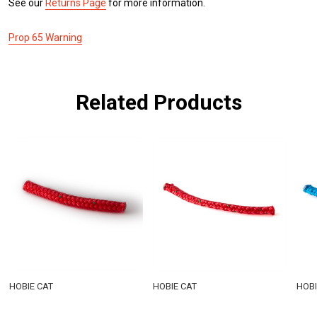
See our
Returns Page
for more information.
Prop 65 Warning
Related Products
HOBIE CAT
HOBIE CAT
HOBI