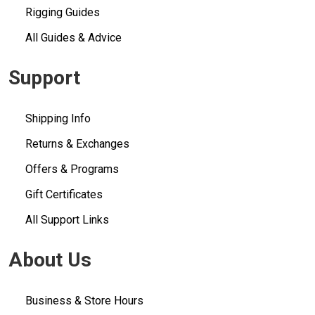
Rigging Guides
All Guides & Advice
Support
Shipping Info
Returns & Exchanges
Offers & Programs
Gift Certificates
All Support Links
About Us
Business & Store Hours