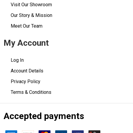
Visit Our Showroom
Our Story & Mission
Meet Our Team
My Account
Log In
Account Details
Privacy Policy
Terms & Conditions
Accepted payments