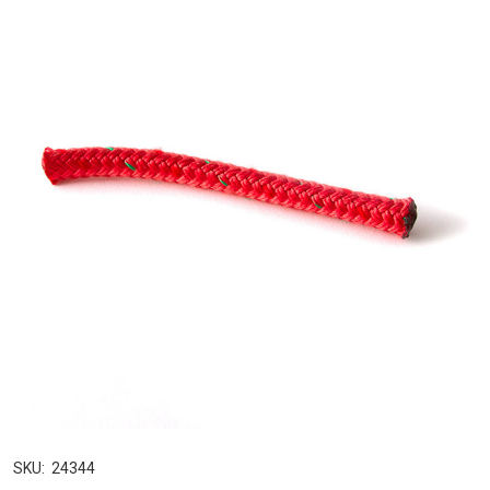
SKU:
24344