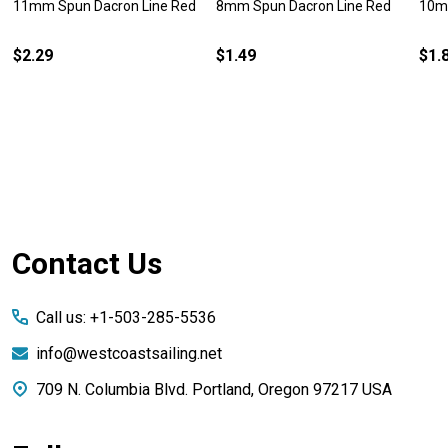
11mm Spun Dacron Line Red
8mm Spun Dacron Line Red
10m
$2.29
$1.49
$1.
Footer
Contact Us
Start
Call us: +1-503-285-5536
info@westcoastsailing.net
709 N. Columbia Blvd. Portland, Oregon 97217 USA