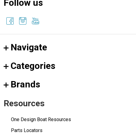
Follow us
Navigate
Categories
Brands
Resources
One Design Boat Resources
Parts Locators