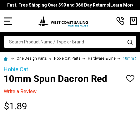
Fast, Free Shipping Over $99 and 366 Day Returns[Learn More]
MENU
Search
SE
One Design Parts
Hobie Cat Parts
Hardware & Line
10mm Spu
Hobie Cat
10mm Spun Dacron Red
ADD
TO
WISH
Write a Review
LIST
$1.89